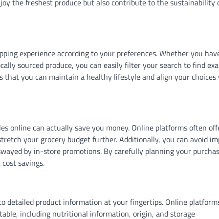
joy the freshest produce but also contribute to the sustainability 
pping experience according to your preferences. Whether you hav
ocally sourced produce, you can easily filter your search to find exa
es that you can maintain a healthy lifestyle and align your choices
bles online can actually save you money. Online platforms often off
stretch your grocery budget further. Additionally, you can avoid i
 swayed by in-store promotions. By carefully planning your purcha
 cost savings.
o detailed product information at your fingertips. Online platform
able, including nutritional information, origin, and storage