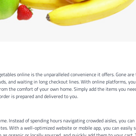
etables online is the unparalleled convenience it offers. Gone are
wds, and waiting in long checkout lines. With online platforms, you
 from the comfort of your own home. Simply add the items you nee
 order is prepared and delivered to you.
ime. Instead of spending hours navigating crowded aisles, you can
tes. With a well-optimized website or mobile app, you can easily 
ch as organic or locally sourced, and quickly add them to your cart. 