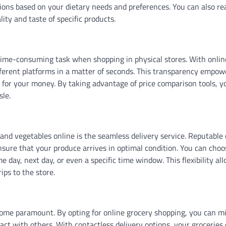
ons based on your dietary needs and preferences. You can also re
ity and taste of specific products.
 time-consuming task when shopping in physical stores. With onlin
fferent platforms in a matter of seconds. This transparency empow
 for your money. By taking advantage of price comparison tools, y
sle.
and vegetables online is the seamless delivery service. Reputable 
 ensure that your produce arrives in optimal condition. You can choo
e day, next day, or even a specific time window. This flexibility al
ps to the store.
ome paramount. By opting for online grocery shopping, you can m
ct with others. With contactless delivery options, your groceries