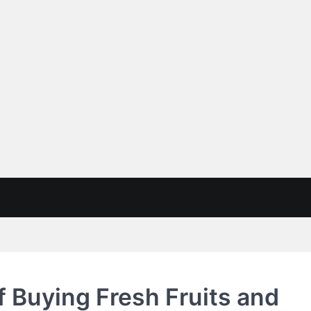
of Buying Fresh Fruits and