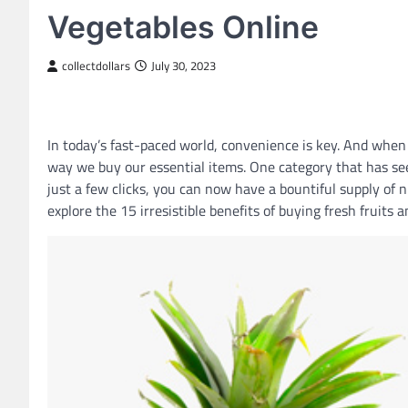
Vegetables Online
collectdollars
July 30, 2023
In today’s fast-paced world, convenience is key. And when
way we buy our essential items. One category that has seen
just a few clicks, you can now have a bountiful supply of nu
explore the 15 irresistible benefits of buying fresh fruits 