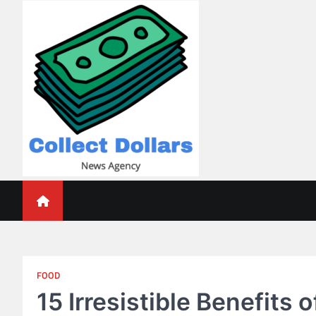
Skip
to
content
Collect Dollars
FOOD
15 Irresistible Benefits 