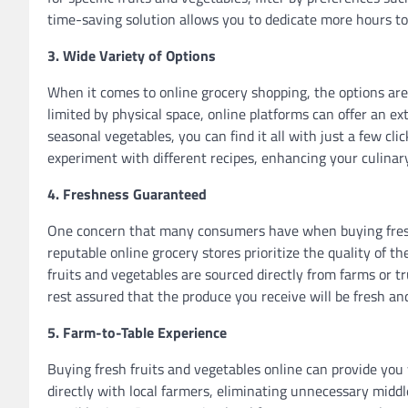
time-saving solution allows you to dedicate more hours to 
3. Wide Variety of Options
When it comes to online grocery shopping, the options are 
limited by physical space, online platforms can offer an ext
seasonal vegetables, you can find it all with just a few cli
experiment with different recipes, enhancing your culinar
4. Freshness Guaranteed
One concern that many consumers have when buying fresh 
reputable online grocery stores prioritize the quality of t
fruits and vegetables are sourced directly from farms or tr
rest assured that the produce you receive will be fresh and
5. Farm-to-Table Experience
Buying fresh fruits and vegetables online can provide yo
directly with local farmers, eliminating unnecessary mid