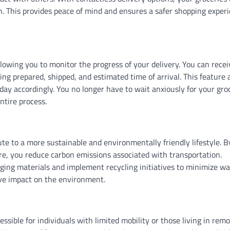
on. This provides peace of mind and ensures a safer shopping exper
llowing you to monitor the progress of your delivery. You can recei
ing prepared, shipped, and estimated time of arrival. This feature 
day accordingly. You no longer have to wait anxiously for your gro
ntire process.
ute to a more sustainable and environmentally friendly lifestyle. B
tore, you reduce carbon emissions associated with transportation.
aging materials and implement recycling initiatives to minimize wa
ve impact on the environment.
ible for individuals with limited mobility or those living in rem