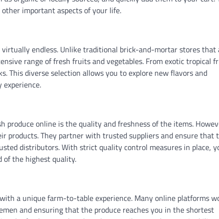
other important aspects of your life.
virtually endless. Unlike traditional brick-and-mortar stores that 
ensive range of fresh fruits and vegetables. From exotic tropical fr
cks. This diverse selection allows you to explore new flavors and
y experience.
produce online is the quality and freshness of the items. Howev
heir products. They partner with trusted suppliers and ensure that 
usted distributors. With strict quality control measures in place, 
 of the highest quality.
u with a unique farm-to-table experience. Many online platforms w
dlemen and ensuring that the produce reaches you in the shortest