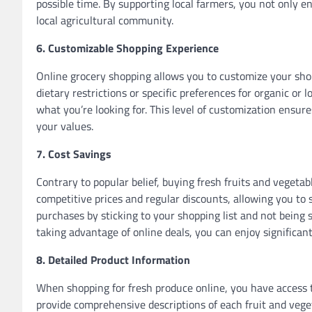
possible time. By supporting local farmers, you not only en
local agricultural community.
6. Customizable Shopping Experience
Online grocery shopping allows you to customize your sho
dietary restrictions or specific preferences for organic or l
what you’re looking for. This level of customization ensur
your values.
7. Cost Savings
Contrary to popular belief, buying fresh fruits and vegeta
competitive prices and regular discounts, allowing you to 
purchases by sticking to your shopping list and not being
taking advantage of online deals, you can enjoy significant
8. Detailed Product Information
When shopping for fresh produce online, you have access t
provide comprehensive descriptions of each fruit and veget