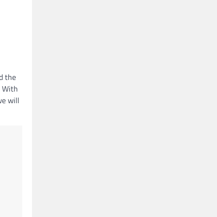
d the
. With
we will