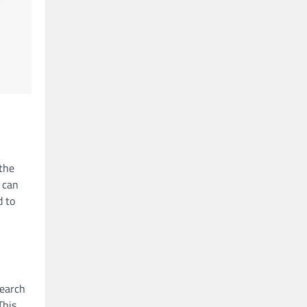
 the
 can
d to
search
This