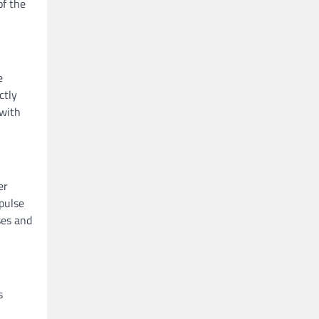
of the
e
ctly
 with
er
mpulse
ses and
s