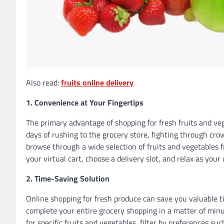
Also read:
fruits online delivery
1. Convenience at Your Fingertips
The primary advantage of shopping for fresh fruits and veg
days of rushing to the grocery store, fighting through cro
browse through a wide selection of fruits and vegetables
your virtual cart, choose a delivery slot, and relax as your
2. Time-Saving Solution
Online shopping for fresh produce can save you valuable t
complete your entire grocery shopping in a matter of minu
for specific fruits and vegetables, filter by preferences su