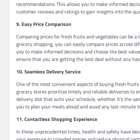
recommendations. This allows you to make informed decisi
customer reviews and ratings to gain insights into the qual
9. Easy Price Comparison
Comparing prices for fresh fruits and vegetables can be a
grocery shopping, you can easily compare prices across di
you to make informed decisions and choose the best value
ensure that you are getting the best deal without any has
10. Seamless Delivery Service
One of the most convenient aspects of buying fresh fruits 
grocery stores prioritize timely and reliable deliveries to
delivery slot that suits your schedule, whether it’s the sam
you to plan your meals ahead and avoid any last-minute tri
11. Contactless Shopping Experience
In these unprecedented times, health and safety have bec
your exposure to crowded spaces and reduce physical conta