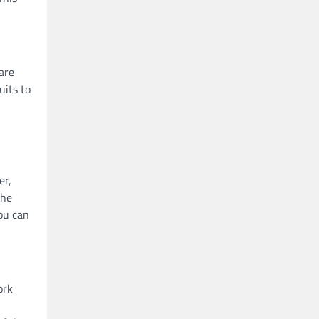
are
uits to
er,
the
you can
ork