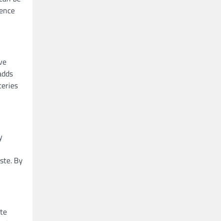
ience
ve
adds
ceries
y
ste. By
ote