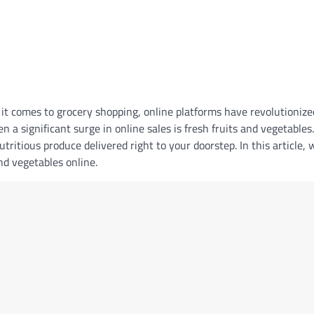
 it comes to grocery shopping, online platforms have revolutionize
 a significant surge in online sales is fresh fruits and vegetables
tritious produce delivered right to your doorstep. In this article, 
and vegetables online.