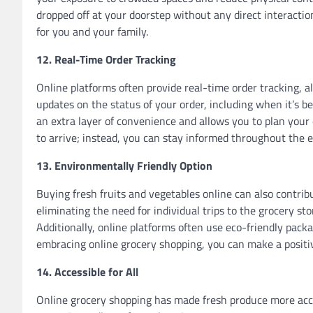
dropped off at your doorstep without any direct interacti
for you and your family.
12. Real-Time Order Tracking
Online platforms often provide real-time order tracking, a
updates on the status of your order, including when it’s be
an extra layer of convenience and allows you to plan your 
to arrive; instead, you can stay informed throughout the e
13. Environmentally Friendly Option
Buying fresh fruits and vegetables online can also contrib
eliminating the need for individual trips to the grocery s
Additionally, online platforms often use eco-friendly pack
embracing online grocery shopping, you can make a positi
14. Accessible for All
Online grocery shopping has made fresh produce more access