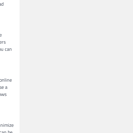
ad
e
ers
ou can
online
se a
lows
inimize
 can be