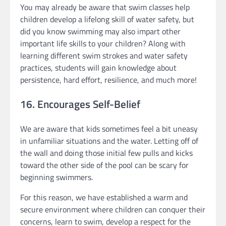
You may already be aware that swim classes help
children develop a lifelong skill of water safety, but
did you know swimming may also impart other
important life skills to your children? Along with
learning different swim strokes and water safety
practices, students will gain knowledge about
persistence, hard effort, resilience, and much more!
16. Encourages Self-Belief
We are aware that kids sometimes feel a bit uneasy
in unfamiliar situations and the water. Letting off of
the wall and doing those initial few pulls and kicks
toward the other side of the pool can be scary for
beginning swimmers.
For this reason, we have established a warm and
secure environment where children can conquer their
concerns, learn to swim, develop a respect for the