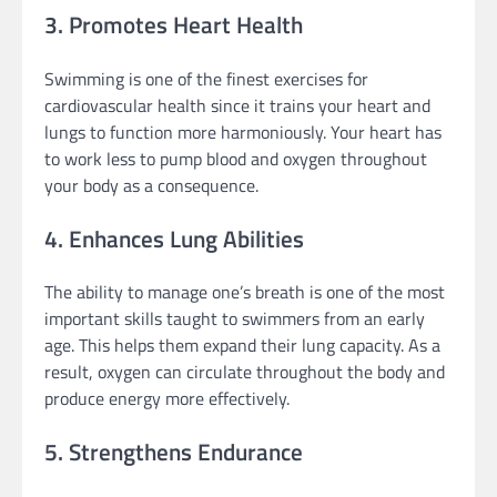
3. Promotes Heart Health
Swimming is one of the finest exercises for
cardiovascular health since it trains your heart and
lungs to function more harmoniously. Your heart has
to work less to pump blood and oxygen throughout
your body as a consequence.
4. Enhances Lung Abilities
The ability to manage one’s breath is one of the most
important skills taught to swimmers from an early
age. This helps them expand their lung capacity. As a
result, oxygen can circulate throughout the body and
produce energy more effectively.
5. Strengthens Endurance