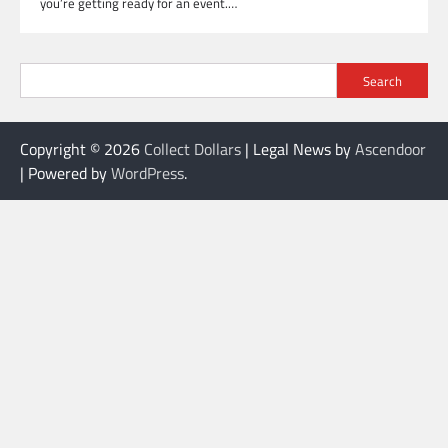
you’re getting ready for an event.…
Search
Copyright © 2026
Collect Dollars
| Legal News by
Ascendoor
| Powered by
WordPress
.