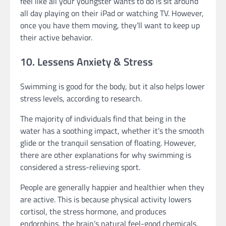
feel like all your youngster wants to do is sit around
all day playing on their iPad or watching TV. However,
once you have them moving, they’ll want to keep up
their active behavior.
10. Lessens Anxiety & Stress
Swimming is good for the body, but it also helps lower
stress levels, according to research.
The majority of individuals find that being in the
water has a soothing impact, whether it’s the smooth
glide or the tranquil sensation of floating. However,
there are other explanations for why swimming is
considered a stress-relieving sport.
People are generally happier and healthier when they
are active. This is because physical activity lowers
cortisol, the stress hormone, and produces
endorphins, the brain’s natural feel-good chemicals.