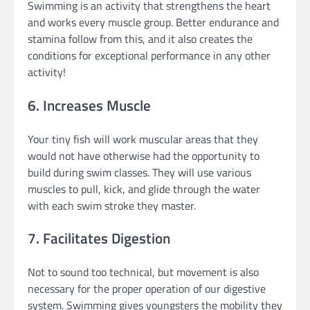
Swimming is an activity that strengthens the heart
and works every muscle group. Better endurance and
stamina follow from this, and it also creates the
conditions for exceptional performance in any other
activity!
6. Increases Muscle
Your tiny fish will work muscular areas that they
would not have otherwise had the opportunity to
build during swim classes. They will use various
muscles to pull, kick, and glide through the water
with each swim stroke they master.
7. Facilitates Digestion
Not to sound too technical, but movement is also
necessary for the proper operation of our digestive
system. Swimming gives youngsters the mobility they