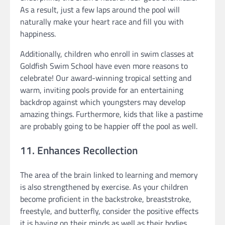
As a result, just a few laps around the pool will
naturally make your heart race and fill you with
happiness.
Additionally, children who enroll in swim classes at
Goldfish Swim School have even more reasons to
celebrate! Our award-winning tropical setting and
warm, inviting pools provide for an entertaining
backdrop against which youngsters may develop
amazing things. Furthermore, kids that like a pastime
are probably going to be happier off the pool as well.
11. Enhances Recollection
The area of the brain linked to learning and memory
is also strengthened by exercise. As your children
become proficient in the backstroke, breaststroke,
freestyle, and butterfly, consider the positive effects
it is having on their minds as well as their bodies.