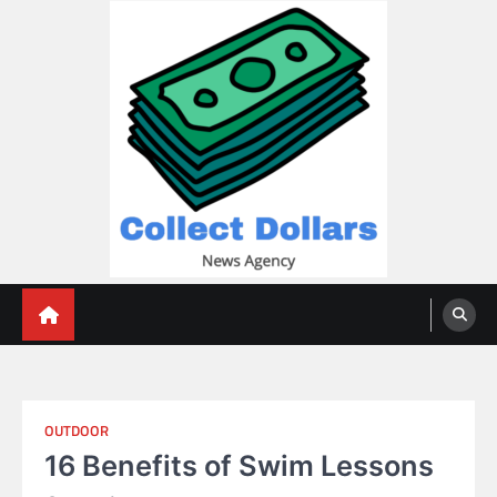
Skip
to
content
Collect Dollars
OUTDOOR
16 Benefits of Swim Lessons