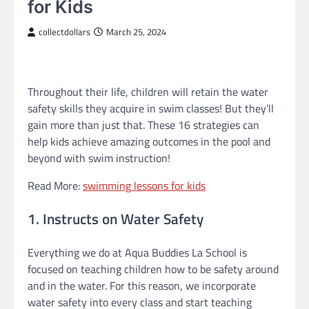
for Kids
collectdollars
March 25, 2024
Throughout their life, children will retain the water
safety skills they acquire in swim classes! But they’ll
gain more than just that. These 16 strategies can
help kids achieve amazing outcomes in the pool and
beyond with swim instruction!
Read More:
swimming lessons for kids
1. Instructs on Water Safety
Everything we do at Aqua Buddies La School is
focused on teaching children how to be safety around
and in the water. For this reason, we incorporate
water safety into every class and start teaching