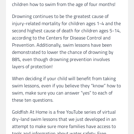
children how to swim from the age of four months!
Drowning continues to be the greatest cause of
injury-related mortality for children ages 1-4 and the
second highest cause of death for children ages 5-14,
according to the Centers for Disease Control and
Prevention. Additionally, swim lessons have been
demonstrated to lower the chance of drowning by
88%, even though drowning prevention involves
layers of protection!
When deciding if your child will benefit from taking
swim lessons, even if you believe they “know” how to
swim, make sure you can answer “yes” to each of
these ten questions.
Goldfish At Home is a free YouTube series of virtual
dry-land swim lessons that we just developed in an
attempt to make sure more families have access to
tools and information about water safety. Free,