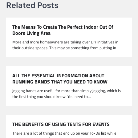
Related Posts
The Means To Create The Perfect Indoor Out Of
Doors Living Area
More and more homeowners are taking over DIY initiatives in
their outside spaces. This may be something from putting in…
ALL THE ESSENTIAL INFORMATION ABOUT
RUNNING BANDS THAT YOU NEED TO KNOW
jogging bands are useful for more than simply jogging, which is
the first thing you should know. You need to…
THE BENEFITS OF USING TENTS FOR EVENTS
There are a lot of things that end up on your To-Do list while