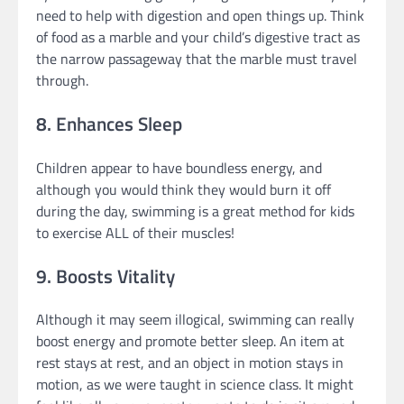
need to help with digestion and open things up. Think
of food as a marble and your child’s digestive tract as
the narrow passageway that the marble must travel
through.
8. Enhances Sleep
Children appear to have boundless energy, and
although you would think they would burn it off
during the day, swimming is a great method for kids
to exercise ALL of their muscles!
9. Boosts Vitality
Although it may seem illogical, swimming can really
boost energy and promote better sleep. An item at
rest stays at rest, and an object in motion stays in
motion, as we were taught in science class. It might