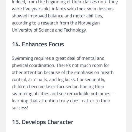
Indeed, from the beginning of their classes until they
were five years old, infants who took swim lessons
showed improved balance and motor abilities,
according to a research from the Norwegian
University of Science and Technology.
14. Enhances Focus
Swimming requires a great deal of mental and
physical coordination. There’s not much room for
other attention because of the emphasis on breath
control, arm pulls, and leg kicks. Consequently,
children become laser-focused on honing their
swimming abilities and see remarkable outcomes –
learning that attention truly does matter to their
success!
15. Develops Character