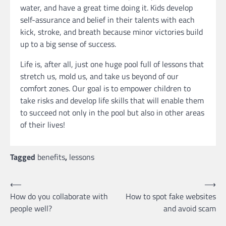
water, and have a great time doing it. Kids develop
self-assurance and belief in their talents with each
kick, stroke, and breath because minor victories build
up to a big sense of success.
Life is, after all, just one huge pool full of lessons that
stretch us, mold us, and take us beyond of our
comfort zones. Our goal is to empower children to
take risks and develop life skills that will enable them
to succeed not only in the pool but also in other areas
of their lives!
Tagged
benefits
,
lessons
Post
⟵
⟶
How do you collaborate with
How to spot fake websites
navigation
people well?
and avoid scam