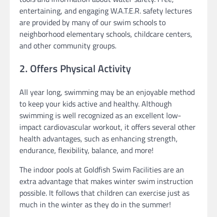
entertaining, and engaging W.A.T.E.R. safety lectures
are provided by many of our swim schools to
neighborhood elementary schools, childcare centers,
and other community groups.
2. Offers Physical Activity
All year long, swimming may be an enjoyable method
to keep your kids active and healthy. Although
swimming is well recognized as an excellent low-
impact cardiovascular workout, it offers several other
health advantages, such as enhancing strength,
endurance, flexibility, balance, and more!
The indoor pools at Goldfish Swim Facilities are an
extra advantage that makes winter swim instruction
possible. It follows that children can exercise just as
much in the winter as they do in the summer!