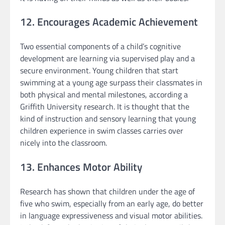
12. Encourages Academic Achievement
Two essential components of a child’s cognitive
development are learning via supervised play and a
secure environment. Young children that start
swimming at a young age surpass their classmates in
both physical and mental milestones, according a
Griffith University research. It is thought that the
kind of instruction and sensory learning that young
children experience in swim classes carries over
nicely into the classroom.
13. Enhances Motor Ability
Research has shown that children under the age of
five who swim, especially from an early age, do better
in language expressiveness and visual motor abilities.