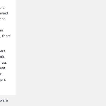
ers.
ained.
y be
an
, there
kers
ob,
iness
ent,
de
gers
tware