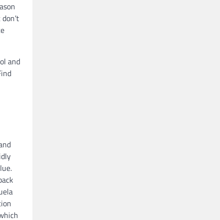
eason
 don’t
ce
rol and
Find
 and
idly
lue.
back
uela
tion
 which