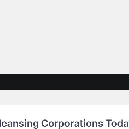
 Cleansing Corporations Tod