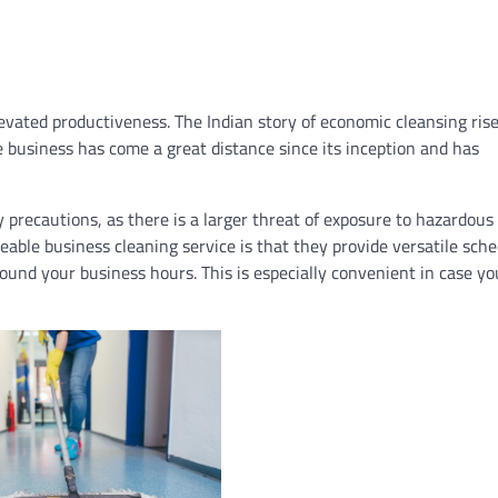
evated productiveness. The Indian story of economic cleansing rise
he business has come a great distance since its inception and has
y precautions, as there is a larger threat of exposure to hazardous
able business cleaning service is that they provide versatile sche
ound your business hours. This is especially convenient in case y