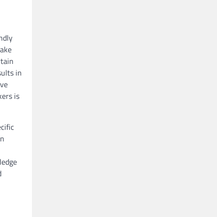
ndly
take
rtain
ults in
’ve
ers is
cific
an
,
wledge
d