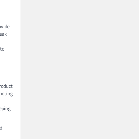
ovide
reak
to
product
moting
eping
nd