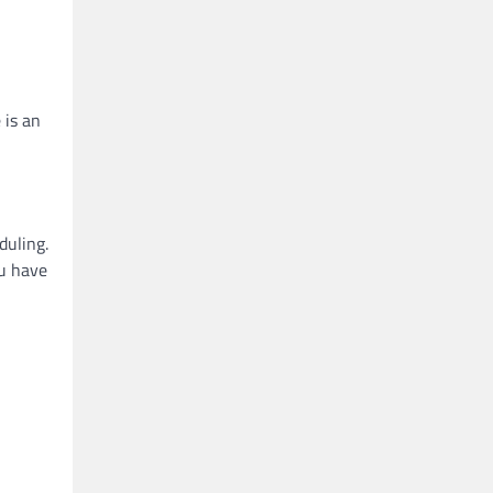
 is an
duling.
ou have