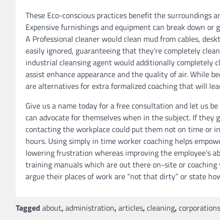
These Eco-conscious practices benefit the surroundings 
Expensive furnishings and equipment can break down or ge
A Professional cleaner would clean mud from cables, desk
easily ignored, guaranteeing that they’re completely clean
industrial cleansing agent would additionally completely
assist enhance appearance and the quality of air. While be
are alternatives for extra formalized coaching that will lead
Give us a name today for a free consultation and let us be
can advocate for themselves when in the subject. If they 
contacting the workplace could put them not on time or in 
hours. Using simply in time worker coaching helps empowe
lowering frustration whereas improving the employee’s abili
training manuals which are out there on-site or coaching
argue their places of work are “not that dirty” or state ho
Tagged
about
,
administration
,
articles
,
cleaning
,
corporation