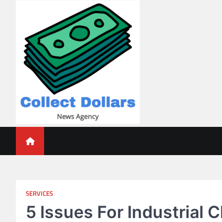
Skip
to
content
Collect Dollars
SERVICES
5 Issues For Industrial