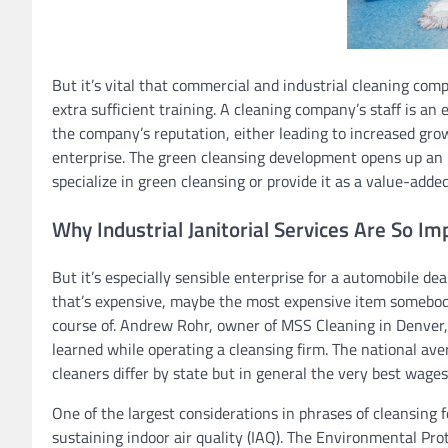
But it’s vital that commercial and industrial cleaning comp
extra sufficient training. A cleaning company’s staff is an
the company’s reputation, either leading to increased grow
enterprise. The green cleansing development opens up an 
specialize in green cleansing or provide it as a value-added
Why Industrial Janitorial Services Are So Im
But it’s especially sensible enterprise for a automobile dea
that’s expensive, maybe the most expensive item somebod
course of. Andrew Rohr, owner of MSS Cleaning in Denver, 
learned while operating a cleansing firm. The national a
cleaners differ by state but in general the very best wage
One of the largest considerations in phrases of cleansing 
sustaining indoor air quality (IAQ). The Environmental Pro