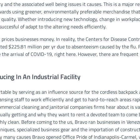
y and the associated well being issues it causes. This is a major r
towards using greener, environmentally preferable merchandise that
r quality. Whether introducing new technology, change in workpla
uccesful of adapt to the altering needs efficiently.
prices businesses money. In reality, the Centers for Disease Cont
ed $225.81 million per yr due to absenteeism caused by the flu. 
the arrival of COVID-19, right here. However, there are frequent
ing In An Industrial Facility
table by serving as an influence source for the cordless backpack
ansing staff to work efficiently and get to hard-to-reach areas rap
ommercial cleaning and janitorial companies firms hear about is va
tually getting and why they want to rent a devoted team to come 
ughly clean. Before coming to the us, Bravo ran businesses in Venez
iques, specialized business gear and the importation of construc
y many causes Bravo opened Office Pride of Indianapolis-Carmel,