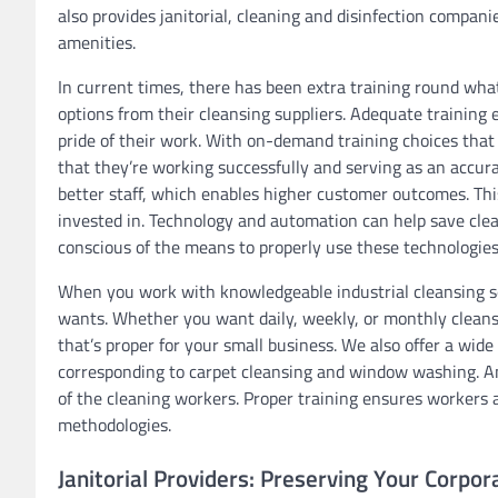
also provides janitorial, cleaning and disinfection compani
amenities.
In current times, there has been extra training round wha
options from their cleansing suppliers. Adequate training
pride of their work. With on-demand training choices that 
that they’re working successfully and serving as an accura
better staff, which enables higher customer outcomes. Thi
invested in. Technology and automation can help save clea
conscious of the means to properly use these technologies
When you work with knowledgeable industrial cleansing ser
wants. Whether you want daily, weekly, or monthly clean
that’s proper for your small business. We also offer a wid
corresponding to carpet cleansing and window washing. An 
of the cleaning workers. Proper training ensures workers a
methodologies.
Janitorial Providers: Preserving Your Corpor