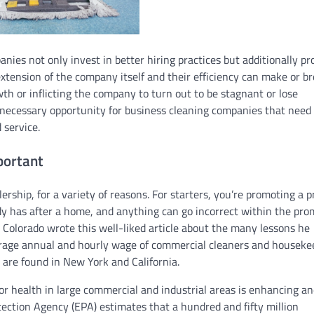
anies not only invest in better hiring practices but additionally pr
 extension of the company itself and their efficiency can make or b
th or inflicting the company to turn out to be stagnant or lose
necessary opportunity for business cleaning companies that need 
 service.
portant
lership, for a variety of reasons. For starters, you’re promoting a 
y has after a home, and anything can go incorrect within the pro
Colorado wrote this well-liked article about the many lessons he
verage annual and hourly wage of commercial cleaners and houseke
s are found in New York and California.
for health in large commercial and industrial areas is enhancing a
tection Agency (EPA) estimates that a hundred and fifty million