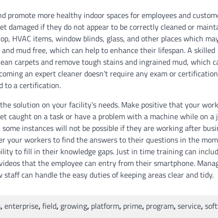
and promote more healthy indoor spaces for employees and custom
t damaged if they do not appear to be correctly cleaned or maint
top, HVAC items, window blinds, glass, and other places which ma
 and mud free, which can help to enhance their lifespan. A skilled
 clean carpets and remove tough stains and ingrained mud, which c
coming an expert cleaner doesn’t require any exam or certification
 to a certification.
 the solution on your facility’s needs. Make positive that your wor
get caught on a task or have a problem with a machine while on a j
some instances will not be possible if they are working after bus
r your workers to find the answers to their questions in the mom
ty to fill in their knowledge gaps. Just in time training can inclu
 videos that the employee can entry from their smartphone. Mana
w staff can handle the easy duties of keeping areas clear and tidy.
s
,
enterprise
,
field
,
growing
,
platform
,
prime
,
program
,
service
,
sof