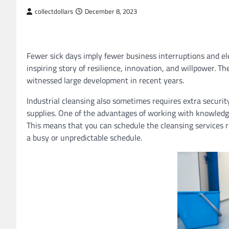
collectdollars
December 8, 2023
Fewer sick days imply fewer business interruptions and el
inspiring story of resilience, innovation, and willpower. T
witnessed large development in recent years.
Industrial cleansing also sometimes requires extra securit
supplies. One of the advantages of working with knowledge
This means that you can schedule the cleansing services r
a busy or unpredictable schedule.