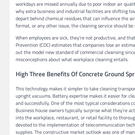
workdays are missed annually due to poor indoor air qualit
why extra business and industrial facilities are shifting 
depart behind chemical residues that can influence the ai
format, or any other issue, the cleaning service should be s
When employees are sick, they’re not productive, and that 
Prevention (CDC) estimates that companies lose an estimat
out the model new standard of commercial cleansing since 
misconceptions about what workplace cleaning entails.
High Three Benefits Of Concrete Ground Spruc
This technology makes it simpler to take cleaning transpor
upright vacuums. Battery expertise makes it easier for cle
and successfully. One of the most typical considerations c
Business house owners typically surprise what they’re ac
into the workplace, restaurant, or retail facility to thoro
devoted to the implementation of telecommunication techn
supplies. The constructive market outlook was one of man