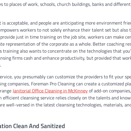
es to places of work, schools, church buildings, banks and different
t is acceptable, and people are anticipating more environment frie
 empowers workers to not solely enhance their talent set but also 
provide just in time training on the job site, workers can make ce
te representation of the corporate as a whole. Better coaching res
s training also wants to concentrate on the technologies that you
nsing firms cash and enhance productivity, but provided that work
.
vice, you presumably can customize the providers to fit your spe
sing companies, Foreman Pro Cleaning can create a customized pl
e range
Janitorial Office Cleaning in McKinney
of add-on companies
efficient cleansing service relies closely on the talents and kno
re well-versed in the latest cleansing technologies, materials, an
ation Clean And Sanitized