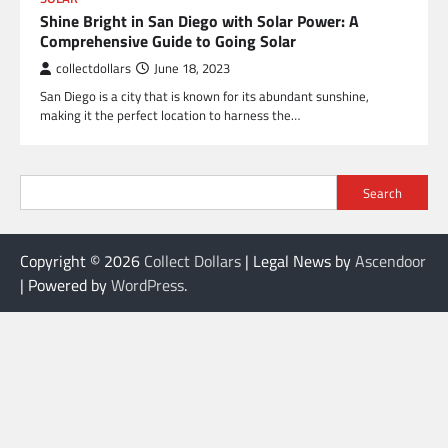
Shine Bright in San Diego with Solar Power: A
Comprehensive Guide to Going Solar
collectdollars
June 18, 2023
San Diego is a city that is known for its abundant sunshine,
making it the perfect location to harness the…
Search
Copyright © 2026
Collect Dollars
| Legal News by
Ascendoor
| Powered by
WordPress
.