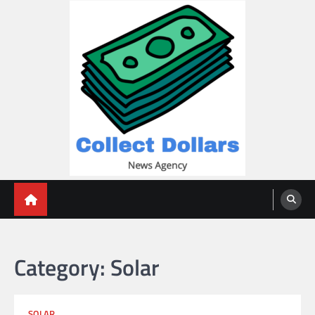
Skip
to
content
Collect Dollars
Category:
Solar
SOLAR