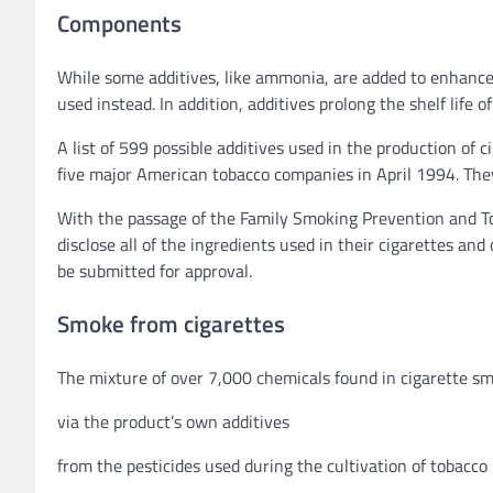
Components
While some additives, like ammonia, are added to enhance t
used instead. In addition, additives prolong the shelf life o
A list of 599 possible additives used in the production o
five major American tobacco companies in April 1994. They h
With the passage of the Family Smoking Prevention and T
disclose all of the ingredients used in their cigarettes a
be submitted for approval.
Smoke from cigarettes
The mixture of over 7,000 chemicals found in cigarette smo
via the product’s own additives
from the pesticides used during the cultivation of tobacco