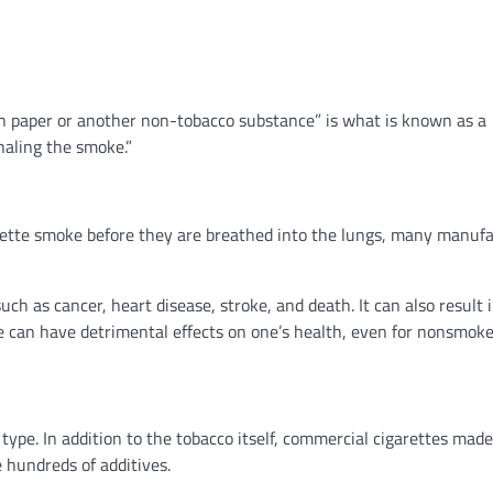
 in paper or another non-tobacco substance” is what is known as a
haling the smoke.”
arette smoke before they are breathed into the lungs, many manuf
ch as cancer, heart disease, stroke, and death. It can also result 
 can have detrimental effects on one’s health, even for nonsmoke
 type. In addition to the tobacco itself, commercial cigarettes mad
 hundreds of additives.