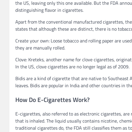
the US, leaving only this one available. But the FDA anno
distinguishing flavor in cigarettes.
Apart from the conventional manufactured cigarettes, ther
states that although these are distinct, there is no tobacco
Create your own: Loose tobacco and rolling paper are used
they are manually rolled.
Clove: Kreteks, another name for clove cigarettes, originat
In the US, clove cigarettes are no longer legal as of 2009.
Bidis are a kind of cigarette that are native to Southeas
leaves. Bidis are popular in India and other countries in th
How Do E-Cigarettes Work?
E-cigarettes, also referred to as electronic cigarettes, are
that is inhaled. The liquid usually contains nicotine, chem
traditional cigarettes do, the FDA still classifies them as