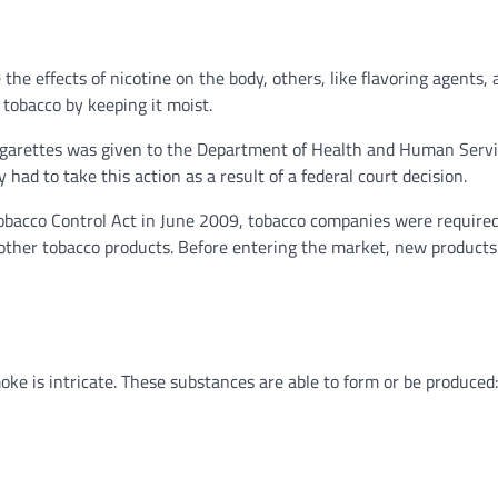
he effects of nicotine on the body, others, like flavoring agents, 
f tobacco by keeping it moist.
f cigarettes was given to the Department of Health and Human Serv
ad to take this action as a result of a federal court decision.
obacco Control Act in June 2009, tobacco companies were required
nd other tobacco products. Before entering the market, new product
ke is intricate. These substances are able to form or be produced: