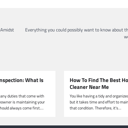
 Amidst
Everything you could possibly want to know about t
w
nspection: What Is
How To Find The Best H
Cleaner Near Me
any duties that come with
You like having a tidy and organize
owner is maintaining your
but it takes time and effort to mai
should always come first.…
that condition. Therefore, it’s…