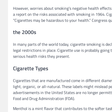
However, worries about smoking’s negative health effects 
a report on the risks associated with smoking in 1964. Cig
“Cigarettes may be hazardous to your health.” Congress qu
the 2000s
In many parts of the world today, cigarette smoking is dec
legal restrictions in place. Cigarette use is probably goi
serious health risks they present.
Cigarette Types
Cigarettes that are manufactured come in different diamete
light, organic, or all-natural. These labels might mislead p
advertisements in the United States are no longer permitte
Food and Drug Administration (FDA).
Menthol is a mint flavor that contributes to the softer tas