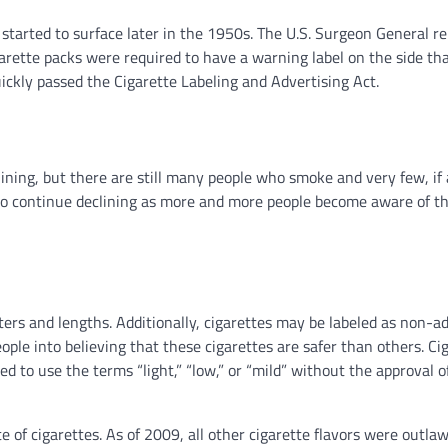
started to surface later in the 1950s. The U.S. Surgeon General r
arette packs were required to have a warning label on the side tha
ickly passed the Cigarette Labeling and Advertising Act.
lining, but there are still many people who smoke and very few, if 
ng to continue declining as more and more people become aware of t
rs and lengths. Additionally, cigarettes may be labeled as non-ad
eople into believing that these cigarettes are safer than others. Ci
d to use the terms “light,” “low,” or “mild” without the approval o
te of cigarettes. As of 2009, all other cigarette flavors were outla