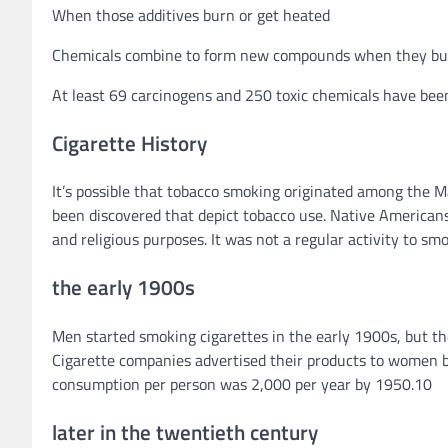
When those additives burn or get heated
Chemicals combine to form new compounds when they bu
At least 69 carcinogens and 250 toxic chemicals have been
Cigarette History
It’s possible that tobacco smoking originated among the
been discovered that depict tobacco use. Native Americans
and religious purposes. It was not a regular activity to smo
the early 1900s
Men started smoking cigarettes in the early 1900s, but the
Cigarette companies advertised their products to women ba
consumption per person was 2,000 per year by 1950.10
later in the twentieth century