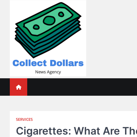
Skip
to
content
Collect Dollars
SERVICES
Cigarettes: What Are Th