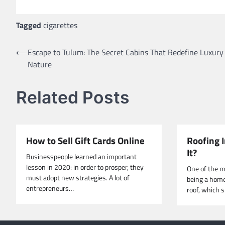
Tagged
cigarettes
Post
⟵
Escape to Tulum: The Secret Cabins That Redefine Luxury
Nature
navigation
Related Posts
How to Sell Gift Cards Online
Roofing I
It?
Businesspeople learned an important
lesson in 2020: in order to prosper, they
One of the m
must adopt new strategies. A lot of
being a home
entrepreneurs…
roof, which 