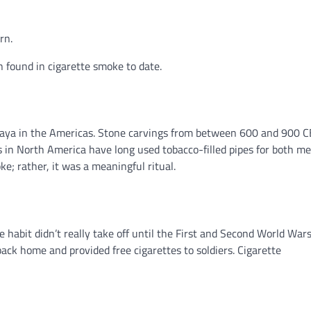
rn.
 found in cigarette smoke to date.
 Maya in the Americas. Stone carvings from between 600 and 900 
 in North America have long used tobacco-filled pipes for both me
ke; rather, it was a meaningful ritual.
 habit didn’t really take off until the First and Second World Wars
ck home and provided free cigarettes to soldiers. Cigarette