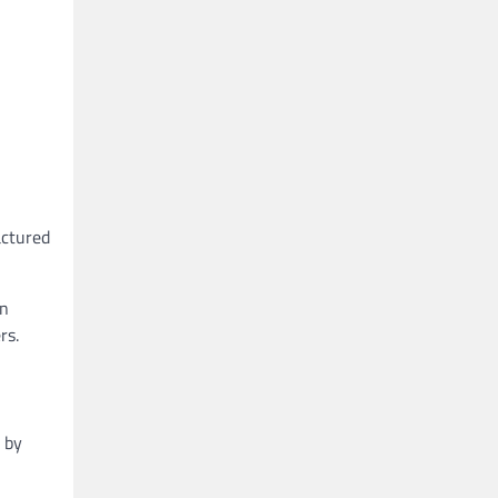
actured
in
rs.
e by