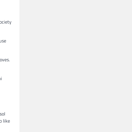
ociety
ause
oves.
ni
sol
o like