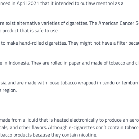
unced in April 2021 that it intended to outlaw menthol as a
e exist alternative varieties of cigarettes. The American Cancer S
 product that is safe to use.
 to make hand-rolled cigarettes. They might not have a filter bec
e in Indonesia. They are rolled in paper and made of tobacco and cl
t Asia and are made with loose tobacco wrapped in tendu or tembur
e region.
 made from a liquid that is heated electronically to produce an aero
icals, and other flavors. Although e-cigarettes don’t contain tobacc
 tobacco products because they contain nicotine.