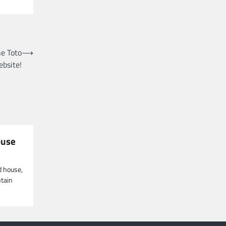
he Toto
⟶
ebsite!
ouse
d house,
ntain