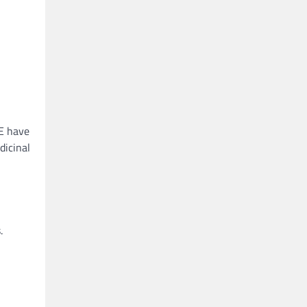
CE have
dicinal
.