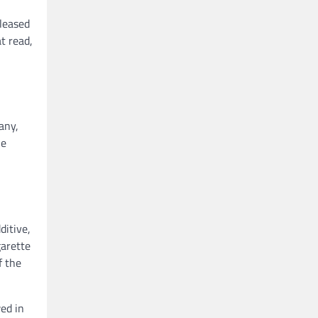
eleased
t read,
any,
he
ditive,
garette
f the
wed in