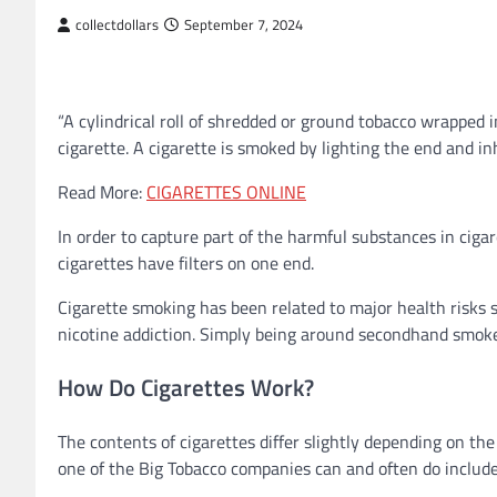
collectdollars
September 7, 2024
“A cylindrical roll of shredded or ground tobacco wrapped
cigarette. A cigarette is smoked by lighting the end and in
Read More:
CIGARETTES ONLINE
In order to capture part of the harmful substances in cig
cigarettes have filters on one end.
Cigarette smoking has been related to major health risks su
nicotine addiction. Simply being around secondhand smoke
How Do Cigarettes Work?
The contents of cigarettes differ slightly depending on the
one of the Big Tobacco companies can and often do include