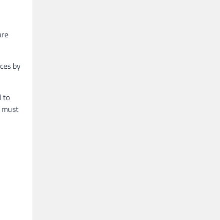
are
ices by
 to
s must