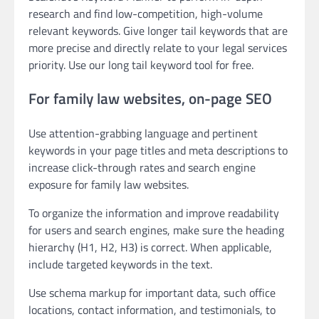
research and find low-competition, high-volume
relevant keywords. Give longer tail keywords that are
more precise and directly relate to your legal services
priority. Use our long tail keyword tool for free.
For family law websites, on-page SEO
Use attention-grabbing language and pertinent
keywords in your page titles and meta descriptions to
increase click-through rates and search engine
exposure for family law websites.
To organize the information and improve readability
for users and search engines, make sure the heading
hierarchy (H1, H2, H3) is correct. When applicable,
include targeted keywords in the text.
Use schema markup for important data, such office
locations, contact information, and testimonials, to