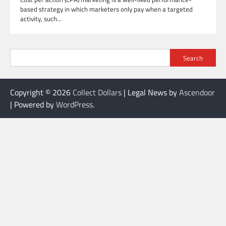
based strategy in which marketers only pay when a targeted
activity, such…
Search
Copyright © 2026
Collect Dollars
| Legal News by
Ascendoor
| Powered by
WordPress
.