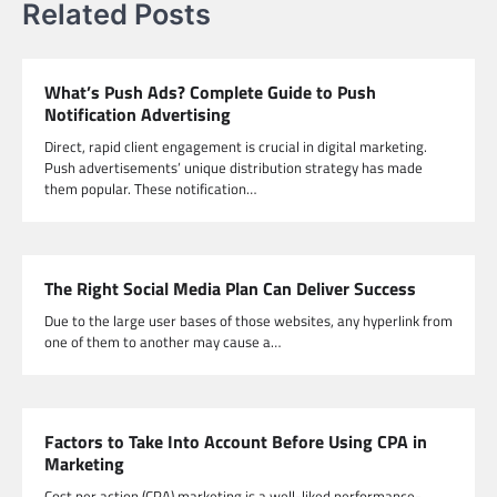
Related Posts
What’s Push Ads? Complete Guide to Push
Notification Advertising
Direct, rapid client engagement is crucial in digital marketing.
Push advertisements’ unique distribution strategy has made
them popular. These notification…
The Right Social Media Plan Can Deliver Success
Due to the large user bases of those websites, any hyperlink from
one of them to another may cause a…
Factors to Take Into Account Before Using CPA in
Marketing
Cost per action (CPA) marketing is a well-liked performance-