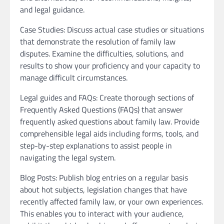
and legal guidance.
Case Studies: Discuss actual case studies or situations
that demonstrate the resolution of family law
disputes. Examine the difficulties, solutions, and
results to show your proficiency and your capacity to
manage difficult circumstances.
Legal guides and FAQs: Create thorough sections of
Frequently Asked Questions (FAQs) that answer
frequently asked questions about family law. Provide
comprehensible legal aids including forms, tools, and
step-by-step explanations to assist people in
navigating the legal system.
Blog Posts: Publish blog entries on a regular basis
about hot subjects, legislation changes that have
recently affected family law, or your own experiences.
This enables you to interact with your audience,