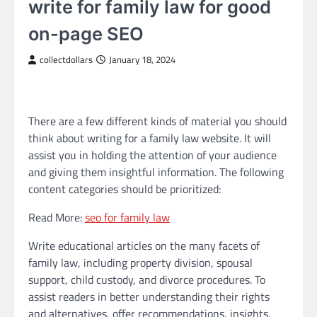
write for family law for good
on-page SEO
collectdollars
January 18, 2024
There are a few different kinds of material you should
think about writing for a family law website. It will
assist you in holding the attention of your audience
and giving them insightful information. The following
content categories should be prioritized:
Read More:
seo for family law
Write educational articles on the many facets of
family law, including property division, spousal
support, child custody, and divorce procedures. To
assist readers in better understanding their rights
and alternatives, offer recommendations, insights,