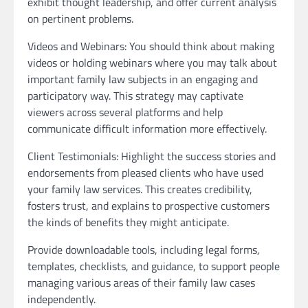
exhibit thought leadership, and offer current analysis
on pertinent problems.
Videos and Webinars: You should think about making
videos or holding webinars where you may talk about
important family law subjects in an engaging and
participatory way. This strategy may captivate
viewers across several platforms and help
communicate difficult information more effectively.
Client Testimonials: Highlight the success stories and
endorsements from pleased clients who have used
your family law services. This creates credibility,
fosters trust, and explains to prospective customers
the kinds of benefits they might anticipate.
Provide downloadable tools, including legal forms,
templates, checklists, and guidance, to support people
managing various areas of their family law cases
independently.