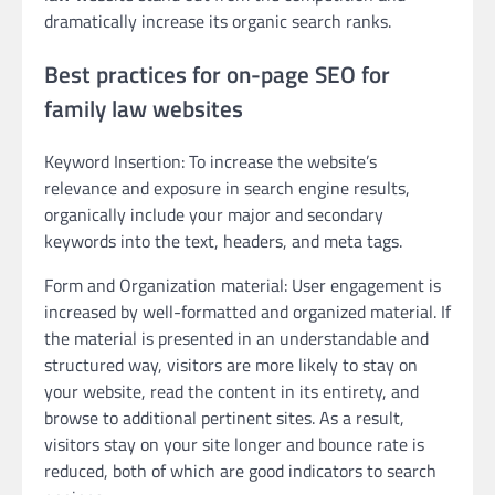
dramatically increase its organic search ranks.
Best practices for on-page SEO for
family law websites
Keyword Insertion: To increase the website’s
relevance and exposure in search engine results,
organically include your major and secondary
keywords into the text, headers, and meta tags.
Form and Organization material: User engagement is
increased by well-formatted and organized material. If
the material is presented in an understandable and
structured way, visitors are more likely to stay on
your website, read the content in its entirety, and
browse to additional pertinent sites. As a result,
visitors stay on your site longer and bounce rate is
reduced, both of which are good indicators to search