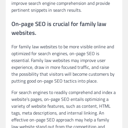
improve search engine comprehension and provide
pertinent snippets in search results.
On-page SEO is crucial for family law
websites.
For family law websites to be more visible online and
optimized for search engines, on-page SEO is
essential. Family law websites may improve user
experience, draw in more focused traffic, and raise
the possibility that visitors will become customers by
putting good on-page SEO tactics into place.
For search engines to readily comprehend and index a
website’s pages, on-page SEO entails optimizing a
variety of website features, such as content, HTML
tags, meta descriptions, and internal linking. An
effective on-page SEO approach may help a family
law website stand out from the competition and