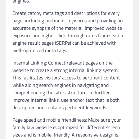
engines.
Create catchy meta tags and descriptions for every
page, including pertinent keywords and providing an
accurate synopsis of the material. Improved website
exposure and higher click-through rates from search
engine result pages (SERPs) can be achieved with
well-optimized meta tags.
Internal Linking: Connect relevant pages on the
website to create a strong internal linking system.
This facilitates visitors’ access to pertinent content
while aiding search engines in navigating and
comprehending the site’s structure. To further
improve internal links, use anchor text that is both
descriptive and contains pertinent keywords.
Page speed and mobile friendliness: Make sure your
family law website is optimized for different screen
sizes and is mobile-friendly. A responsive design is