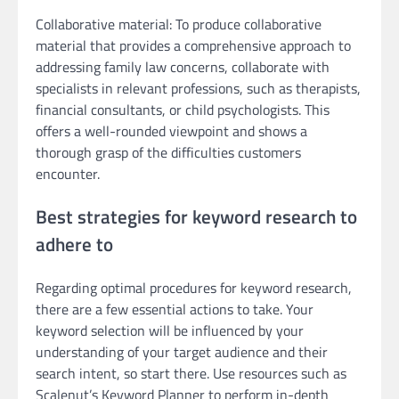
Collaborative material: To produce collaborative
material that provides a comprehensive approach to
addressing family law concerns, collaborate with
specialists in relevant professions, such as therapists,
financial consultants, or child psychologists. This
offers a well-rounded viewpoint and shows a
thorough grasp of the difficulties customers
encounter.
Best strategies for keyword research to
adhere to
Regarding optimal procedures for keyword research,
there are a few essential actions to take. Your
keyword selection will be influenced by your
understanding of your target audience and their
search intent, so start there. Use resources such as
Scalenut’s Keyword Planner to perform in-depth