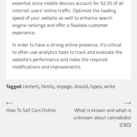
essential since mobile devices account for 92.3% of all
internet users’ online traffic. Optimize the loading
speed of your website as well to enhance search
engine rankings and offer a flawless customer
experience.
In order to have a strong online presence, it’s critical
to often use analytics tools to track and evaluate the
website’s performance and make the required
modifications and improvements.
Tagged
content
,
family
,
onpage
,
should
,
types
,
write
Post
⟵
⟶
How To Sell Cars Online
What is known and what is
navigation
unknown about cannabidiol
(CBD)