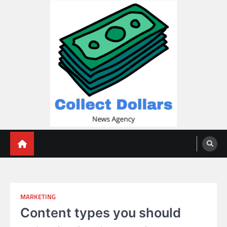
Skip
to
content
Collect Dollars
MARKETING
Content types you should