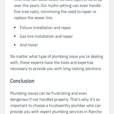
over the years. Our hydro-jetting can even handle
fine tree roots, minimizing the need to repair or
replace the sewer line.
Fixture installation and repair
Gas line installation and repair
And more!
No matter what type of plumbing issue you’re dealing
with, these experts have the tools and expertise
necessary to provide you with long-lasting solutions.
Conclusion
Plumbing issues can be frustrating and even
dangerous if not handled properly. That’s why it’s so
important to choose a trustworthy plumber who can
provide you with expert plumbing services in Rancho