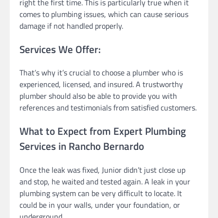
right the first time. This is particularly true when it
comes to plumbing issues, which can cause serious
damage if not handled properly.
Services We Offer:
That’s why it’s crucial to choose a plumber who is
experienced, licensed, and insured. A trustworthy
plumber should also be able to provide you with
references and testimonials from satisfied customers.
What to Expect from Expert Plumbing
Services in Rancho Bernardo
Once the leak was fixed, Junior didn’t just close up
and stop, he waited and tested again. A leak in your
plumbing system can be very difficult to locate. It
could be in your walls, under your foundation, or
underground.