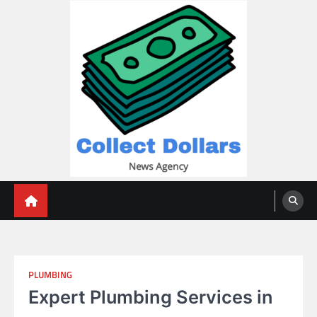
Skip
to
content
Collect Dollars
PLUMBING
Expert Plumbing Services in