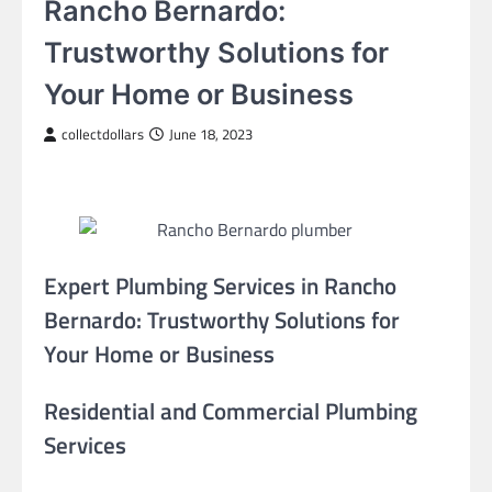
Rancho Bernardo:
Trustworthy Solutions for
Your Home or Business
collectdollars
June 18, 2023
Expert Plumbing Services in Rancho
Bernardo: Trustworthy Solutions for
Your Home or Business
Residential and Commercial Plumbing
Services