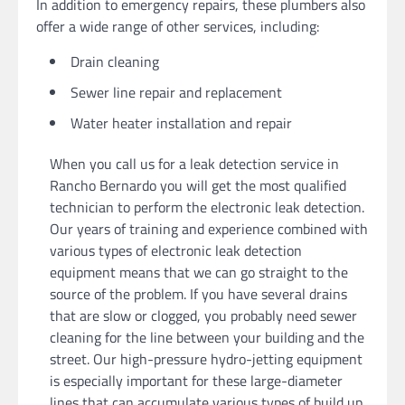
In addition to emergency repairs, these plumbers also
offer a wide range of other services, including:
Drain cleaning
Sewer line repair and replacement
Water heater installation and repair
When you call us for a leak detection service in
Rancho Bernardo you will get the most qualified
technician to perform the electronic leak detection.
Our years of training and experience combined with
various types of electronic leak detection
equipment means that we can go straight to the
source of the problem. If you have several drains
that are slow or clogged, you probably need sewer
cleaning for the line between your building and the
street. Our high-pressure hydro-jetting equipment
is especially important for these large-diameter
lines that can accumulate various types of build up