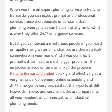
When you hire an expert plumbing service in Rancho
Bernardo, you can expect prompt and professional
service. These professionals understand that
plumbing emergencies can happen at any time, which
is why they offer 24/7 emergency services.
But if you’ve noticed a mysterious puddle in your yard
or rapidly rising water bills, chances are there’s a leak
somewhere in your home. And if you don’t fix it
promptly, it can lead to much bigger problems. The
employee arrived on time and fixed the problem
Rancho Bernardo plumber
quickly and effectively at a
very fair price. Convenient online scheduling and
24/7 emergency services, contact the experts at Bill
Howe. Our crews and service trucks are prepared for
all your residential, commercial, and industrial
plumbing needs.