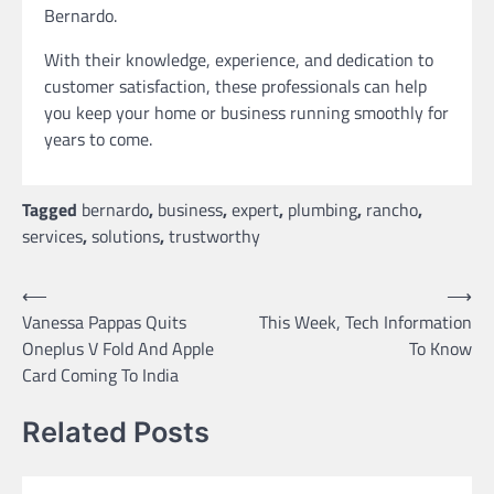
Bernardo.
With their knowledge, experience, and dedication to
customer satisfaction, these professionals can help
you keep your home or business running smoothly for
years to come.
Tagged
bernardo
,
business
,
expert
,
plumbing
,
rancho
,
services
,
solutions
,
trustworthy
Post
⟵
⟶
Vanessa Pappas Quits
This Week, Tech Information
navigation
Oneplus V Fold And Apple
To Know
Card Coming To India
Related Posts