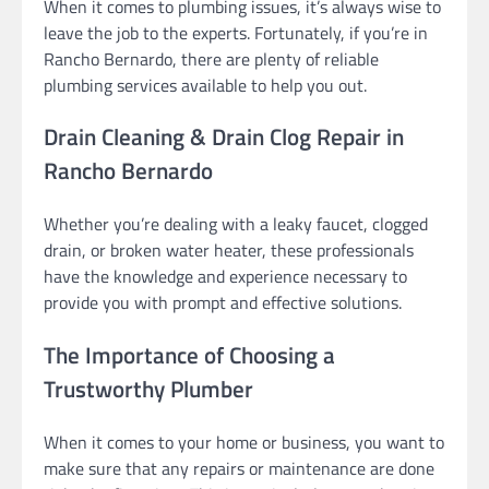
When it comes to plumbing issues, it’s always wise to
leave the job to the experts. Fortunately, if you’re in
Rancho Bernardo, there are plenty of reliable
plumbing services available to help you out.
Drain Cleaning & Drain Clog Repair in
Rancho Bernardo
Whether you’re dealing with a leaky faucet, clogged
drain, or broken water heater, these professionals
have the knowledge and experience necessary to
provide you with prompt and effective solutions.
The Importance of Choosing a
Trustworthy Plumber
When it comes to your home or business, you want to
make sure that any repairs or maintenance are done