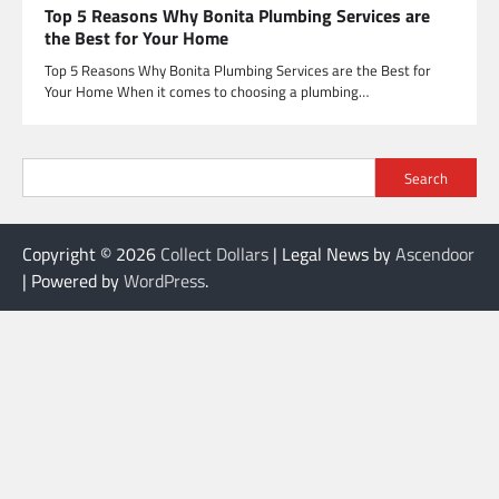
Top 5 Reasons Why Bonita Plumbing Services are
the Best for Your Home
Top 5 Reasons Why Bonita Plumbing Services are the Best for
Your Home When it comes to choosing a plumbing…
Search
Copyright © 2026
Collect Dollars
| Legal News by
Ascendoor
| Powered by
WordPress
.