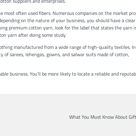
cotton suppliers and enterprises.
 the most often used fibers. Numerous companies on the market pr
 depending on the nature of your business, you should have a clear
ng premium cotton yarn, look for the label that states the yarn i
ton yarn after doing some study.
lothing manufactured from a wide range of high-quality textiles. In
ety of sarees, lehengas, gowns, and salwar suits made of cotton,
table business. You’ll be more likely to locate a reliable and reputab
What You Must Know About Gift