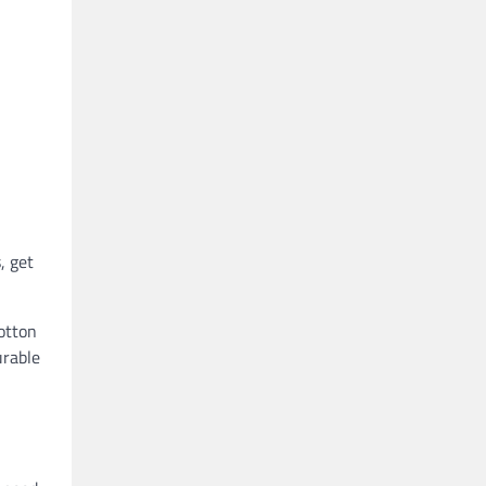
, get
otton
urable