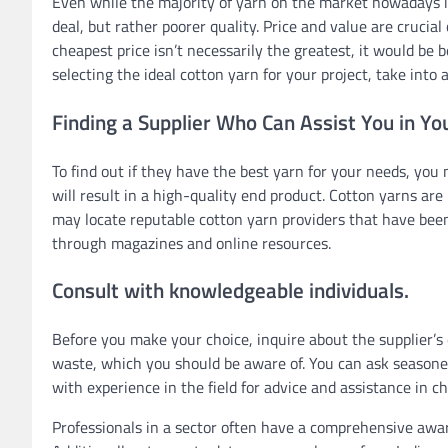
Even while the majority of yarn on the market nowadays is
deal, but rather poorer quality. Price and value are crucia
cheapest price isn’t necessarily the greatest, it would be 
selecting the ideal cotton yarn for your project, take into
Finding a Supplier Who Can Assist You in Yo
To find out if they have the best yarn for your needs, you
will result in a high-quality end product. Cotton yarns are
may locate reputable cotton yarn providers that have been
through magazines and online resources.
Consult with knowledgeable individuals.
Before you make your choice, inquire about the supplier’s
waste, which you should be aware of. You can ask seasoned 
with experience in the field for advice and assistance in c
Professionals in a sector often have a comprehensive awa