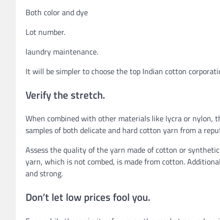
Both color and dye
Lot number.
laundry maintenance.
It will be simpler to choose the top Indian cotton corpor
Verify the stretch.
When combined with other materials like lycra or nylon, t
samples of both delicate and hard cotton yarn from a repu
Assess the quality of the yarn made of cotton or syntheti
yarn, which is not combed, is made from cotton. Additiona
and strong.
Don’t let low prices fool you.