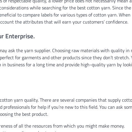
 of respectable quality, a lower price does not necessarily mean 
l considerations while searching for the best cotton yarn. Since the
beneficial to compare labels for various types of cotton yarn. When
 account the attributes that will earn your customers’ confidence.
ur Enterprise.
 may ask the yarn supplier. Choosing raw materials with quality in
 perfect for garments and other products since they don’t stretch.
 in business for a long time and provide high-quality yarn by look
 cotton yarn quality. There are several companies that supply cott
professionals for help if you’re new to this field. You can ask so
hoosing the best product.
reness of all the resources from which you might make money.