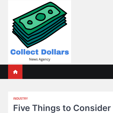
Skip
to
content
Collect Dollars
INDUSTRY
Five Things to Consider