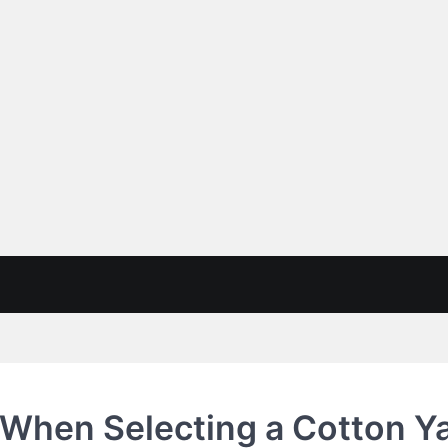
 When Selecting a Cotton Y