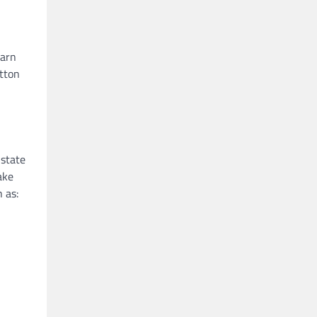
yarn
otton
 state
ake
 as: