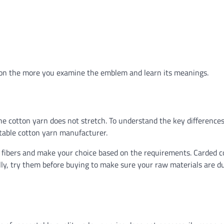
ation the more you examine the emblem and learn its meanings.
he cotton yarn does not stretch. To understand the key differences
table cotton yarn manufacturer.
c fibers and make your choice based on the requirements. Carded c
lly, try them before buying to make sure your raw materials are d