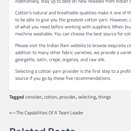
Additionally, stay up to date on new releases from Indian 
Cotton’s natural and breathable qualities make it one of
to be able to give you the greatest cotton yarn. However,
of what you need before working with suppliers. When buyi
machine washable. You can choose the best source for cot
Please visit the Indian Rani website to browse exquisite c
addition to many other fabric varieties, we provide a vari
georgette, satin, crepe, organza, and raw silk.
Selecting a cotton yarn provider is the first step to a profi
source if you go by these five recommendations.
Tagged
consider
,
cotton
,
provider
,
selecting
,
things
Post
⟵
The Capabilities Of A Team Leader
navigation