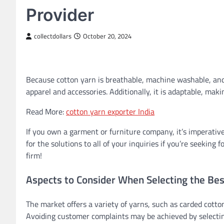
Provider
collectdollars
October 20, 2024
Because cotton yarn is breathable, machine washable, and
apparel and accessories. Additionally, it is adaptable, makin
Read More:
cotton yarn exporter India
If you own a garment or furniture company, it’s imperative
for the solutions to all of your inquiries if you’re seeking
firm!
Aspects to Consider When Selecting the Bes
The market offers a variety of yarns, such as carded cotto
Avoiding customer complaints may be achieved by selecting