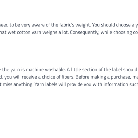
eed to be very aware of the fabric’s weight. You should choose a 
that wet cotton yarn weighs a lot. Consequently, while choosing c
y the yarn is machine washable. A little section of the label should
end, you will receive a choice of fibers. Before making a purchase, m
t miss anything. Yarn labels will provide you with information such