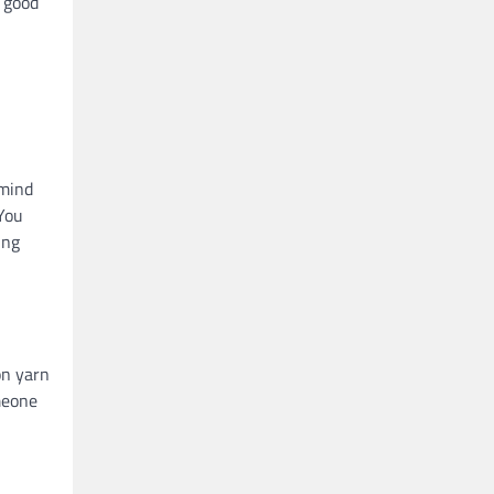
a good
 mind
 You
ing
on yarn
meone