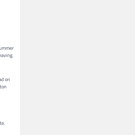
 summer
eaving.
ad on
tton
te.