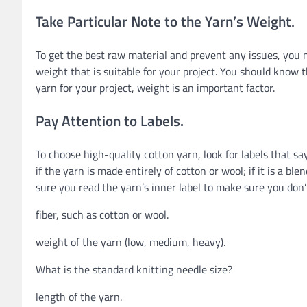
Take Particular Note to the Yarn’s Weight.
To get the best raw material and prevent any issues, you n
weight that is suitable for your project. You should know 
yarn for your project, weight is an important factor.
Pay Attention to Labels.
To choose high-quality cotton yarn, look for labels that sa
if the yarn is made entirely of cotton or wool; if it is a bl
sure you read the yarn’s inner label to make sure you don’
fiber, such as cotton or wool.
weight of the yarn (low, medium, heavy).
What is the standard knitting needle size?
length of the yarn.