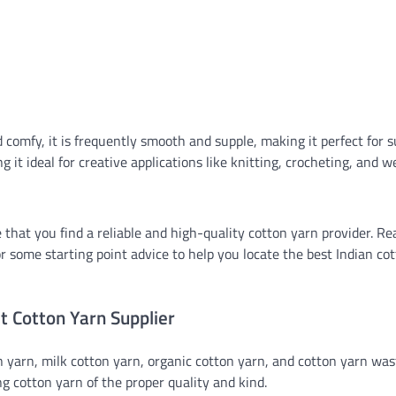
 comfy, it is frequently smooth and supple, making it perfect for
g it ideal for creative applications like knitting, crocheting, and w
 that you find a reliable and high-quality cotton yarn provider. Re
 for some starting point advice to help you locate the best Indian co
t Cotton Yarn Supplier
n yarn, milk cotton yarn, organic cotton yarn, and cotton yarn was
 cotton yarn of the proper quality and kind.