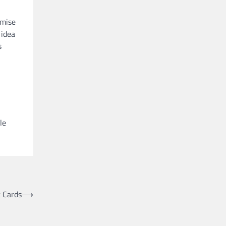
omise
 idea
s
le
 Cards
⟶