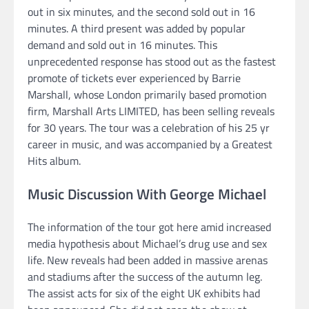
out in six minutes, and the second sold out in 16
minutes. A third present was added by popular
demand and sold out in 16 minutes. This
unprecedented response has stood out as the fastest
promote of tickets ever experienced by Barrie
Marshall, whose London primarily based promotion
firm, Marshall Arts LIMITED, has been selling reveals
for 30 years. The tour was a celebration of his 25 yr
career in music, and was accompanied by a Greatest
Hits album.
Music Discussion With George Michael
The information of the tour got here amid increased
media hypothesis about Michael’s drug use and sex
life. New reveals had been added in massive arenas
and stadiums after the success of the autumn leg.
The assist acts for six of the eight UK exhibits had