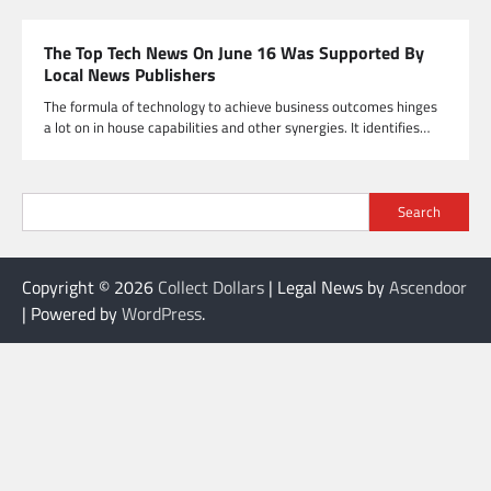
The Top Tech News On June 16 Was Supported By
Local News Publishers
The formula of technology to achieve business outcomes hinges
a lot on in house capabilities and other synergies. It identifies…
Search
Copyright © 2026
Collect Dollars
| Legal News by
Ascendoor
| Powered by
WordPress
.