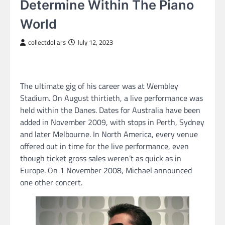
Determine Within The Piano
World
collectdollars
July 12, 2023
The ultimate gig of his career was at Wembley
Stadium. On August thirtieth, a live performance was
held within the Danes. Dates for Australia have been
added in November 2009, with stops in Perth, Sydney
and later Melbourne. In North America, every venue
offered out in time for the live performance, even
though ticket gross sales weren’t as quick as in
Europe. On 1 November 2008, Michael announced
one other concert.