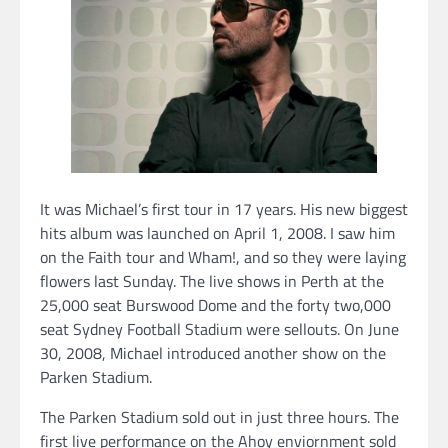
It was Michael’s first tour in 17 years. His new biggest
hits album was launched on April 1, 2008. I saw him
on the Faith tour and Wham!, and so they were laying
flowers last Sunday. The live shows in Perth at the
25,000 seat Burswood Dome and the forty two,000
seat Sydney Football Stadium were sellouts. On June
30, 2008, Michael introduced another show on the
Parken Stadium.
The Parken Stadium sold out in just three hours. The
first live performance on the Ahoy enviornment sold