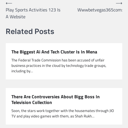
Post
⟵
⟶
Play Sports Activities 123 Is
Wwwbetvegas365com:
navigation
A Website
Related Posts
The Biggest Ai And Tech Cluster Is In Mena
The Federal Trade Commission has been accused of unfair
business practices in the cloud by technology trade groups,
including by…
There Are Controversies About Bigg Boss In
Television Collection
Soon, the stars work together with the housemates through JIO
TV and play video games with them, as Shah Rukh…