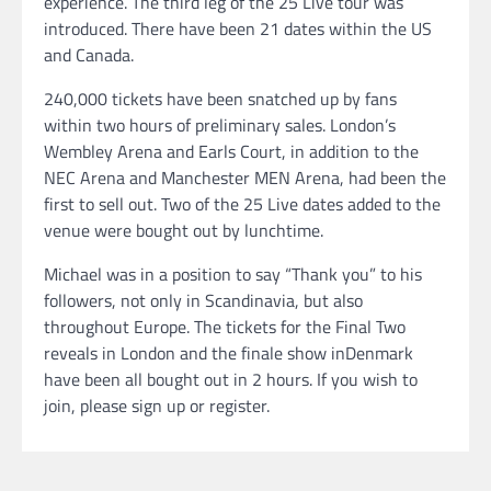
experience. The third leg of the 25 Live tour was
introduced. There have been 21 dates within the US
and Canada.
240,000 tickets have been snatched up by fans
within two hours of preliminary sales. London’s
Wembley Arena and Earls Court, in addition to the
NEC Arena and Manchester MEN Arena, had been the
first to sell out. Two of the 25 Live dates added to the
venue were bought out by lunchtime.
Michael was in a position to say “Thank you” to his
followers, not only in Scandinavia, but also
throughout Europe. The tickets for the Final Two
reveals in London and the finale show inDenmark
have been all bought out in 2 hours. If you wish to
join, please sign up or register.