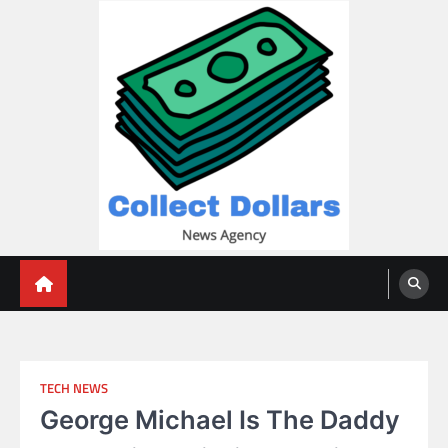
Skip
to
content
Collect Dollars
TECH NEWS
George Michael Is The Daddy