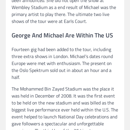
been announced. She did not open the show at
Wembley Stadium as a end result of Michael was the
primary artist to play there. The ultimate two live
shows of the tour were at Earls Court.
George And Michael Are Within The US
Fourteen gig had been added to the tour, including
three extra shows in London. Michael’s dates round
Europe were met with enthusiasm. The present on
the Oslo Spektrum sold out in about an hour and a
half.
The Mohammed Bin Zayed Stadium was the place it
was held in December of 2008. It was the first event
to be held on the new stadium and was billed as the
biggest live performance ever held within the U.S. The
event helped to launch National Day celebrations and
gave followers a spectacular and unforgettable