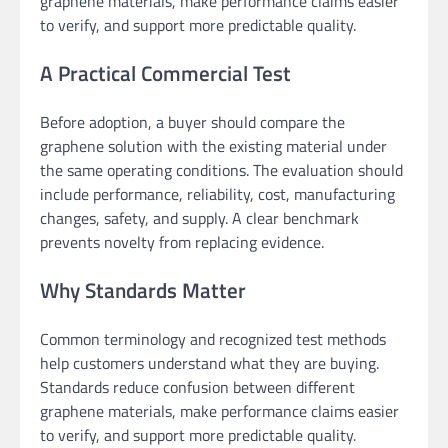
graphene materials, make performance claims easier
to verify, and support more predictable quality.
A Practical Commercial Test
Before adoption, a buyer should compare the
graphene solution with the existing material under
the same operating conditions. The evaluation should
include performance, reliability, cost, manufacturing
changes, safety, and supply. A clear benchmark
prevents novelty from replacing evidence.
Why Standards Matter
Common terminology and recognized test methods
help customers understand what they are buying.
Standards reduce confusion between different
graphene materials, make performance claims easier
to verify, and support more predictable quality.