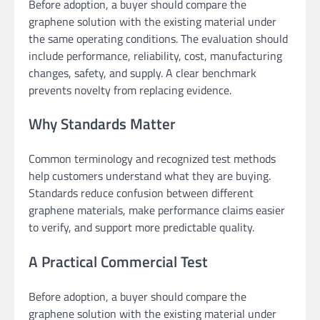
Before adoption, a buyer should compare the
graphene solution with the existing material under
the same operating conditions. The evaluation should
include performance, reliability, cost, manufacturing
changes, safety, and supply. A clear benchmark
prevents novelty from replacing evidence.
Why Standards Matter
Common terminology and recognized test methods
help customers understand what they are buying.
Standards reduce confusion between different
graphene materials, make performance claims easier
to verify, and support more predictable quality.
A Practical Commercial Test
Before adoption, a buyer should compare the
graphene solution with the existing material under