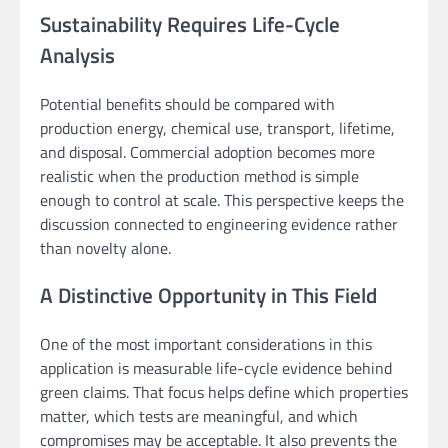
Sustainability Requires Life-Cycle
Analysis
Potential benefits should be compared with
production energy, chemical use, transport, lifetime,
and disposal. Commercial adoption becomes more
realistic when the production method is simple
enough to control at scale. This perspective keeps the
discussion connected to engineering evidence rather
than novelty alone.
A Distinctive Opportunity in This Field
One of the most important considerations in this
application is measurable life-cycle evidence behind
green claims. That focus helps define which properties
matter, which tests are meaningful, and which
compromises may be acceptable. It also prevents the