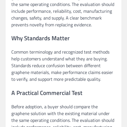
the same operating conditions. The evaluation should
include performance, reliability, cost, manufacturing
changes, safety, and supply. A clear benchmark
prevents novelty from replacing evidence.
Why Standards Matter
Common terminology and recognized test methods
help customers understand what they are buying.
Standards reduce confusion between different
graphene materials, make performance claims easier
to verify, and support more predictable quality.
A Practical Commercial Test
Before adoption, a buyer should compare the
graphene solution with the existing material under
the same operating conditions. The evaluation should
include performance, reliability, cost, manufacturing