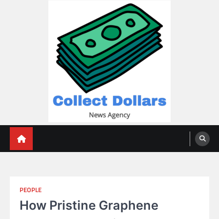
Skip
to
content
Collect Dollars
PEOPLE
How Pristine Graphene