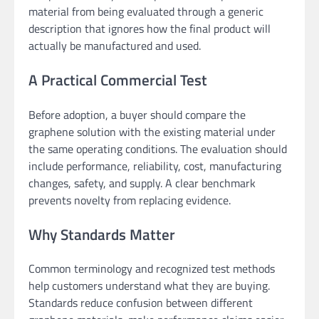
material from being evaluated through a generic
description that ignores how the final product will
actually be manufactured and used.
A Practical Commercial Test
Before adoption, a buyer should compare the
graphene solution with the existing material under
the same operating conditions. The evaluation should
include performance, reliability, cost, manufacturing
changes, safety, and supply. A clear benchmark
prevents novelty from replacing evidence.
Why Standards Matter
Common terminology and recognized test methods
help customers understand what they are buying.
Standards reduce confusion between different