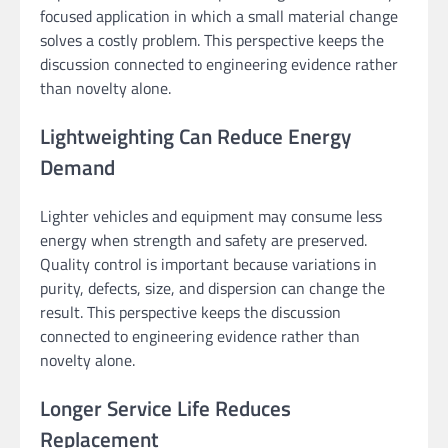
focused application in which a small material change
solves a costly problem. This perspective keeps the
discussion connected to engineering evidence rather
than novelty alone.
Lightweighting Can Reduce Energy
Demand
Lighter vehicles and equipment may consume less
energy when strength and safety are preserved.
Quality control is important because variations in
purity, defects, size, and dispersion can change the
result. This perspective keeps the discussion
connected to engineering evidence rather than
novelty alone.
Longer Service Life Reduces
Replacement