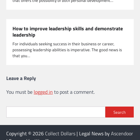
that offers the possibility of both personal development…
How to improve leadership skills and demonstrate
leadership
For individuals seeking success in their business or career,
possessing leadership abilities is imperative. The good news is
that you…
Leave a Reply
You must be
logged in
to post a comment.
Search
Copyright © 2026
Collect Dollars
| Legal News by
Ascendoor