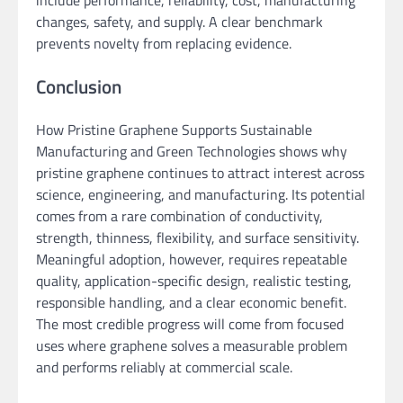
changes, safety, and supply. A clear benchmark
prevents novelty from replacing evidence.
Conclusion
How Pristine Graphene Supports Sustainable
Manufacturing and Green Technologies shows why
pristine graphene continues to attract interest across
science, engineering, and manufacturing. Its potential
comes from a rare combination of conductivity,
strength, thinness, flexibility, and surface sensitivity.
Meaningful adoption, however, requires repeatable
quality, application-specific design, realistic testing,
responsible handling, and a clear economic benefit.
The most credible progress will come from focused
uses where graphene solves a measurable problem
and performs reliably at commercial scale.