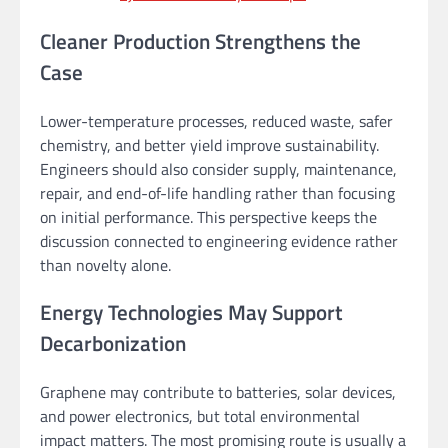
Cleaner Production Strengthens the
Case
Lower-temperature processes, reduced waste, safer
chemistry, and better yield improve sustainability.
Engineers should also consider supply, maintenance,
repair, and end-of-life handling rather than focusing
on initial performance. This perspective keeps the
discussion connected to engineering evidence rather
than novelty alone.
Energy Technologies May Support
Decarbonization
Graphene may contribute to batteries, solar devices,
and power electronics, but total environmental
impact matters. The most promising route is usually a