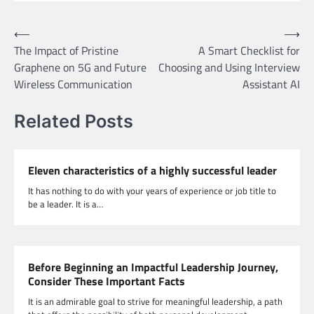
Post
⟵
⟶
The Impact of Pristine
A Smart Checklist for
navigation
Graphene on 5G and Future
Choosing and Using Interview
Wireless Communication
Assistant AI
Related Posts
Eleven characteristics of a highly successful leader
It has nothing to do with your years of experience or job title to
be a leader. It is a…
Before Beginning an Impactful Leadership Journey,
Consider These Important Facts
It is an admirable goal to strive for meaningful leadership, a path