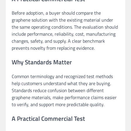
Before adoption, a buyer should compare the
graphene solution with the existing material under
the same operating conditions. The evaluation should
include performance, reliability, cost, manufacturing
changes, safety, and supply. A clear benchmark
prevents novelty from replacing evidence.
Why Standards Matter
Common terminology and recognized test methods
help customers understand what they are buying.
Standards reduce confusion between different
graphene materials, make performance claims easier
to verify, and support more predictable quality.
A Practical Commercial Test