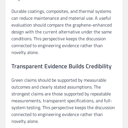
Durable coatings, composites, and thermal systems
can reduce maintenance and material use. A useful
evaluation should compare the graphene-enhanced
design with the current alternative under the same
conditions. This perspective keeps the discussion
connected to engineering evidence rather than
novelty alone.
Transparent Evidence Builds Credibility
Green claims should be supported by measurable
outcomes and clearly stated assumptions. The
strongest claims are those supported by repeatable
measurements, transparent specifications, and full-
system testing. This perspective keeps the discussion
connected to engineering evidence rather than
novelty alone.