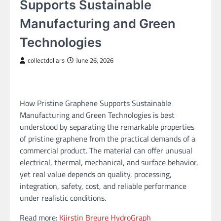
Supports Sustainable
Manufacturing and Green
Technologies
collectdollars
June 26, 2026
How Pristine Graphene Supports Sustainable
Manufacturing and Green Technologies is best
understood by separating the remarkable properties
of pristine graphene from the practical demands of a
commercial product. The material can offer unusual
electrical, thermal, mechanical, and surface behavior,
yet real value depends on quality, processing,
integration, safety, cost, and reliable performance
under realistic conditions.
Read more:
Kjirstin Breure HydroGraph