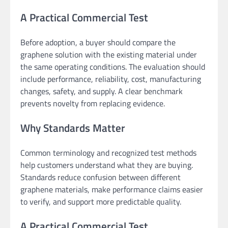
A Practical Commercial Test
Before adoption, a buyer should compare the
graphene solution with the existing material under
the same operating conditions. The evaluation should
include performance, reliability, cost, manufacturing
changes, safety, and supply. A clear benchmark
prevents novelty from replacing evidence.
Why Standards Matter
Common terminology and recognized test methods
help customers understand what they are buying.
Standards reduce confusion between different
graphene materials, make performance claims easier
to verify, and support more predictable quality.
A Practical Commercial Test