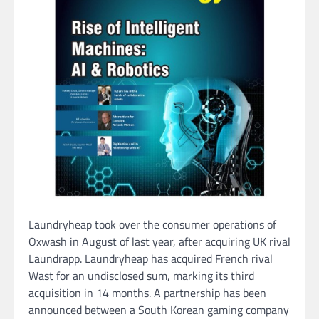
Laundryheap took over the consumer operations of
Oxwash in August of last year, after acquiring UK rival
Laundrapp. Laundryheap has acquired French rival
Wast for an undisclosed sum, marking its third
acquisition in 14 months. A partnership has been
announced between a South Korean gaming company