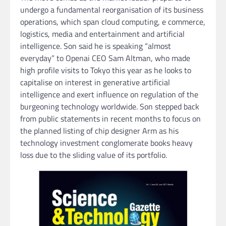
undergo a fundamental reorganisation of its business
operations, which span cloud computing, e commerce,
logistics, media and entertainment and artificial
intelligence. Son said he is speaking “almost
everyday” to Openai CEO Sam Altman, who made
high profile visits to Tokyo this year as he looks to
capitalise on interest in generative artificial
intelligence and exert influence on regulation of the
burgeoning technology worldwide. Son stepped back
from public statements in recent months to focus on
the planned listing of chip designer Arm as his
technology investment conglomerate books heavy
loss due to the sliding value of its portfolio.