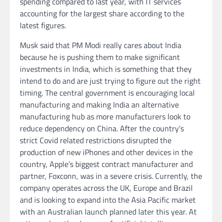
spending compared to last year, with IT services
accounting for the largest share according to the
latest figures.
Musk said that PM Modi really cares about India
because he is pushing them to make significant
investments in India, which is something that they
intend to do and are just trying to figure out the right
timing. The central government is encouraging local
manufacturing and making India an alternative
manufacturing hub as more manufacturers look to
reduce dependency on China. After the country’s
strict Covid related restrictions disrupted the
production of new iPhones and other devices in the
country, Apple’s biggest contract manufacturer and
partner, Foxconn, was in a severe crisis. Currently, the
company operates across the UK, Europe and Brazil
and is looking to expand into the Asia Pacific market
with an Australian launch planned later this year. At