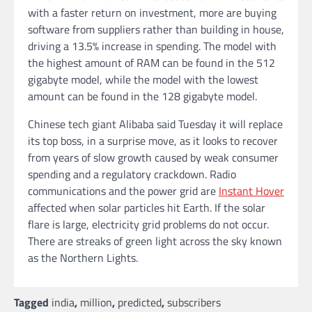
with a faster return on investment, more are buying
software from suppliers rather than building in house,
driving a 13.5% increase in spending. The model with
the highest amount of RAM can be found in the 512
gigabyte model, while the model with the lowest
amount can be found in the 128 gigabyte model.
Chinese tech giant Alibaba said Tuesday it will replace
its top boss, in a surprise move, as it looks to recover
from years of slow growth caused by weak consumer
spending and a regulatory crackdown. Radio
communications and the power grid are
Instant Hover
affected when solar particles hit Earth. If the solar
flare is large, electricity grid problems do not occur.
There are streaks of green light across the sky known
as the Northern Lights.
Tagged
india
,
million
,
predicted
,
subscribers