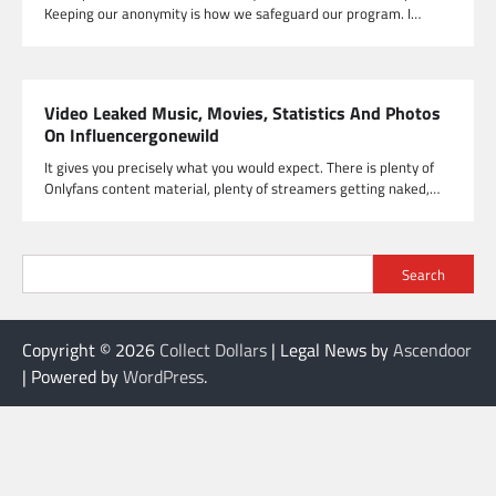
Keeping our anonymity is how we safeguard our program. I…
Video Leaked Music, Movies, Statistics And Photos
On Influencergonewild
It gives you precisely what you would expect. There is plenty of
Onlyfans content material, plenty of streamers getting naked,…
Search
Copyright © 2026
Collect Dollars
| Legal News by
Ascendoor
| Powered by
WordPress
.