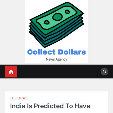
Skip
to
content
Collect Dollars
TECH NEWS
India Is Predicted To Have