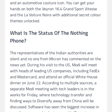
and an automotive couture icon. You can get your
hands on both the Veyron 16.4 Grand Sport Vitesse
and the La Voiture Noire with additional secret colour
themes unlocked.
What Is The Status Of The Nothing
Phone?
The representatives of the Indian authorities are
silent and no one from Micron has commented on the
news yet. During his visit to the US, Modi will meet
with heads of leading US companies, including FedEx
and Mastercard, and attend an official White House
dinner on June 22. According to multiple sources, a
separate Modi meeting with tech leaders is in the
works for Friday, where technology transfer and
finding ways to Diversify away from China will be
discussed. Software has seen the biggest increase in