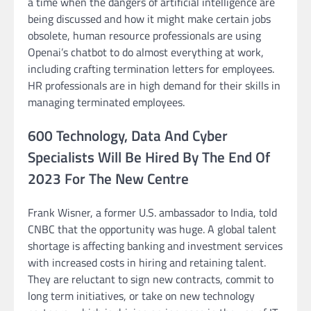
a time when the dangers of artificial intelligence are
being discussed and how it might make certain jobs
obsolete, human resource professionals are using
Openai’s chatbot to do almost everything at work,
including crafting termination letters for employees.
HR professionals are in high demand for their skills in
managing terminated employees.
600 Technology, Data And Cyber
Specialists Will Be Hired By The End Of
2023 For The New Centre
Frank Wisner, a former U.S. ambassador to India, told
CNBC that the opportunity was huge. A global talent
shortage is affecting banking and investment services
with increased costs in hiring and retaining talent.
They are reluctant to sign new contracts, commit to
long term initiatives, or take on new technology