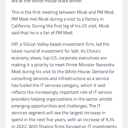
are at the White House state dinner.
This is the first meeting between Musk and PM Modi.
PM Modi met Musk during a visit to a factory in
California. During the first leg of his US visit, Musk
said that he is a fan of PM Modi.
IVP, a Silicon Valley based investment firm, led the
latest round of investment for Volt. As China’s
economy slows, top U.S. corporate executives are
making it a priority to meet Prime Minister Narendra
Modi during his visit to the White House. Demand for
consulting services and infrastructure as a service
has fueled the IT services category, which it said
reflects the increasingly important role of IT service
providers helping organizations in the sector amidst
emerging opportunities and challenges. The IT
services segment will see the largest increase in
spend in the next five years, with an increase of 9.3%
in 2022. With finance firms focused on IT investments