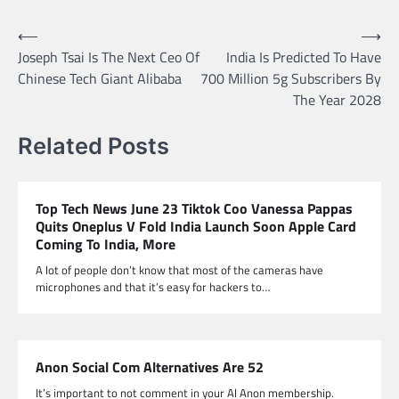
Post
⟵
⟶
Joseph Tsai Is The Next Ceo Of
India Is Predicted To Have
navigation
Chinese Tech Giant Alibaba
700 Million 5g Subscribers By
The Year 2028
Related Posts
Top Tech News June 23 Tiktok Coo Vanessa Pappas
Quits Oneplus V Fold India Launch Soon Apple Card
Coming To India, More
A lot of people don’t know that most of the cameras have
microphones and that it’s easy for hackers to…
Anon Social Com Alternatives Are 52
It’s important to not comment in your Al Anon membership.