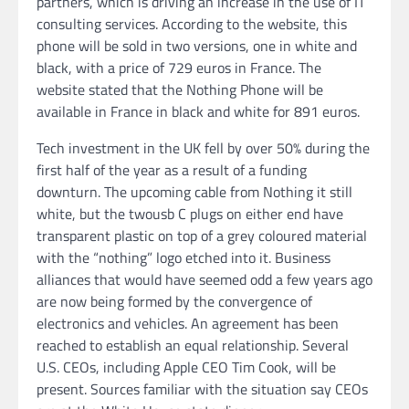
partners, which is driving an increase in the use of IT
consulting services. According to the website, this
phone will be sold in two versions, one in white and
black, with a price of 729 euros in France. The
website stated that the Nothing Phone will be
available in France in black and white for 891 euros.
Tech investment in the UK fell by over 50% during the
first half of the year as a result of a funding
downturn. The upcoming cable from Nothing it still
white, but the twousb C plugs on either end have
transparent plastic on top of a grey coloured material
with the “nothing” logo etched into it. Business
alliances that would have seemed odd a few years ago
are now being formed by the convergence of
electronics and vehicles. An agreement has been
reached to establish an equal relationship. Several
U.S. CEOs, including Apple CEO Tim Cook, will be
present. Sources familiar with the situation say CEOs