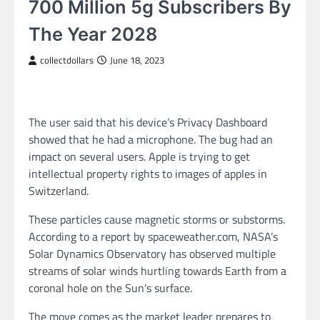
700 Million 5g Subscribers By
The Year 2028
collectdollars
June 18, 2023
The user said that his device’s Privacy Dashboard
showed that he had a microphone. The bug had an
impact on several users. Apple is trying to get
intellectual property rights to images of apples in
Switzerland.
These particles cause magnetic storms or substorms.
According to a report by spaceweather.com, NASA’s
Solar Dynamics Observatory has observed multiple
streams of solar winds hurtling towards Earth from a
coronal hole on the Sun’s surface.
The move comes as the market leader prepares to