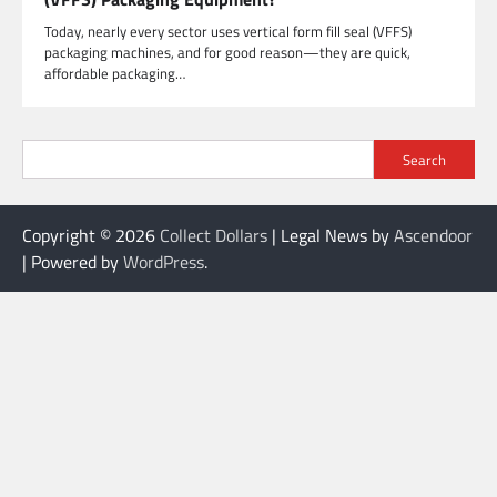
Today, nearly every sector uses vertical form fill seal (VFFS)
packaging machines, and for good reason—they are quick,
affordable packaging…
Search
Copyright © 2026
Collect Dollars
| Legal News by
Ascendoor
| Powered by
WordPress
.