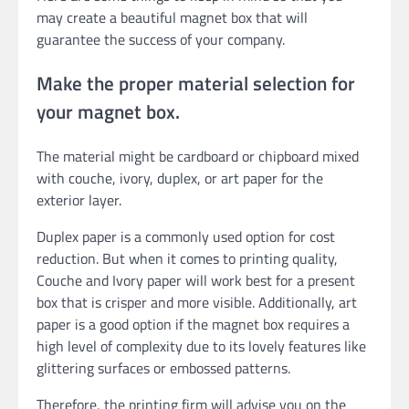
may create a beautiful magnet box that will
guarantee the success of your company.
Make the proper material selection for
your magnet box.
The material might be cardboard or chipboard mixed
with couche, ivory, duplex, or art paper for the
exterior layer.
Duplex paper is a commonly used option for cost
reduction. But when it comes to printing quality,
Couche and Ivory paper will work best for a present
box that is crisper and more visible. Additionally, art
paper is a good option if the magnet box requires a
high level of complexity due to its lovely features like
glittering surfaces or embossed patterns.
Therefore, the printing firm will advise you on the