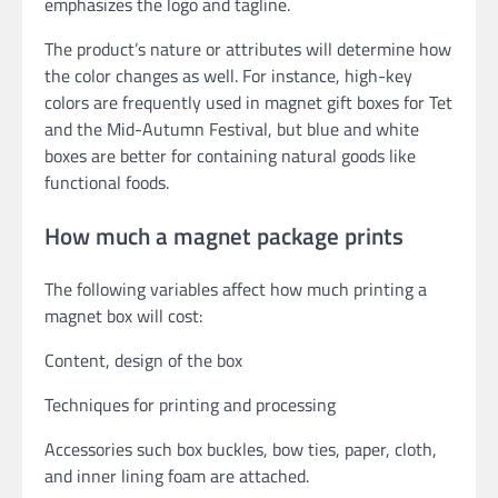
emphasizes the logo and tagline.
The product’s nature or attributes will determine how
the color changes as well. For instance, high-key
colors are frequently used in magnet gift boxes for Tet
and the Mid-Autumn Festival, but blue and white
boxes are better for containing natural goods like
functional foods.
How much a magnet package prints
The following variables affect how much printing a
magnet box will cost:
Content, design of the box
Techniques for printing and processing
Accessories such box buckles, bow ties, paper, cloth,
and inner lining foam are attached.