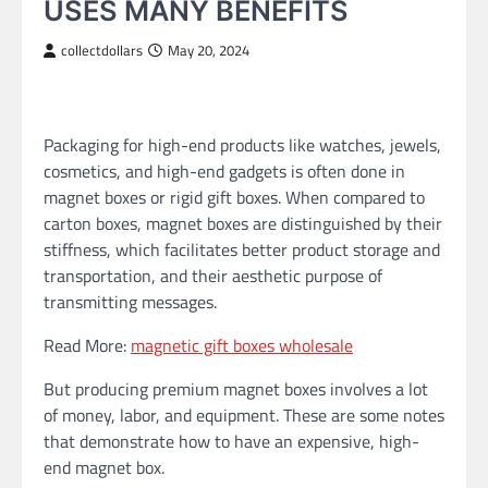
USES MANY BENEFITS
collectdollars
May 20, 2024
Packaging for high-end products like watches, jewels,
cosmetics, and high-end gadgets is often done in
magnet boxes or rigid gift boxes. When compared to
carton boxes, magnet boxes are distinguished by their
stiffness, which facilitates better product storage and
transportation, and their aesthetic purpose of
transmitting messages.
Read More:
magnetic gift boxes wholesale
But producing premium magnet boxes involves a lot
of money, labor, and equipment. These are some notes
that demonstrate how to have an expensive, high-
end magnet box.