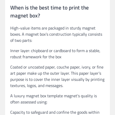
When is the best time to print the
magnet box?
High-value items are packaged in sturdy magnet
boxes. A magnet box’s construction typically consists
of two parts:
Inner layer: chipboard or cardboard to form a stable,
robust framework for the box
Coated or uncoated paper, couche paper, ivory, or fine
art paper make up the outer layer. This paper layer’s
purpose is to cover the inner layer visually by printing
textures, logos, and messages.
A luxury magnet box template magnet’s quality is
often assessed using:
Capacity to safeguard and confine the goods within