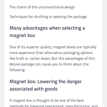
The charm of the unconventional design
Techniques for shutting or opening the package.
Many advantages when selecting a
magnet box
Due of its superior quality, magnet boxes are typically
more expensive than alternative packaging options
like kraft or carton boxes. But the advantages of this
deluxe package can cause you to think about the
following:
Magnet box: Lowering the danger
associated with goods
A magnet box is thought to be one of the best
methods for lowering operational, manufacturing, and