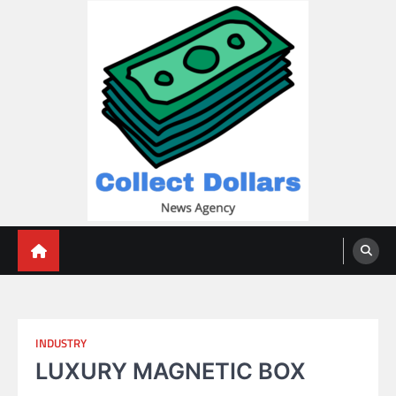
Skip
to
content
Collect Dollars
INDUSTRY
LUXURY MAGNETIC BOX