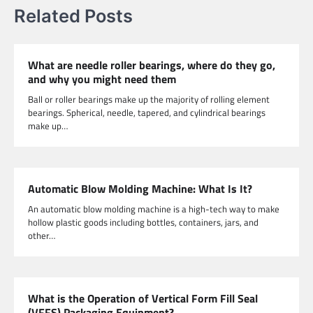
Related Posts
What are needle roller bearings, where do they go,
and why you might need them
Ball or roller bearings make up the majority of rolling element
bearings. Spherical, needle, tapered, and cylindrical bearings
make up…
Automatic Blow Molding Machine: What Is It?
An automatic blow molding machine is a high-tech way to make
hollow plastic goods including bottles, containers, jars, and
other…
What is the Operation of Vertical Form Fill Seal
(VFFS) Packaging Equipment?