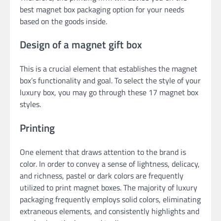
best magnet box packaging option for your needs
based on the goods inside.
Design of a magnet gift box
This is a crucial element that establishes the magnet
box’s functionality and goal. To select the style of your
luxury box, you may go through these 17 magnet box
styles.
Printing
One element that draws attention to the brand is
color. In order to convey a sense of lightness, delicacy,
and richness, pastel or dark colors are frequently
utilized to print magnet boxes. The majority of luxury
packaging frequently employs solid colors, eliminating
extraneous elements, and consistently highlights and