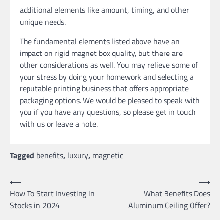
additional elements like amount, timing, and other
unique needs.
The fundamental elements listed above have an
impact on rigid magnet box quality, but there are
other considerations as well. You may relieve some of
your stress by doing your homework and selecting a
reputable printing business that offers appropriate
packaging options. We would be pleased to speak with
you if you have any questions, so please get in touch
with us or leave a note.
Tagged
benefits
,
luxury
,
magnetic
Post
⟵
⟶
How To Start Investing in
What Benefits Does
navigation
Stocks in 2024
Aluminum Ceiling Offer?