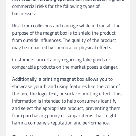
commercial risks for the following types of
businesses:
Risk from collisions and damage while in transit. The
purpose of the magnet box is to shield the product
from outside influences. The quality of the product
may be impacted by chemical or physical effects.
Customers’ uncertainty regarding fake goods or
comparable products on the market poses a danger.
Additionally, a printing magnet box allows you to
showcase your brand using features like the color of
the box, the logo, text, or surface printing effect. This
information is intended to help consumers identify
and select the appropriate product, preventing them
from purchasing phony or subpar items that might
harm a company’s reputation and performance.