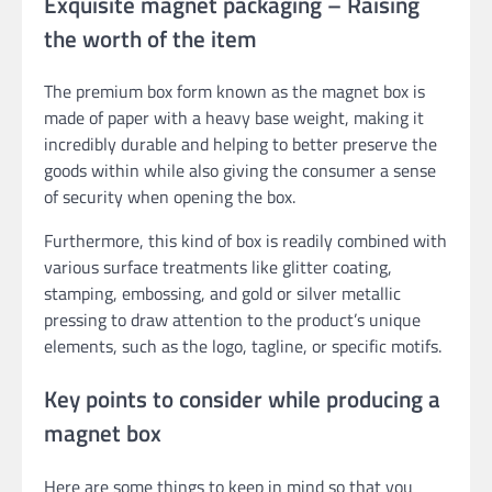
Exquisite magnet packaging – Raising
the worth of the item
The premium box form known as the magnet box is
made of paper with a heavy base weight, making it
incredibly durable and helping to better preserve the
goods within while also giving the consumer a sense
of security when opening the box.
Furthermore, this kind of box is readily combined with
various surface treatments like glitter coating,
stamping, embossing, and gold or silver metallic
pressing to draw attention to the product’s unique
elements, such as the logo, tagline, or specific motifs.
Key points to consider while producing a
magnet box
Here are some things to keep in mind so that you