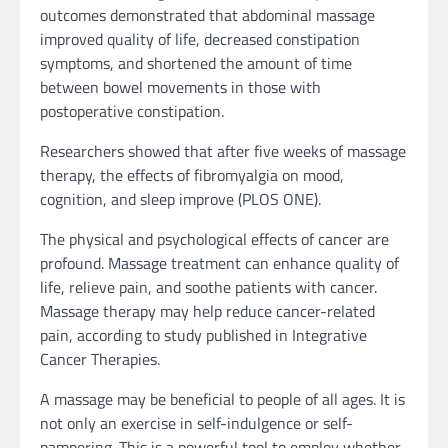
outcomes demonstrated that abdominal massage
improved quality of life, decreased constipation
symptoms, and shortened the amount of time
between bowel movements in those with
postoperative constipation.
Researchers showed that after five weeks of massage
therapy, the effects of fibromyalgia on mood,
cognition, and sleep improve (PLOS ONE).
The physical and psychological effects of cancer are
profound. Massage treatment can enhance quality of
life, relieve pain, and soothe patients with cancer.
Massage therapy may help reduce cancer-related
pain, according to study published in Integrative
Cancer Therapies.
A massage may be beneficial to people of all ages. It is
not only an exercise in self-indulgence or self-
pampering. This is a powerful tool to employ whether