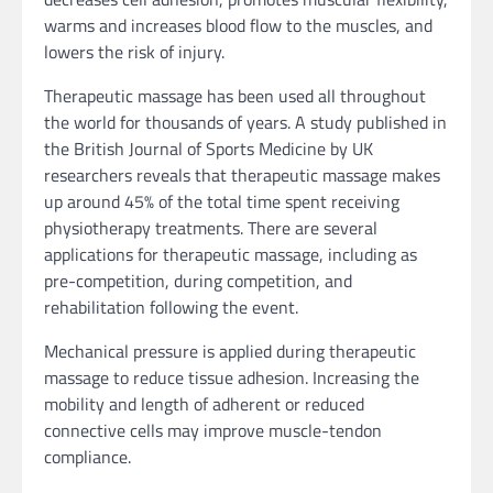
warms and increases blood flow to the muscles, and
lowers the risk of injury.
Therapeutic massage has been used all throughout
the world for thousands of years. A study published in
the British Journal of Sports Medicine by UK
researchers reveals that therapeutic massage makes
up around 45% of the total time spent receiving
physiotherapy treatments. There are several
applications for therapeutic massage, including as
pre-competition, during competition, and
rehabilitation following the event.
Mechanical pressure is applied during therapeutic
massage to reduce tissue adhesion. Increasing the
mobility and length of adherent or reduced
connective cells may improve muscle-tendon
compliance.