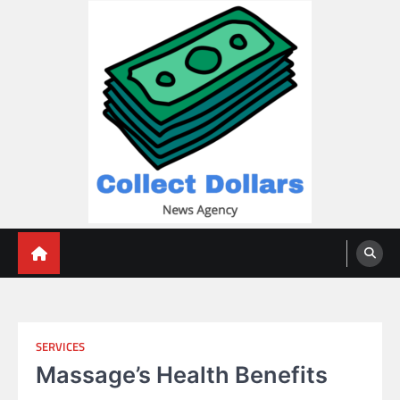
Skip
to
content
Collect Dollars
SERVICES
Massage’s Health Benefits