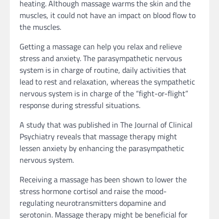
heating. Although massage warms the skin and the
muscles, it could not have an impact on blood flow to
the muscles.
Getting a massage can help you relax and relieve
stress and anxiety. The parasympathetic nervous
system is in charge of routine, daily activities that
lead to rest and relaxation, whereas the sympathetic
nervous system is in charge of the “fight-or-flight”
response during stressful situations.
A study that was published in The Journal of Clinical
Psychiatry reveals that massage therapy might
lessen anxiety by enhancing the parasympathetic
nervous system.
Receiving a massage has been shown to lower the
stress hormone cortisol and raise the mood-
regulating neurotransmitters dopamine and
serotonin. Massage therapy might be beneficial for