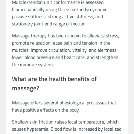
Muscle-tendon unit conformance is assessed
biomechanically using three methods: dynamic
passive stiffness, strong active stiffness, and
stationary joint end range of motion.
Massage therapy has been shown to alleviate stress,
promote relaxation, ease pain and tension in the
muscles, improve circulation, vitality, and alertness,
lower blood pressure and heart rate, and strengthen
the immune system.
What are the health benefits of
massage?
Massage offers several physiological processes that
have positive effects on the body.
Shallow skin friction raises local temperature, which
causes hyperemia. Blood flow is increased by localized