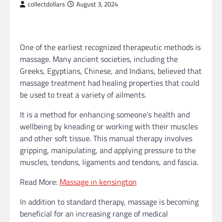
collectdollars
August 3, 2024
One of the earliest recognized therapeutic methods is
massage. Many ancient societies, including the
Greeks, Egyptians, Chinese, and Indians, believed that
massage treatment had healing properties that could
be used to treat a variety of ailments.
It is a method for enhancing someone’s health and
wellbeing by kneading or working with their muscles
and other soft tissue. This manual therapy involves
gripping, manipulating, and applying pressure to the
muscles, tendons, ligaments and tendons, and fascia.
Read More:
Massage in kensington
In addition to standard therapy, massage is becoming
beneficial for an increasing range of medical