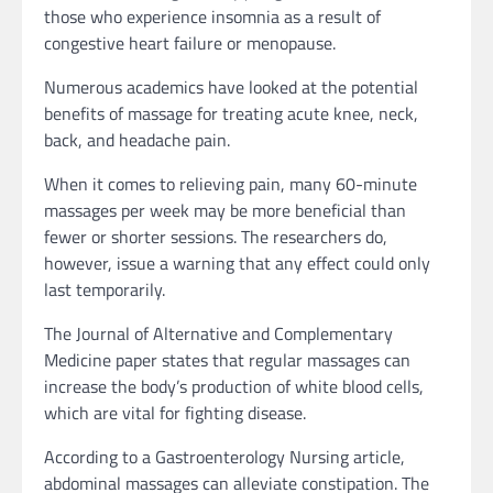
those who experience insomnia as a result of
congestive heart failure or menopause.
Numerous academics have looked at the potential
benefits of massage for treating acute knee, neck,
back, and headache pain.
When it comes to relieving pain, many 60-minute
massages per week may be more beneficial than
fewer or shorter sessions. The researchers do,
however, issue a warning that any effect could only
last temporarily.
The Journal of Alternative and Complementary
Medicine paper states that regular massages can
increase the body’s production of white blood cells,
which are vital for fighting disease.
According to a Gastroenterology Nursing article,
abdominal massages can alleviate constipation. The