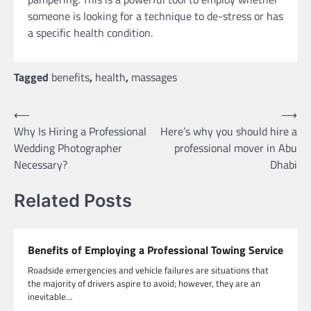
someone is looking for a technique to de-stress or has
a specific health condition.
Tagged
benefits
,
health
,
massages
Post
⟵
⟶
Why Is Hiring a Professional
Here’s why you should hire a
navigation
Wedding Photographer
professional mover in Abu
Necessary?
Dhabi
Related Posts
Benefits of Employing a Professional Towing Service
Roadside emergencies and vehicle failures are situations that
the majority of drivers aspire to avoid; however, they are an
inevitable…