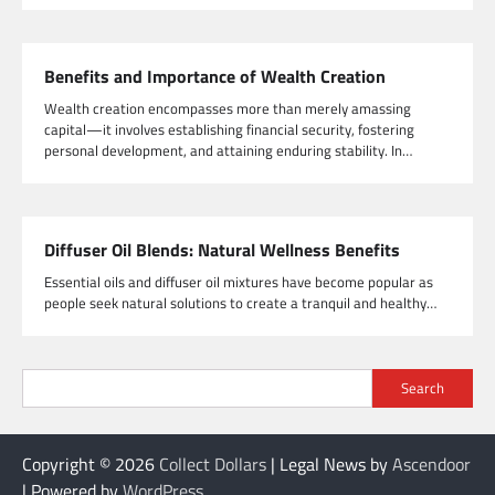
Benefits and Importance of Wealth Creation
Wealth creation encompasses more than merely amassing
capital—it involves establishing financial security, fostering
personal development, and attaining enduring stability. In…
Diffuser Oil Blends: Natural Wellness Benefits
Essential oils and diffuser oil mixtures have become popular as
people seek natural solutions to create a tranquil and healthy…
Search
Copyright © 2026
Collect Dollars
| Legal News by
Ascendoor
| Powered by
WordPress
.