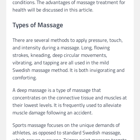
conditions. The advantages of massage treatment for
health will be discussed in this article.
Types of Massage
There are several methods to apply pressure, touch,
and intensity during a massage. Long, flowing
strokes, kneading, deep circular movements,
vibrating, and tapping are all used in the mild
Swedish massage method. It is both invigorating and
comforting.
A deep massage is a type of massage that
concentrates on the connective tissue and muscles at
their lowest levels. It is frequently used to alleviate
muscle damage following an accident.
Sports massage focuses on the unique demands of
athletes, as opposed to standard Swedish massage,
which serves everyone. Trigger point massage targets