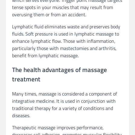
tense spots in your muscles that may result from
overusing them or from an accident.
Lymphatic fluid eliminates waste and preserves body
fluids. Soft pressure is used in lymphatic massage to
enhance lymphatic flow. Those with inflammation,
particularly those with mastectomies and arthritis,
benefit from lymphatic massage.
The health advantages of massage
treatment
Many times, massage is considered a component of
integrative medicine. It is used in conjunction with
traditional therapy for a variety of conditions and
diseases.
Therapeutic massage improves performance,
decreases cell adhesion, promotes muscular flexibility,