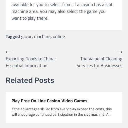
available for you to select from. If a casino has a slot
machine area, you may also select the game you
want to play there.
Tagged
gacor
,
machine
,
online
Post
⟵
⟶
Exporting Goods to China:
The Value of Cleaning
navigation
Essential Information
Services for Businesses
Related Posts
Play Free On Line Casino Video Games
If the advantages skilled from every play exceed the costs, this
will encourage continued participation in the slot machine. A…