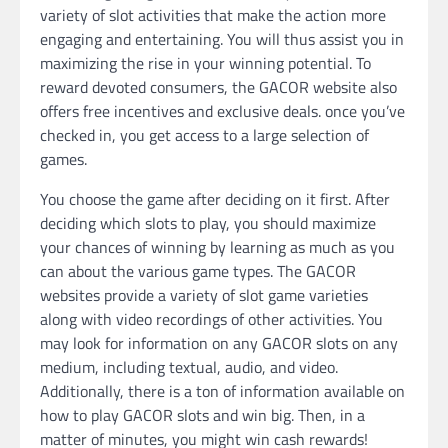
variety of slot activities that make the action more
engaging and entertaining. You will thus assist you in
maximizing the rise in your winning potential. To
reward devoted consumers, the GACOR website also
offers free incentives and exclusive deals. once you’ve
checked in, you get access to a large selection of
games.
You choose the game after deciding on it first. After
deciding which slots to play, you should maximize
your chances of winning by learning as much as you
can about the various game types. The GACOR
websites provide a variety of slot game varieties
along with video recordings of other activities. You
may look for information on any GACOR slots on any
medium, including textual, audio, and video.
Additionally, there is a ton of information available on
how to play GACOR slots and win big. Then, in a
matter of minutes, you might win cash rewards!