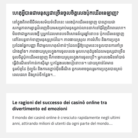
ហេតុអ្វីបានជាមនុស្សជាច្រើនចូលចិត្តលេងប៉ុកឃើរអនឡាញ?
នៅក្នុងពិភពឌីជីថលសម័យទំនើបនេះ លេងប៉ុកឃើរអនឡាញ បានក្លាយជា
សកម្មភាពកម្សាន្តដ៏ពេញនិយមសម្រាប់មនុស្សរាប់លាននាក់នៅជុំវិញពិភពលោក។
មិនថាជាអ្នកលេងថ្មី ឬអ្នកដែលមានបទពិសោធន៍យូរឆ្នាំនោះទេ ប៉ុកឃើរអនឡាញ
នៅតែបន្តទាក់ទាញមនុស្សគ្រប់វ័យ។ ភាពងាយស្រួល ភាពរំភើប និងការប្រកួត
ប្រជែងផ្នែកបញ្ញា គឺជាមូលហេតុសំខាន់ៗដែលធ្វើឱ្យហ្គេមនេះទទួលបានការគាំទ្រ
យ៉ាងខ្លាំង។ ភាពងាយស្រួលក្នុងការចូលលេង មូលហេតុដំបូងដែលមនុស្សជាច្រើន
ចូលចិត្តប៉ុកឃើរអនឡាញ គឺភាពងាយស្រួលក្នុងការចូលប្រើ។ អ្នកលេងមិនចាំបាច់
ធ្វើដំណើរទៅកាន់កាស៊ីណូ ឬកន្លែងលេងបៀនោះទេ។ ដោយគ្រាន់តែមាន
ទូរស័ព្ទដៃ កុំព្យូទ័រ និងការតភ្ជាប់អ៊ីនធឺណិត ពួកគេអាចចូលរួមការប្រកួតបានគ្រប់
ពេលវេលា និងគ្រប់ទីកន្លែង។…
Le ragioni del successo dei casinò online tra
divertimento ed emozioni
Il mondo dei casinò online è cresciuto rapidamente negli ultimi
anni, attirando milioni di utenti da ogni parte del mondo.…