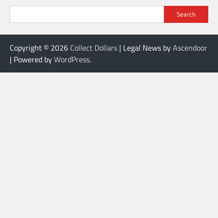
Search
Copyright © 2026
Collect Dollars
| Legal News by
Ascendoor
| Powered by
WordPress
.