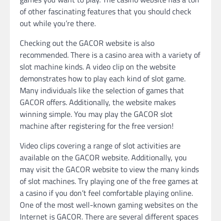
of other fascinating features that you should check
out while you’re there.
Checking out the GACOR website is also
recommended. There is a casino area with a variety of
slot machine kinds. A video clip on the website
demonstrates how to play each kind of slot game.
Many individuals like the selection of games that
GACOR offers. Additionally, the website makes
winning simple. You may play the GACOR slot
machine after registering for the free version!
Video clips covering a range of slot activities are
available on the GACOR website. Additionally, you
may visit the GACOR website to view the many kinds
of slot machines. Try playing one of the free games at
a casino if you don’t feel comfortable playing online.
One of the most well-known gaming websites on the
Internet is GACOR. There are several different spaces