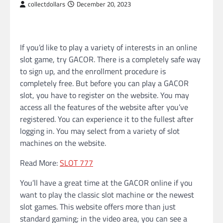
collectdollars
December 20, 2023
If you’d like to play a variety of interests in an online
slot game, try GACOR. There is a completely safe way
to sign up, and the enrollment procedure is
completely free. But before you can play a GACOR
slot, you have to register on the website. You may
access all the features of the website after you’ve
registered. You can experience it to the fullest after
logging in. You may select from a variety of slot
machines on the website.
Read More:
SLOT 777
You’ll have a great time at the GACOR online if you
want to play the classic slot machine or the newest
slot games. This website offers more than just
standard gaming; in the video area, you can see a