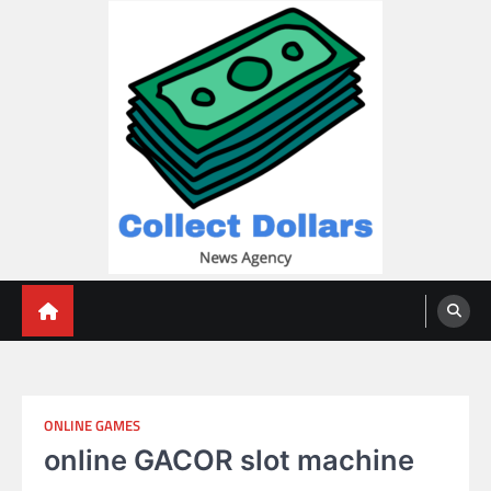
Skip
to
content
Collect Dollars
ONLINE GAMES
online GACOR slot machine