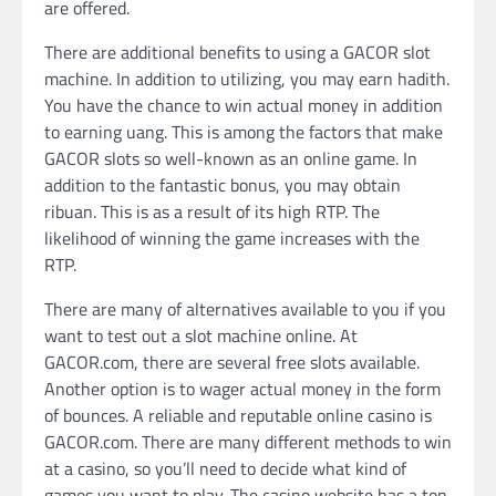
are offered.
There are additional benefits to using a GACOR slot
machine. In addition to utilizing, you may earn hadith.
You have the chance to win actual money in addition
to earning uang. This is among the factors that make
GACOR slots so well-known as an online game. In
addition to the fantastic bonus, you may obtain
ribuan. This is as a result of its high RTP. The
likelihood of winning the game increases with the
RTP.
There are many of alternatives available to you if you
want to test out a slot machine online. At
GACOR.com, there are several free slots available.
Another option is to wager actual money in the form
of bounces. A reliable and reputable online casino is
GACOR.com. There are many different methods to win
at a casino, so you’ll need to decide what kind of
games you want to play. The casino website has a ton