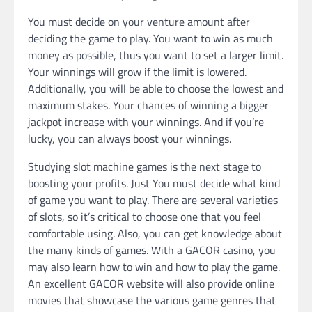
You must decide on your venture amount after
deciding the game to play. You want to win as much
money as possible, thus you want to set a larger limit.
Your winnings will grow if the limit is lowered.
Additionally, you will be able to choose the lowest and
maximum stakes. Your chances of winning a bigger
jackpot increase with your winnings. And if you’re
lucky, you can always boost your winnings.
Studying slot machine games is the next stage to
boosting your profits. Just You must decide what kind
of game you want to play. There are several varieties
of slots, so it’s critical to choose one that you feel
comfortable using. Also, you can get knowledge about
the many kinds of games. With a GACOR casino, you
may also learn how to win and how to play the game.
An excellent GACOR website will also provide online
movies that showcase the various game genres that