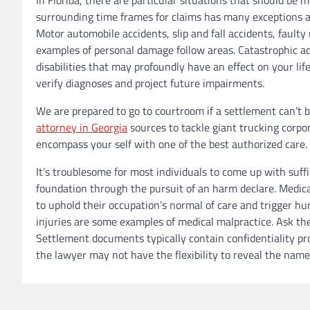
surrounding time frames for claims has many exceptions and
Motor automobile accidents, slip and fall accidents, faul
examples of personal damage follow areas. Catastrophic ac
disabilities that may profoundly have an effect on your l
verify diagnoses and project future impairments.
We are prepared to go to courtroom if a settlement can’t 
attorney in Georgia
sources to tackle giant trucking corpor
encompass your self with one of the best authorized care.
It’s troublesome for most individuals to come up with suffi
foundation through the pursuit of an harm declare. Medica
to uphold their occupation’s normal of care and trigger hur
injuries are some examples of medical malpractice. Ask the
Settlement documents typically contain confidentiality pr
the lawyer may not have the flexibility to reveal the nam