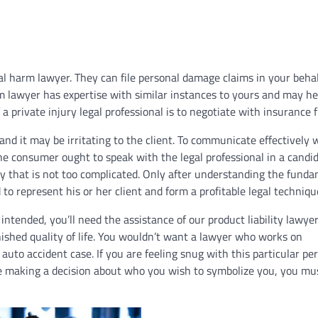
l harm lawyer. They can file personal damage claims in your beha
rm lawyer has expertise with similar instances to yours and may he
a private injury legal professional is to negotiate with insurance f
nd it may be irritating to the client. To communicate effectively 
The consumer ought to speak with the legal professional in a candi
y that is not too complicated. Only after understanding the fund
 to represent his or her client and form a profitable legal techniqu
s intended, you’ll need the assistance of our product liability lawye
inished quality of life. You wouldn’t want a lawyer who works on
to accident case. If you are feeling snug with this particular pe
ore making a decision about who you wish to symbolize you, you mu