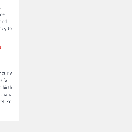
.
ome
 and
ney to
t
 hourly
 fail
d birth
 than.
et, so