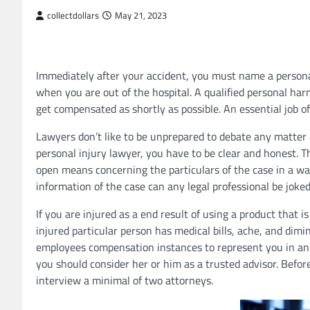
collectdollars
May 21, 2023
Immediately after your accident, you must name a persona
when you are out of the hospital. A qualified personal ha
get compensated as shortly as possible. An essential job of 
Lawyers don’t like to be unprepared to debate any matter a
personal injury lawyer, you have to be clear and honest. 
open means concerning the particulars of the case in a wa
information of the case can any legal professional be joked
If you are injured as a end result of using a product that i
injured particular person has medical bills, ache, and dim
employees compensation instances to represent you in an au
you should consider her or him as a trusted advisor. Bef
interview a minimal of two attorneys.