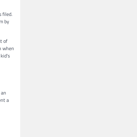
 filed.
im by
t of
en when
kid’s
 an
ent a