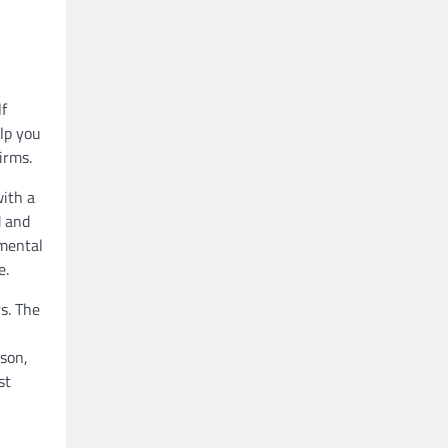
lf
lp you
irms.
with a
d and
amental
e.
rs. The
rson,
st