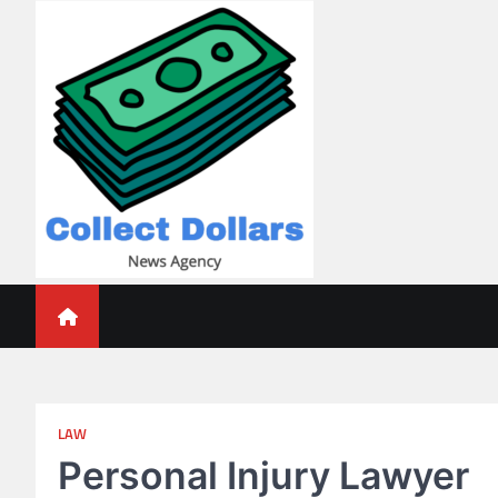
Skip
to
content
Collect Dollars
LAW
Personal Injury Lawyer