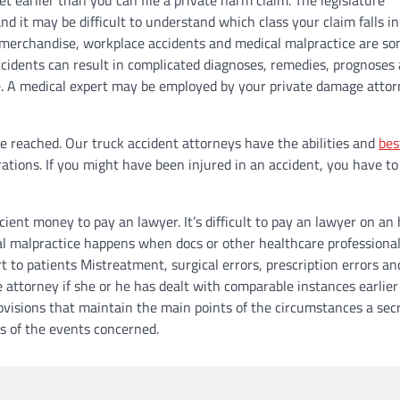
 it may be difficult to understand which class your claim falls in
ty merchandise, workplace accidents and medical malpractice are s
cidents can result in complicated diagnoses, remedies, prognoses
ife. A medical expert may be employed by your private damage attor
be reached. Our truck accident attorneys have the abilities and
bes
ations. If you might have been injured in an accident, you have to
cient money to pay an lawyer. It’s difficult to pay an lawyer on an
l malpractice happens when docs or other healthcare professionals
t to patients Mistreatment, surgical errors, prescription errors an
 attorney if she or he has dealt with comparable instances earlier
ovisions that maintain the main points of the circumstances a secr
es of the events concerned.