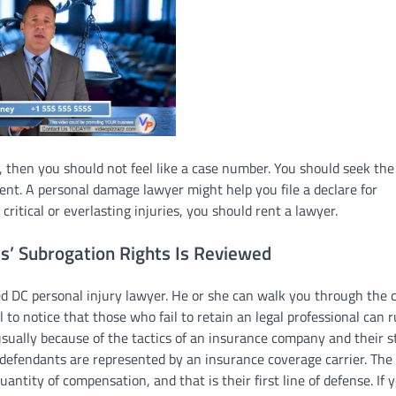
e, then you should not feel like a case number. You should seek the
rent. A personal damage lawyer might help you file a declare for
ritical or everlasting injuries, you should rent a lawyer.
’ Subrogation Rights Is Reviewed
ced DC personal injury lawyer. He or she can walk you through the 
al to notice that those who fail to retain an legal professional can 
sually because of the tactics of an insurance company and their st
defendants are represented by an insurance coverage carrier. The
uantity of compensation, and that is their first line of defense. If 