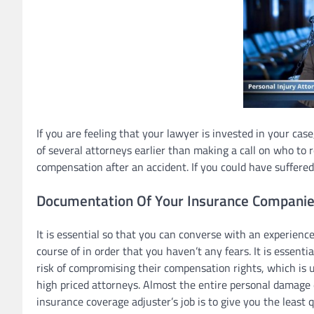
If you are feeling that your lawyer is invested in your cas
of several attorneys earlier than making a call on who to 
compensation after an accident. If you could have suffered c
Documentation Of Your Insurance Companies
It is essential so that you can converse with an experien
course of in order that you haven’t any fears. It is essenti
risk of compromising their compensation rights, which is u
high priced attorneys. Almost the entire personal damage 
insurance coverage adjuster’s job is to give you the least q