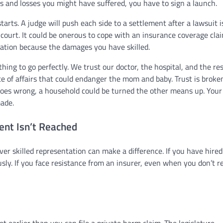
ms and losses you might have suffered, you have to sign a launch.
starts. A judge will push each side to a settlement after a lawsuit is
court. It could be onerous to cope with an insurance coverage cla
sation because the damages you have skilled.
hing to go perfectly. We trust our doctor, the hospital, and the res
te of affairs that could endanger the mom and baby. Trust is brok
es wrong, a household could be turned the other means up. Your 
made.
ent Isn’t Reached
ver skilled representation can make a difference. If you have hired
usly. If you face resistance from an insurer, even when you don’t r
et earlier than you can file a private harm claim. The legislature