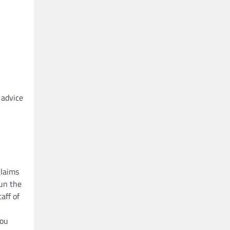
 advice
claims
run the
aff of
you