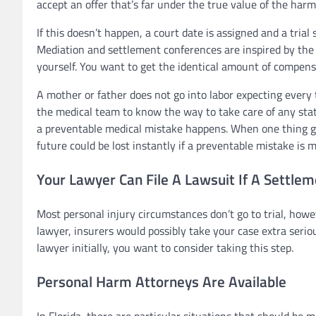
accept an offer that’s far under the true value of the har
If this doesn’t happen, a court date is assigned and a trial 
Mediation and settlement conferences are inspired by the 
yourself. You want to get the identical amount of compen
A mother or father does not go into labor expecting every t
the medical team to know the way to take care of any sta
a preventable medical mistake happens. When one thing go
future could be lost instantly if a preventable mistake is 
Your Lawyer Can File A Lawsuit If A Settlem
Most personal injury circumstances don’t go to trial, howe
lawyer, insurers would possibly take your case extra serio
lawyer initially, you want to consider taking this step.
Personal Harm Attorneys Are Available
In Florida, there are particular situations that should be m