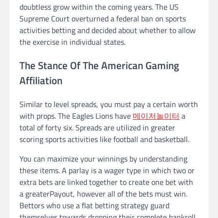
doubtless grow within the coming years. The US
Supreme Court overturned a federal ban on sports
activities betting and decided about whether to allow
the exercise in individual states.
The Stance Of The American Gaming
Affiliation
Similar to level spreads, you must pay a certain worth
with props. The Eagles Lions have
메이저놀이터
a
total of forty six. Spreads are utilized in greater
scoring sports activities like football and basketball.
You can maximize your winnings by understanding
these items. A parlay is a wager type in which two or
extra bets are linked together to create one bet with
a greaterPayout, however all of the bets must win.
Bettors who use a flat betting strategy guard
themselves towards dropping their complete bankroll