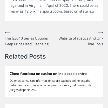
legalized in Virginia in April of 2020. There could be as
many as 12 on-line sportsbooks, based on state law.
Post
⟵
⟶
The G3010 Series Options
Website Statistics And On-
navigation
Deep Print Head Cleansing
line Tools
Related Posts
Cómo funciona un casino online desde dentro
Quienes consultan información sobre casinos online españa
deberían mirar más allá de las promociones y del número de
juegos disponibles.…