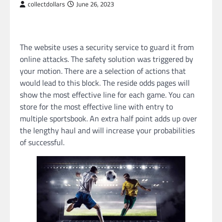
collectdollars
June 26, 2023
The website uses a security service to guard it from
online attacks. The safety solution was triggered by
your motion. There are a selection of actions that
would lead to this block. The reside odds pages will
show the most effective line for each game. You can
store for the most effective line with entry to
multiple sportsbook. An extra half point adds up over
the lengthy haul and will increase your probabilities
of successful.