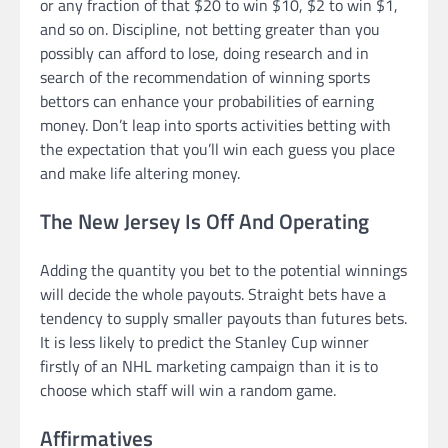
or any fraction of that $20 to win $10, $2 to win $1,
and so on. Discipline, not betting greater than you
possibly can afford to lose, doing research and in
search of the recommendation of winning sports
bettors can enhance your probabilities of earning
money. Don’t leap into sports activities betting with
the expectation that you’ll win each guess you place
and make life altering money.
The New Jersey Is Off And Operating
Adding the quantity you bet to the potential winnings
will decide the whole payouts. Straight bets have a
tendency to supply smaller payouts than futures bets.
It is less likely to predict the Stanley Cup winner
firstly of an NHL marketing campaign than it is to
choose which staff will win a random game.
Affirmatives