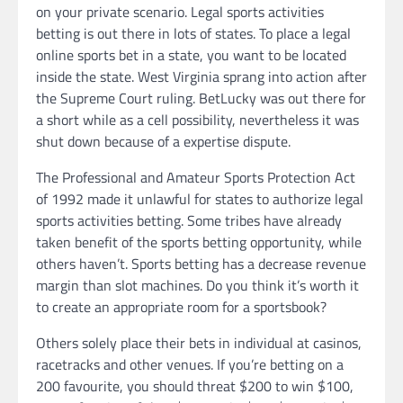
on your private scenario. Legal sports activities
betting is out there in lots of states. To place a legal
online sports bet in a state, you want to be located
inside the state. West Virginia sprang into action after
the Supreme Court ruling. BetLucky was out there for
a short while as a cell possibility, nevertheless it was
shut down because of a expertise dispute.
The Professional and Amateur Sports Protection Act
of 1992 made it unlawful for states to authorize legal
sports activities betting. Some tribes have already
taken benefit of the sports betting opportunity, while
others haven’t. Sports betting has a decrease revenue
margin than slot machines. Do you think it’s worth it
to create an appropriate room for a sportsbook?
Others solely place their bets in individual at casinos,
racetracks and other venues. If you’re betting on a
200 favourite, you should threat $200 to win $100,