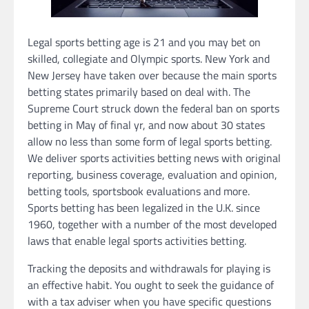
Legal sports betting age is 21 and you may bet on
skilled, collegiate and Olympic sports. New York and
New Jersey have taken over because the main sports
betting states primarily based on deal with. The
Supreme Court struck down the federal ban on sports
betting in May of final yr, and now about 30 states
allow no less than some form of legal sports betting.
We deliver sports activities betting news with original
reporting, business coverage, evaluation and opinion,
betting tools, sportsbook evaluations and more.
Sports betting has been legalized in the U.K. since
1960, together with a number of the most developed
laws that enable legal sports activities betting.
Tracking the deposits and withdrawals for playing is
an effective habit. You ought to seek the guidance of
with a tax adviser when you have specific questions