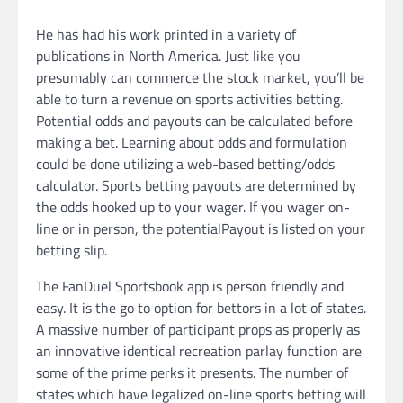
He has had his work printed in a variety of
publications in North America. Just like you
presumably can commerce the stock market, you’ll be
able to turn a revenue on sports activities betting.
Potential odds and payouts can be calculated before
making a bet. Learning about odds and formulation
could be done utilizing a web-based betting/odds
calculator. Sports betting payouts are determined by
the odds hooked up to your wager. If you wager on-
line or in person, the potentialPayout is listed on your
betting slip.
The FanDuel Sportsbook app is person friendly and
easy. It is the go to option for bettors in a lot of states.
A massive number of participant props as properly as
an innovative identical recreation parlay function are
some of the prime perks it presents. The number of
states which have legalized on-line sports betting will