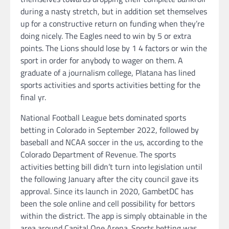
during a nasty stretch, but in addition set themselves
up for a constructive return on funding when they’re
doing nicely. The Eagles need to win by 5 or extra
points. The Lions should lose by 1 4 factors or win the
sport in order for anybody to wager on them. A
graduate of a journalism college, Platana has lined
sports activities and sports activities betting for the
final yr.
National Football League bets dominated sports
betting in Colorado in September 2022, followed by
baseball and NCAA soccer in the us, according to the
Colorado Department of Revenue. The sports
activities betting bill didn’t turn into legislation until
the following January after the city council gave its
approval. Since its launch in 2020, GambetDC has
been the sole online and cell possibility for bettors
within the district. The app is simply obtainable in the
area around Capital One Arena. Sports betting was