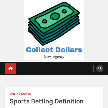
Skip
to
content
Collect Dollars
ONLINE GAMES
Sports Betting Definition