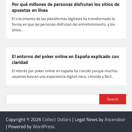
Por qué millones de personas disfrutan los sitios de
apuestas en línea
El crecimiento de las plataformas digitales ha transformado la
forma en que las personas disfrutan del entretenimiento, y los
sitios…
El entorno del poker online en España explicado con
claridad
El interés por poker online en españa ha crecido porque muchos
usuarios buscan una experiencia digital clara, cómoda y fácil…
Search
Copyright © 2026
Collect Dollars
| Legal News by
Ascendoor
| Powered by
WordPress
.