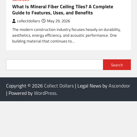
What Is Mineral Fiber Ceiling Tiles? A Complete
Guide to Features, Uses, and Benefits
collectdollars
May 29, 2026
The modern construction industry focuses heavily on durability,
aesthetics, energy efficiency, and acoustic performance. One
building material that continues to…
Search
Copyright © 2026
Collect Dollars
| Legal News by
Ascendoor
| Powered by
WordPress
.