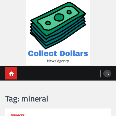
Skip
to
content
Collect Dollars
Tag:
mineral
SERVICES