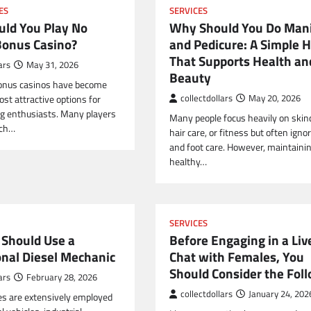
ES
SERVICES
ld You Play No
Why Should You Do Man
Bonus Casino?
and Pedicure: A Simple H
That Supports Health an
ars
May 31, 2026
Beauty
bonus casinos have become
st attractive options for
collectdollars
May 20, 2026
g enthusiasts. Many players
Many people focus heavily on skin
rch…
hair care, or fitness but often ign
and foot care. However, maintaini
healthy…
SERVICES
Should Use a
Before Engaging in a Liv
onal Diesel Mechanic
Chat with Females, You
Should Consider the Fol
ars
February 28, 2026
collectdollars
January 24, 202
es are extensively employed