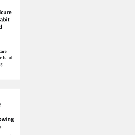
icure
abit
d
care,
ore hand
ng
e
lowing
6