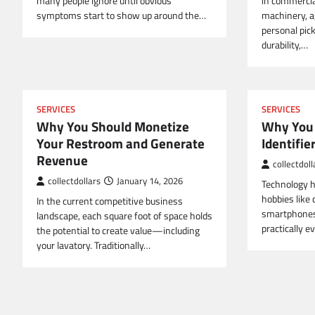
many people ignore until obvious
in commercial
symptoms start to show up around the…
machinery, a
personal pick
durability,…
SERVICES
SERVICES
Why You Should Monetize
Why You 
Your Restroom and Generate
Identifie
Revenue
collectdoll
collectdollars
January 14, 2026
Technology h
hobbies like 
In the current competitive business
smartphones 
landscape, each square foot of space holds
practically e
the potential to create value—including
your lavatory. Traditionally…