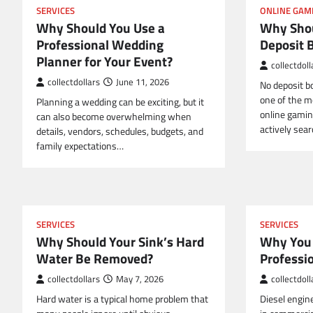
SERVICES
ONLINE GAM
Why Should You Use a
Why Shou
Professional Wedding
Deposit 
Planner for Your Event?
collectdoll
collectdollars
June 11, 2026
No deposit 
one of the mo
Planning a wedding can be exciting, but it
online gamin
can also become overwhelming when
actively sea
details, vendors, schedules, budgets, and
family expectations…
SERVICES
SERVICES
Why Should Your Sink’s Hard
Why You 
Water Be Removed?
Professi
collectdollars
May 7, 2026
collectdoll
Hard water is a typical home problem that
Diesel engin