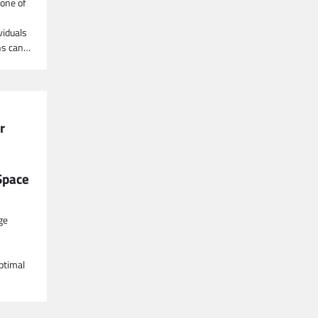
one of
viduals
ns can…
r
Space
ge
optimal