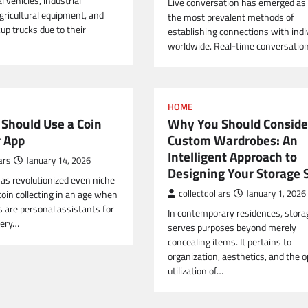
 vehicles, industrial
Live conversation has emerged as 
gricultural equipment, and
the most prevalent methods of
up trucks due to their
establishing connections with indi
worldwide. Real-time conversatio
HOME
Should Use a Coin
Why You Should Conside
r App
Custom Wardrobes: An
Intelligent Approach to
ars
January 14, 2026
Designing Your Storage 
as revolutionized even niche
coin collecting in an age when
collectdollars
January 1, 2026
are personal assistants for
In contemporary residences, stora
very…
serves purposes beyond merely
concealing items. It pertains to
organization, aesthetics, and the 
utilization of…