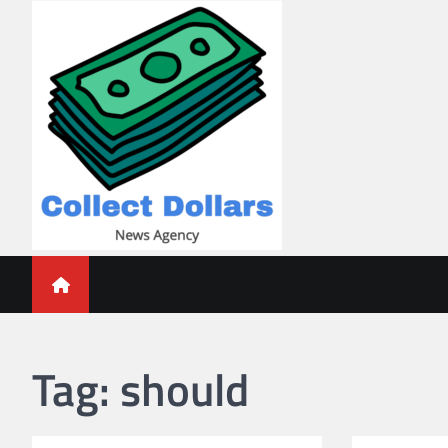
Skip
to
content
Collect Dollars
Tag:
should