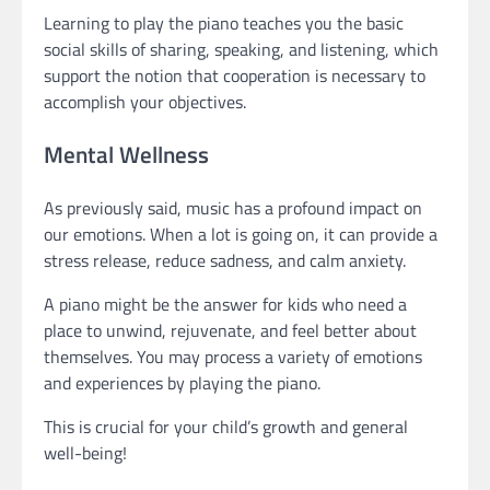
Learning to play the piano teaches you the basic
social skills of sharing, speaking, and listening, which
support the notion that cooperation is necessary to
accomplish your objectives.
Mental Wellness
As previously said, music has a profound impact on
our emotions. When a lot is going on, it can provide a
stress release, reduce sadness, and calm anxiety.
A piano might be the answer for kids who need a
place to unwind, rejuvenate, and feel better about
themselves. You may process a variety of emotions
and experiences by playing the piano.
This is crucial for your child’s growth and general
well-being!