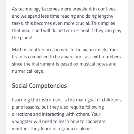
As technology becomes more prevalent in our lives
and we spend less time reading and doing lengthy
tasks, this becomes even more crucial. This implies
that your child will do better in school if they can play
the piano!
Math is another area in which the piano excels. Your
brain is compelled to be aware and fast with numbers
since the instrument is based on musical notes and
numerical keys.
Social Competencies
Learning the instrument is the main goal of children’s
piano lessons, but they also require following
directions and interacting with others. Your
youngster will need to learn how to cooperate
whether they learn in a group or alone.