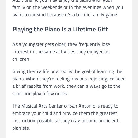
family on the weekends or in the evenings when you
want to unwind because it’s a terrific family game.
Playing the Piano Is a Lifetime Gift
As a youngster gets older, they frequently lose
interest in the same activities they enjoyed as
children.
Giving them a lifelong tool is the goal of learning the
piano. When they’re feeling anxious, rejoicing, or need
a brief respite from work, they can always go to the
stool and play a few notes.
The Musical Arts Center of San Antonio is ready to
embrace your child and provide them the greatest
instruction possible so they may become proficient
pianists.