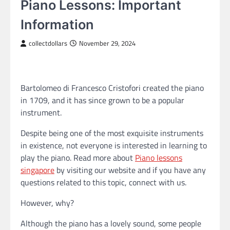
Piano Lessons: Important
Information
collectdollars
November 29, 2024
Bartolomeo di Francesco Cristofori created the piano
in 1709, and it has since grown to be a popular
instrument.
Despite being one of the most exquisite instruments
in existence, not everyone is interested in learning to
play the piano. Read more about
Piano lessons
singapore
by visiting our website and if you have any
questions related to this topic, connect with us.
However, why?
Although the piano has a lovely sound, some people