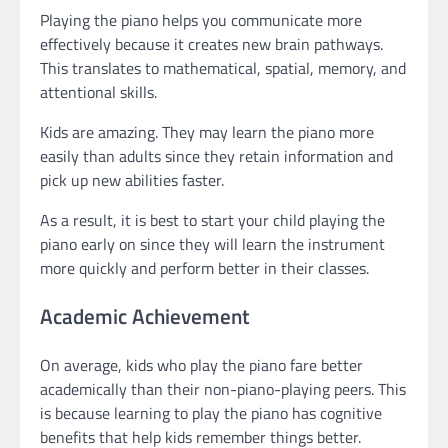
Playing the piano helps you communicate more
effectively because it creates new brain pathways.
This translates to mathematical, spatial, memory, and
attentional skills.
Kids are amazing. They may learn the piano more
easily than adults since they retain information and
pick up new abilities faster.
As a result, it is best to start your child playing the
piano early on since they will learn the instrument
more quickly and perform better in their classes.
Academic Achievement
On average, kids who play the piano fare better
academically than their non-piano-playing peers. This
is because learning to play the piano has cognitive
benefits that help kids remember things better.