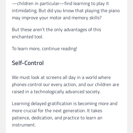
—children in particular—find learning to play it
intimidating. But did you know that playing the piano
may improve your motor and memory skills?
But these aren’t the only advantages of this
enchanted tool.
To learn more, continue reading!
Self-Control
We must look at screens all day in a world where
phones control our every action, and our children are
raised in a technologically advanced society.
Learning delayed gratification is becoming more and
more crucial for the next generation. It takes
patience, dedication, and practice to learn an
instrument.