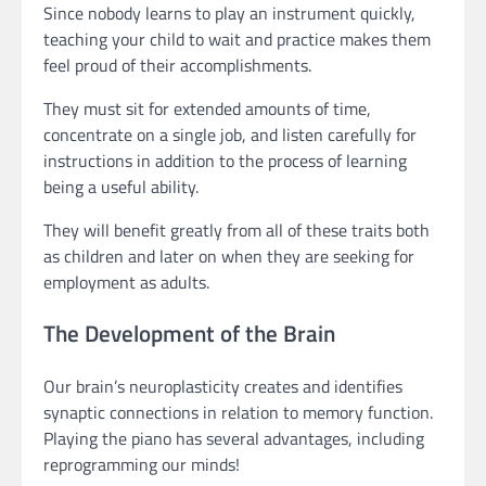
Since nobody learns to play an instrument quickly,
teaching your child to wait and practice makes them
feel proud of their accomplishments.
They must sit for extended amounts of time,
concentrate on a single job, and listen carefully for
instructions in addition to the process of learning
being a useful ability.
They will benefit greatly from all of these traits both
as children and later on when they are seeking for
employment as adults.
The Development of the Brain
Our brain’s neuroplasticity creates and identifies
synaptic connections in relation to memory function.
Playing the piano has several advantages, including
reprogramming our minds!