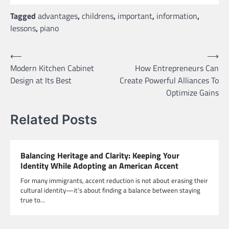
Tagged
advantages
,
childrens
,
important
,
information
,
lessons
,
piano
Post
⟵
⟶
Modern Kitchen Cabinet
How Entrepreneurs Can
navigation
Design at Its Best
Create Powerful Alliances To
Optimize Gains
Related Posts
Balancing Heritage and Clarity: Keeping Your
Identity While Adopting an American Accent
For many immigrants, accent reduction is not about erasing their
cultural identity—it’s about finding a balance between staying
true to…