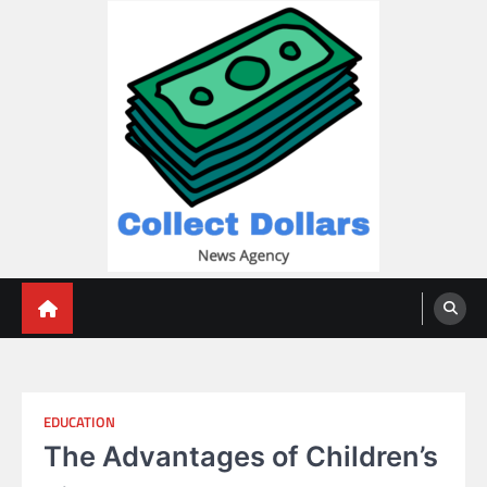
Skip
to
content
Collect Dollars
EDUCATION
The Advantages of Children’s