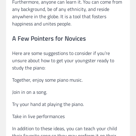
Furthermore, anyone can learn it. You can come from
any background, be of any ethnicity, and reside
anywhere in the globe. It is a tool that fosters
happiness and unites people.
A Few Pointers for Novices
Here are some suggestions to consider if you’re
unsure about how to get your youngster ready to
study the piano:
Together, enjoy some piano music.
Join in on a song.
Try your hand at playing the piano.
Take in live performances
In addition to these ideas, you can teach your child
their favorite song so they may perform it on their