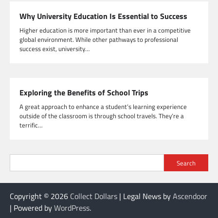
Why University Education Is Essential to Success
Higher education is more important than ever in a competitive
global environment. While other pathways to professional
success exist, university…
Exploring the Benefits of School Trips
A great approach to enhance a student’s learning experience
outside of the classroom is through school travels. They’re a
terrific…
Search
Copyright © 2026
Collect Dollars
| Legal News by
Ascendoor
| Powered by
WordPress
.