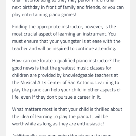
next birthday in front of family and friends, or you can
play entertaining piano games!
Finding the appropriate instructor, however, is the
most crucial aspect of learning an instrument. You
must ensure that your youngster is at ease with the
teacher and will be inspired to continue attending.
How can one locate a qualified piano instructor? The
good news is that the greatest music classes for
children are provided by knowledgeable teachers at
the Musical Arts Center of San Antonio. Learning to
play the piano can help your child in other aspects of
life, even if they don’t pursue a career in it.
What matters most is that your child is thrilled about
the idea of learning to play the piano. It will be
worthwhile as long as they are enthusiastic!
Additionally, you may enjoy the piano with your