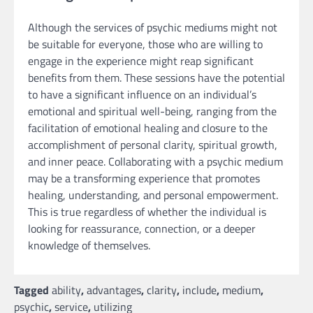
Although the services of psychic mediums might not
be suitable for everyone, those who are willing to
engage in the experience might reap significant
benefits from them. These sessions have the potential
to have a significant influence on an individual’s
emotional and spiritual well-being, ranging from the
facilitation of emotional healing and closure to the
accomplishment of personal clarity, spiritual growth,
and inner peace. Collaborating with a psychic medium
may be a transforming experience that promotes
healing, understanding, and personal empowerment.
This is true regardless of whether the individual is
looking for reassurance, connection, or a deeper
knowledge of themselves.
Tagged
ability
,
advantages
,
clarity
,
include
,
medium
,
psychic
,
service
,
utilizing