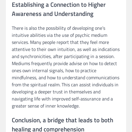
Establishing a Connection to Higher
Awareness and Understanding
There is also the possibility of developing one’s
intuitive abilities via the use of psychic medium
services. Many people report that they feel more
attentive to their own intuition, as well as indications
and synchronicities, after participating in a session.
Mediums frequently provide advise on how to detect
ones own internal signals, how to practice
mindfulness, and how to understand communications
from the spiritual realm. This can assist individuals in
developing a deeper trust in themselves and
navigating life with improved self-assurance and a
greater sense of inner knowledge.
Conclusion, a bridge that leads to both
healing and comprehension