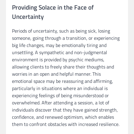
Providing Solace in the Face of
Uncertainty
Periods of uncertainty, such as being sick, losing
someone, going through a transition, or experiencing
big life changes, may be emotionally tiring and
unsettling. A sympathetic and non-judgmental
environment is provided by psychic mediums,
allowing clients to freely share their thoughts and
worries in an open and helpful manner. This
emotional space may be reassuring and affirming,
particularly in situations where an individual is
experiencing feelings of being misunderstood or
overwhelmed. After attending a session, a lot of
individuals discover that they have gained strength,
confidence, and renewed optimism, which enables
them to confront obstacles with increased resilience.