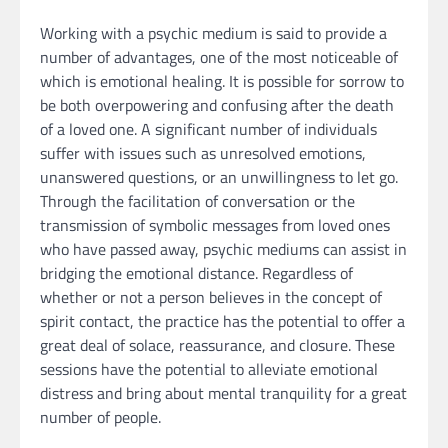
Working with a psychic medium is said to provide a
number of advantages, one of the most noticeable of
which is emotional healing. It is possible for sorrow to
be both overpowering and confusing after the death
of a loved one. A significant number of individuals
suffer with issues such as unresolved emotions,
unanswered questions, or an unwillingness to let go.
Through the facilitation of conversation or the
transmission of symbolic messages from loved ones
who have passed away, psychic mediums can assist in
bridging the emotional distance. Regardless of
whether or not a person believes in the concept of
spirit contact, the practice has the potential to offer a
great deal of solace, reassurance, and closure. These
sessions have the potential to alleviate emotional
distress and bring about mental tranquility for a great
number of people.