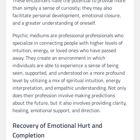
These encounters have the potential to provide more
than simply a sense of curiosity; they may also
facilitate personal development, emotional closure,
and a greater understanding of oneself.
Psychic mediums are professional professionals who
specialize in connecting people with higher levels of
intuition, energy, or loved ones who have passed
away. They create an environment in which
individuals are able to experience a sense of being
seen, supported, and understood on a more profound
level by utilizing a mix of spiritual intuition, energy
interpretation, and empathic understanding. Not only
does their profession involve making predictions
about the future, but it also involves providing clarity,
healing, emotional support, and direction.
Recovery of Emotional Hurt and
Completion