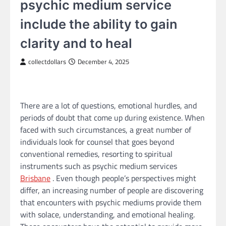
psychic medium service
include the ability to gain
clarity and to heal
collectdollars
December 4, 2025
There are a lot of questions, emotional hurdles, and
periods of doubt that come up during existence. When
faced with such circumstances, a great number of
individuals look for counsel that goes beyond
conventional remedies, resorting to spiritual
instruments such as psychic medium services
Brisbane
. Even though people’s perspectives might
differ, an increasing number of people are discovering
that encounters with psychic mediums provide them
with solace, understanding, and emotional healing.