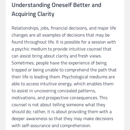
Understanding Oneself Better and
Acquiring Clarity
Relationships, jobs, financial decisions, and major life
changes are all examples of decisions that may be
found throughout life. It is possible for a session with
a psychic medium to provide intuitive counsel that
can assist bring about clarity and fresh views.
Sometimes, people have the experience of being
trapped or being unable to comprehend the path that
their life is leading them. Psychological mediums are
able to access intuitive energy, which enables them
to assist in uncovering concealed patterns,
motivations, and prospective consequences. This
counsel is not about telling someone what they
should do; rather, it is about providing them with a
deeper awareness so that they may make decisions
with self-assurance and comprehension.