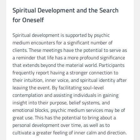
Spiritual Development and the Search
for Oneself
Spiritual development is supported by psychic
medium encounters for a significant number of
clients. These meetings have the potential to serve as
a reminder that life has a more profound significance
that extends beyond the material world. Participants
frequently report having a stronger connection to
their intuition, inner voice, and spiritual identity after
leaving the event. By facilitating soul-level
contemplation and assisting individuals in gaining
insight into their purpose, belief systems, and
emotional blocks, psychic medium services may be of
great use. This has the potential to bring about a
personal development over time, as well as to
cultivate a greater feeling of inner calm and direction.