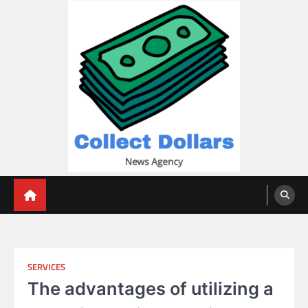
Skip
to
content
Collect Dollars
SERVICES
The advantages of utilizing a