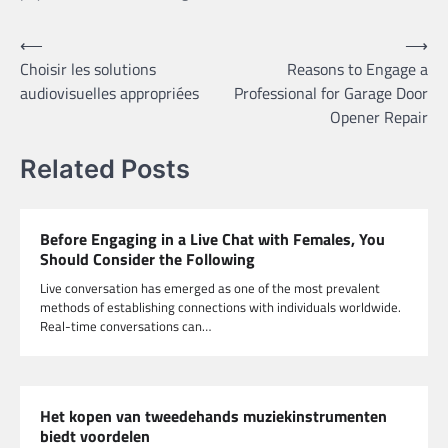
Post
⟵
⟶
Choisir les solutions
Reasons to Engage a
navigation
audiovisuelles appropriées
Professional for Garage Door
Opener Repair
Related Posts
Before Engaging in a Live Chat with Females, You
Should Consider the Following
Live conversation has emerged as one of the most prevalent
methods of establishing connections with individuals worldwide.
Real-time conversations can…
Het kopen van tweedehands muziekinstrumenten
biedt voordelen