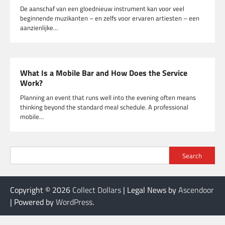
De aanschaf van een gloednieuw instrument kan voor veel
beginnende muzikanten – en zelfs voor ervaren artiesten – een
aanzienlijke…
What Is a Mobile Bar and How Does the Service
Work?
Planning an event that runs well into the evening often means
thinking beyond the standard meal schedule. A professional
mobile…
Search
Copyright © 2026
Collect Dollars
| Legal News by
Ascendoor
| Powered by
WordPress
.