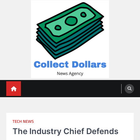
Skip
to
content
Collect Dollars
TECH NEWS
The Industry Chief Defends