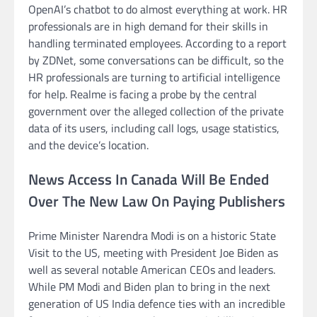
OpenAI’s chatbot to do almost everything at work. HR
professionals are in high demand for their skills in
handling terminated employees. According to a report
by ZDNet, some conversations can be difficult, so the
HR professionals are turning to artificial intelligence
for help. Realme is facing a probe by the central
government over the alleged collection of the private
data of its users, including call logs, usage statistics,
and the device’s location.
News Access In Canada Will Be Ended
Over The New Law On Paying Publishers
Prime Minister Narendra Modi is on a historic State
Visit to the US, meeting with President Joe Biden as
well as several notable American CEOs and leaders.
While PM Modi and Biden plan to bring in the next
generation of US India defence ties with an incredible