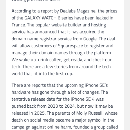
According to a report by Dealabs Magazine, the prices
of the GALAXY WATCH 6 series have been leaked in
France. The popular website builder and hosting
service has announced that it has acquired the
domain name registrar service from Google. The deal
will allow customers of Squarespace to register and
manage their domain names through the platform.
We wake up, drink coffee, get ready, and check our
tech. There are a few stories from around the tech
world that fit into the first cup.
There are reports that the upcoming iPhone SE’s
hardware has gone through a lot of changes. The
tentative release date for the iPhone SE 4 was
pushed back from 2023 to 2024, but now it may be
released in 2025. The parents of Molly Russell, whose
death on social media became a major symbol in the
campaign against online harm, founded a group called