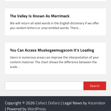
The Valley Is Known As Merrimack
We will return all valid words in the English dictionary if we offer
you random letters or unscrambled words. There…
You Can Access Muskogeemugscom It’s Loading
Users in numerous areas can improve the interpretation of your
content material. The chart shows the difference between the
scale…
Search
Copyright © 2026
Collect Dollars
| Legal News by
Ascendoor
| Powered by
WordPress
.