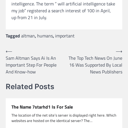
intelligence. The term ” will artificial intelligence take
my job” registered a search interest of 100 in April,
up from 21 in July.
Tagged
altman
,
humans
,
important
Post
⟵
⟶
Sam Altman Says Ai Is An
The Top Tech News On June
navigation
Important Step For People
16 Was Supported By Local
And Know-how
News Publishers
Related Posts
The Name 7starhd1 Is For Sale
The location of the net site’s server is displayed right here. Which
websites are hosted on the identical server? The…