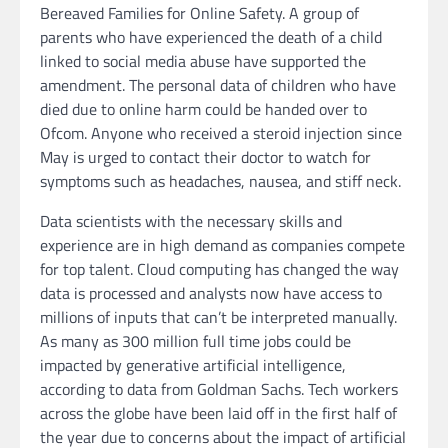
Bereaved Families for Online Safety. A group of
parents who have experienced the death of a child
linked to social media abuse have supported the
amendment. The personal data of children who have
died due to online harm could be handed over to
Ofcom. Anyone who received a steroid injection since
May is urged to contact their doctor to watch for
symptoms such as headaches, nausea, and stiff neck.
Data scientists with the necessary skills and
experience are in high demand as companies compete
for top talent. Cloud computing has changed the way
data is processed and analysts now have access to
millions of inputs that can’t be interpreted manually.
As many as 300 million full time jobs could be
impacted by generative artificial intelligence,
according to data from Goldman Sachs. Tech workers
across the globe have been laid off in the first half of
the year due to concerns about the impact of artificial