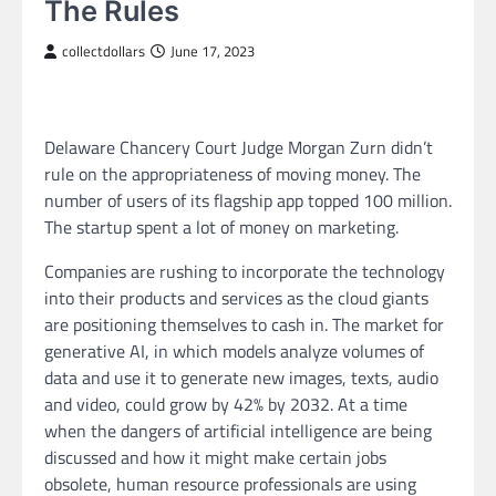
The Rules
collectdollars
June 17, 2023
Delaware Chancery Court Judge Morgan Zurn didn’t
rule on the appropriateness of moving money. The
number of users of its flagship app topped 100 million.
The startup spent a lot of money on marketing.
Companies are rushing to incorporate the technology
into their products and services as the cloud giants
are positioning themselves to cash in. The market for
generative AI, in which models analyze volumes of
data and use it to generate new images, texts, audio
and video, could grow by 42% by 2032. At a time
when the dangers of artificial intelligence are being
discussed and how it might make certain jobs
obsolete, human resource professionals are using