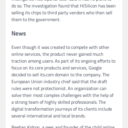
do so. The investigation found that HiSilicon has been
selling its chips to third party vendors who then sell
them to the government.
News
Even though it was created to compete with other
online services, the product never gained much
traction among users. As part of its ongoing efforts to
focus on its core products and services, Google
decided to sell its.com domain to the company. The
European Union industry chief said that the draft
rules were not protectionist. An organization can
solve their most complex challenges with the help of
a strong team of highly skilled professionals. The
digital transformation journeys of its clients include
several international and local brands.
Beeban Kidron, a peer and founder of the child online