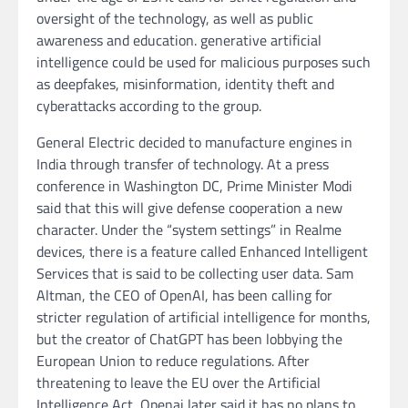
oversight of the technology, as well as public
awareness and education. generative artificial
intelligence could be used for malicious purposes such
as deepfakes, misinformation, identity theft and
cyberattacks according to the group.
General Electric decided to manufacture engines in
India through transfer of technology. At a press
conference in Washington DC, Prime Minister Modi
said that this will give defense cooperation a new
character. Under the “system settings” in Realme
devices, there is a feature called Enhanced Intelligent
Services that is said to be collecting user data. Sam
Altman, the CEO of OpenAI, has been calling for
stricter regulation of artificial intelligence for months,
but the creator of ChatGPT has been lobbying the
European Union to reduce regulations. After
threatening to leave the EU over the Artificial
Intelligence Act, Openai later said it has no plans to