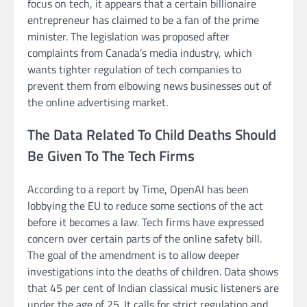
focus on tech, it appears that a certain billionaire
entrepreneur has claimed to be a fan of the prime
minister. The legislation was proposed after
complaints from Canada’s media industry, which
wants tighter regulation of tech companies to
prevent them from elbowing news businesses out of
the online advertising market.
The Data Related To Child Deaths Should
Be Given To The Tech Firms
According to a report by Time, OpenAI has been
lobbying the EU to reduce some sections of the act
before it becomes a law. Tech firms have expressed
concern over certain parts of the online safety bill.
The goal of the amendment is to allow deeper
investigations into the deaths of children. Data shows
that 45 per cent of Indian classical music listeners are
under the age of 25. It calls for strict regulation and