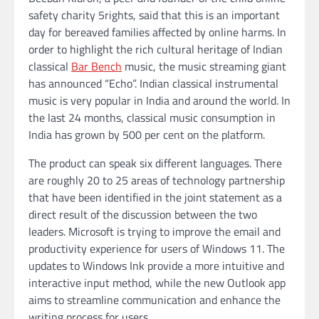
safety charity 5rights, said that this is an important
day for bereaved families affected by online harms. In
order to highlight the rich cultural heritage of Indian
classical
Bar Bench
music, the music streaming giant
has announced “Echo”. Indian classical instrumental
music is very popular in India and around the world. In
the last 24 months, classical music consumption in
India has grown by 500 per cent on the platform.
The product can speak six different languages. There
are roughly 20 to 25 areas of technology partnership
that have been identified in the joint statement as a
direct result of the discussion between the two
leaders. Microsoft is trying to improve the email and
productivity experience for users of Windows 11. The
updates to Windows Ink provide a more intuitive and
interactive input method, while the new Outlook app
aims to streamline communication and enhance the
writing process for users.