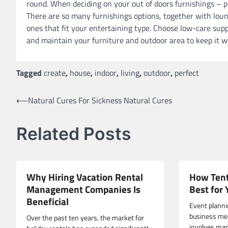
round. When deciding on your out of doors furnishings – p
There are so many furnishings options, together with loung
ones that fit your entertaining type. Choose low-care sup
and maintain your furniture and outdoor area to keep it wa
Tagged
create
,
house
,
indoor
,
living
,
outdoor
,
perfect
Post
⟵
Natural Cures For Sickness Natural Cures
navigation
Related Posts
Why Hiring Vacation Rental
How Tent
Management Companies Is
Best for
Beneficial
Event planni
business meet
Over the past ten years, the market for
involves man