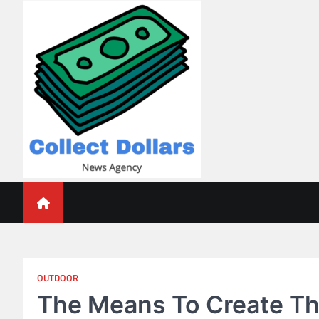
Skip
to
content
Collect Dollars
OUTDOOR
The Means To Create Th