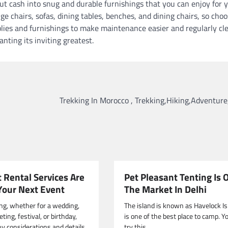
ut cash into snug and durable furnishings that you can enjoy for y
e chairs, sofas, dining tables, benches, and dining chairs, so cho
plies and furnishings to make maintenance easier and regularly cl
nting its inviting greatest.
Trekking In Morocco , Trekking,Hiking,Adventure
 Rental Services Are
Pet Pleasant Tenting Is 
 Your Next Event
The Market In Delhi
ng, whether for a wedding,
The island is known as Havelock Isl
ing, festival, or birthday,
is one of the best place to camp. Y
y considerations and details.
try this.…