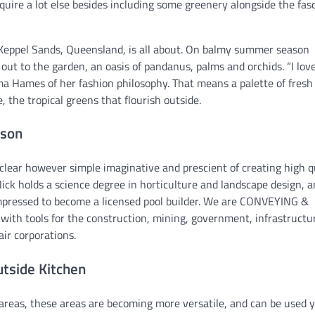
equire a lot else besides including some greenery alongside the fas
 Keppel Sands, Queensland, is all about. On balmy summer season
out to the garden, an oasis of pandanus, palms and orchids. “I lov
ma Hames of her fashion philosophy. That means a palette of fresh
e, the tropical greens that flourish outside.
ason
lear however simple imaginative and prescient of creating high q
ick holds a science degree in horticulture and landscape design, 
impressed to become a licensed pool builder. We are CONVEYING &
th tools for the construction, mining, government, infrastructu
ir corporations.
utside Kitchen
 areas, these areas are becoming more versatile, and can be used 