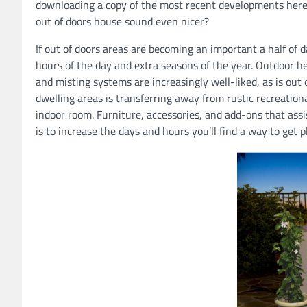
downloading a copy of the most recent developments here.
out of doors house sound even nicer?
If out of doors areas are becoming an important a half of d
hours of the day and extra seasons of the year. Outdoor he
and misting systems are increasingly well-liked, as is out 
dwelling areas is transferring away from rustic recreationa
indoor room. Furniture, accessories, and add-ons that assi
is to increase the days and hours you’ll find a way to get 