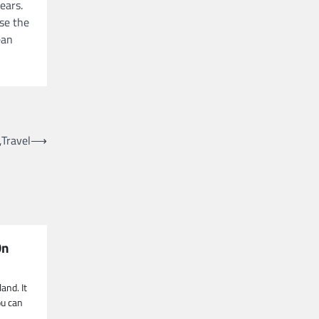
ears.
ose the
ean
,Travel
⟶
On
and. It
ou can