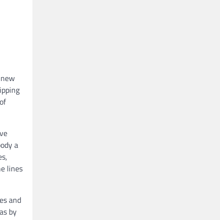
a new
ipping
of
ive
body a
es,
e lines
ies and
eas by