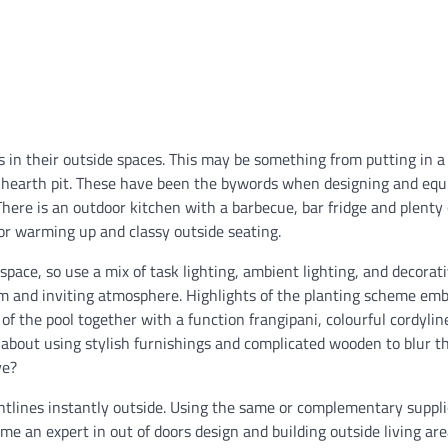
 in their outside spaces. This may be something from putting in 
d hearth pit. These have been the bywords when designing and equ
There is an outdoor kitchen with a barbecue, bar fridge and plenty 
for warming up and classy outside seating.
pace, so use a mix of task lighting, ambient lighting, and decorat
warm and inviting atmosphere. Highlights of the planting scheme em
 of the pool together with a function frangipani, colourful cordylin
 about using stylish furnishings and complicated wooden to blur th
ve?
htlines instantly outside. Using the same or complementary suppl
ome an expert in out of doors design and building outside living ar