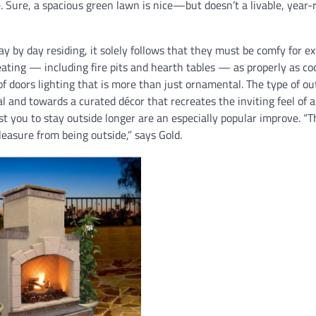
 Sure, a spacious green lawn is nice—but doesn’t a livable, year
ay by day residing, it solely follows that they must be comfy for ex
ating — including fire pits and hearth tables — as properly as co
of doors lighting that is more than just ornamental. The type of ou
l and towards a curated décor that recreates the inviting feel of 
st you to stay outside longer are an especially popular improve. “T
pleasure from being outside,” says Gold.