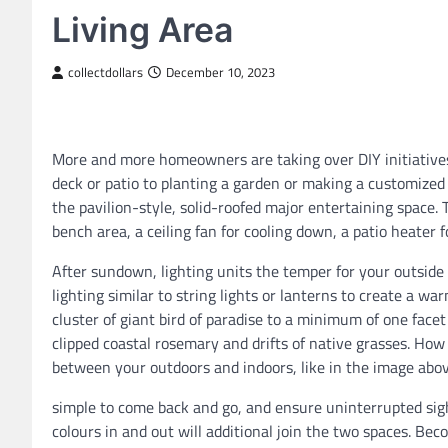
Living Area
collectdollars
December 10, 2023
More and more homeowners are taking over DIY initiatives
deck or patio to planting a garden or making a customize
the pavilion-style, solid-roofed major entertaining space. 
bench area, a ceiling fan for cooling down, a patio heater 
After sundown, lighting units the temper for your outside s
lighting similar to string lights or lanterns to create a 
cluster of giant bird of paradise to a minimum of one facet
clipped coastal rosemary and drifts of native grasses. How
between your outdoors and indoors, like in the image abo
simple to come back and go, and ensure uninterrupted sig
colours in and out will additional join the two spaces. Bec