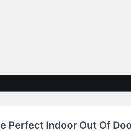
e Perfect Indoor Out Of Do