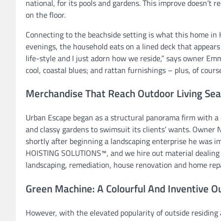
national, for its pools and gardens. This improve doesn’t r
on the floor.
Connecting to the beachside setting is what this home in
evenings, the household eats on a lined deck that appears 
life-style and I just adorn how we reside,” says owner Em
cool, coastal blues; and rattan furnishings – plus, of cours
Merchandise That Reach Outdoor Living Se
Urban Escape began as a structural panorama firm with a c
and classy gardens to swimsuit its clients’ wants. Owner N
shortly after beginning a landscaping enterprise he was 
HOISTING SOLUTIONS™, and we hire out material dealing wi
landscaping, remediation, house renovation and home repa
Green Machine: A Colourful And Inventive O
However, with the elevated popularity of outside residing