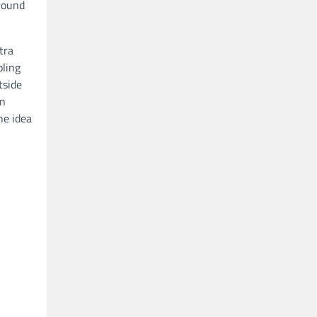
-round
tra
oling
tside
an
he idea