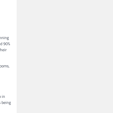
anning
ed 90%
their
rooms,
 in
s being