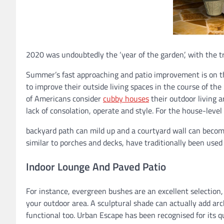
2020 was undoubtedly the ‘year of the garden’, with the t
Summer’s fast approaching and patio improvement is on the
to improve their outside living spaces in the course of the
of Americans consider
cubby houses
their outdoor living a
lack of consolation, operate and style. For the house-lev
backyard path can mild up and a courtyard wall can become
similar to porches and decks, have traditionally been used
Indoor Lounge And Paved Patio
For instance, evergreen bushes are an excellent selection,
your outdoor area. A sculptural shade can actually add arc
functional too. Urban Escape has been recognised for its