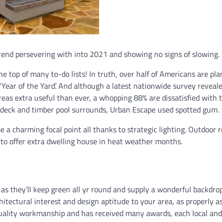
rend persevering with into 2021 and showing no signs of slowing.
 top of many to-do lists! In truth, over half of Americans are pl
 ‘Year of the Yard’. And although a latest nationwide survey reveal
reas extra useful than ever, a whopping 88% are dissatisfied with 
el deck and timber pool surrounds, Urban Escape used spotted gum.
 a charming focal point all thanks to strategic lighting. Outdoor 
 to offer extra dwelling house in heat weather months.
 as they’ll keep green all yr round and supply a wonderful backdrop
hitectural interest and design aptitude to your area, as properly a
 quality workmanship and has received many awards, each local and