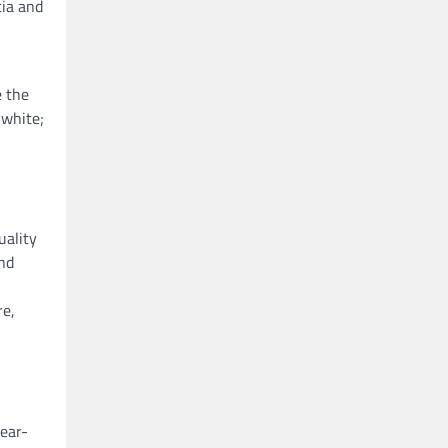
cia and
e the
 white;
uality
and
re,
year-