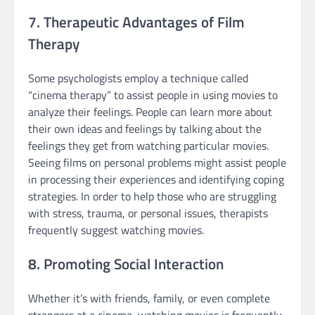
7. Therapeutic Advantages of Film
Therapy
Some psychologists employ a technique called
“cinema therapy” to assist people in using movies to
analyze their feelings. People can learn more about
their own ideas and feelings by talking about the
feelings they get from watching particular movies.
Seeing films on personal problems might assist people
in processing their experiences and identifying coping
strategies. In order to help those who are struggling
with stress, trauma, or personal issues, therapists
frequently suggest watching movies.
8. Promoting Social Interaction
Whether it’s with friends, family, or even complete
strangers at a cinema, watching movies is frequently