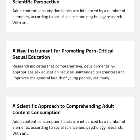
Scientific Perspective
Adult content consumption habits are influenced by a number of
elements, according to social science and psychology research.
With an…
A New Instrument for Promoting Porn-Critical
Sexual Education
Research indicates that comprehensive, developmentally-
appropriate sex education reduces unintended pregnancies and
improves the general health of young people, yet many…
A Scientific Approach to Comprehending Adult
Content Consumption
Adult content consumption habits are influenced by a number of
elements, according to social science and psychology research.
With an…