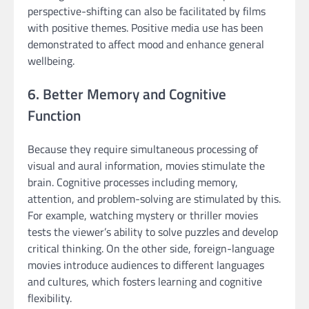
perspective-shifting can also be facilitated by films
with positive themes. Positive media use has been
demonstrated to affect mood and enhance general
wellbeing.
6. Better Memory and Cognitive
Function
Because they require simultaneous processing of
visual and aural information, movies stimulate the
brain. Cognitive processes including memory,
attention, and problem-solving are stimulated by this.
For example, watching mystery or thriller movies
tests the viewer’s ability to solve puzzles and develop
critical thinking. On the other side, foreign-language
movies introduce audiences to different languages
and cultures, which fosters learning and cognitive
flexibility.