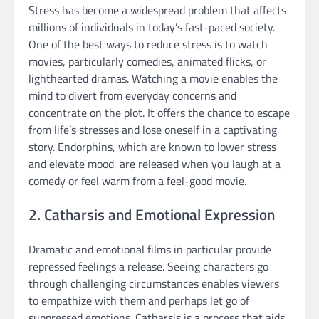
Stress has become a widespread problem that affects
millions of individuals in today’s fast-paced society.
One of the best ways to reduce stress is to watch
movies, particularly comedies, animated flicks, or
lighthearted dramas. Watching a movie enables the
mind to divert from everyday concerns and
concentrate on the plot. It offers the chance to escape
from life’s stresses and lose oneself in a captivating
story. Endorphins, which are known to lower stress
and elevate mood, are released when you laugh at a
comedy or feel warm from a feel-good movie.
2. Catharsis and Emotional Expression
Dramatic and emotional films in particular provide
repressed feelings a release. Seeing characters go
through challenging circumstances enables viewers
to empathize with them and perhaps let go of
suppressed emotions. Catharsis is a process that aids