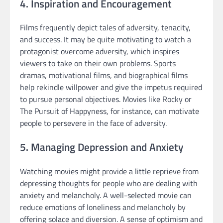
4. Inspiration and Encouragement
Films frequently depict tales of adversity, tenacity,
and success. It may be quite motivating to watch a
protagonist overcome adversity, which inspires
viewers to take on their own problems. Sports
dramas, motivational films, and biographical films
help rekindle willpower and give the impetus required
to pursue personal objectives. Movies like Rocky or
The Pursuit of Happyness, for instance, can motivate
people to persevere in the face of adversity.
5. Managing Depression and Anxiety
Watching movies might provide a little reprieve from
depressing thoughts for people who are dealing with
anxiety and melancholy. A well-selected movie can
reduce emotions of loneliness and melancholy by
offering solace and diversion. A sense of optimism and