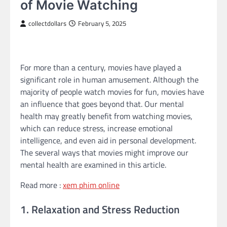
of Movie Watching
collectdollars
February 5, 2025
For more than a century, movies have played a
significant role in human amusement. Although the
majority of people watch movies for fun, movies have
an influence that goes beyond that. Our mental
health may greatly benefit from watching movies,
which can reduce stress, increase emotional
intelligence, and even aid in personal development.
The several ways that movies might improve our
mental health are examined in this article.
Read more :
xem phim online
1. Relaxation and Stress Reduction