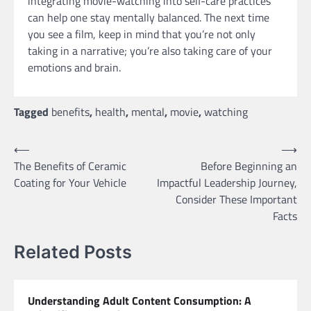
integrating movie-watching into self-care practices
can help one stay mentally balanced. The next time
you see a film, keep in mind that you’re not only
taking in a narrative; you’re also taking care of your
emotions and brain.
Tagged
benefits
,
health
,
mental
,
movie
,
watching
Post
⟵
⟶
The Benefits of Ceramic
Before Beginning an
navigation
Coating for Your Vehicle
Impactful Leadership Journey,
Consider These Important
Facts
Related Posts
Understanding Adult Content Consumption: A