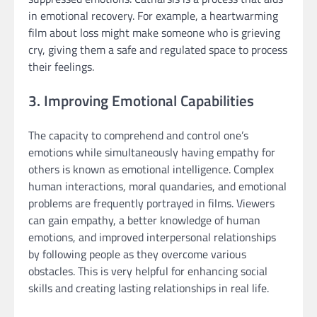
in emotional recovery. For example, a heartwarming
film about loss might make someone who is grieving
cry, giving them a safe and regulated space to process
their feelings.
3. Improving Emotional Capabilities
The capacity to comprehend and control one’s
emotions while simultaneously having empathy for
others is known as emotional intelligence. Complex
human interactions, moral quandaries, and emotional
problems are frequently portrayed in films. Viewers
can gain empathy, a better knowledge of human
emotions, and improved interpersonal relationships
by following people as they overcome various
obstacles. This is very helpful for enhancing social
skills and creating lasting relationships in real life.