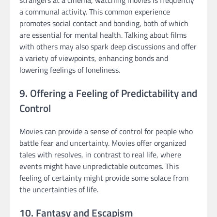
a communal activity. This common experience
promotes social contact and bonding, both of which
are essential for mental health. Talking about films
with others may also spark deep discussions and offer
a variety of viewpoints, enhancing bonds and
lowering feelings of loneliness.
9. Offering a Feeling of Predictability and
Control
Movies can provide a sense of control for people who
battle fear and uncertainty. Movies offer organized
tales with resolves, in contrast to real life, where
events might have unpredictable outcomes. This
feeling of certainty might provide some solace from
the uncertainties of life.
10. Fantasy and Escapism