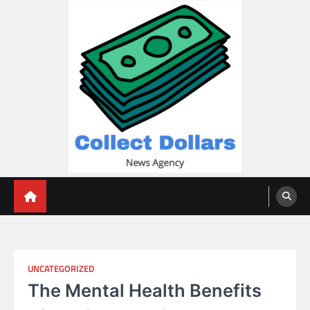
Skip
to
content
Collect Dollars
UNCATEGORIZED
The Mental Health Benefits