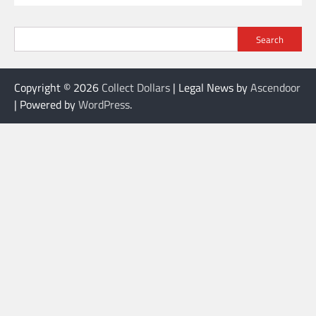
Search
Copyright © 2026
Collect Dollars
| Legal News by
Ascendoor
| Powered by
WordPress
.