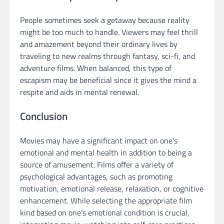
People sometimes seek a getaway because reality
might be too much to handle. Viewers may feel thrill
and amazement beyond their ordinary lives by
traveling to new realms through fantasy, sci-fi, and
adventure films. When balanced, this type of
escapism may be beneficial since it gives the mind a
respite and aids in mental renewal.
Conclusion
Movies may have a significant impact on one’s
emotional and mental health in addition to being a
source of amusement. Films offer a variety of
psychological advantages, such as promoting
motivation, emotional release, relaxation, or cognitive
enhancement. While selecting the appropriate film
kind based on one’s emotional condition is crucial,