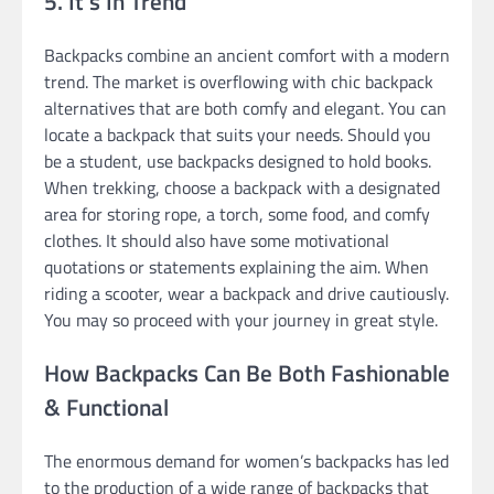
5. It’s In Trend
Backpacks combine an ancient comfort with a modern
trend. The market is overflowing with chic backpack
alternatives that are both comfy and elegant. You can
locate a backpack that suits your needs. Should you
be a student, use backpacks designed to hold books.
When trekking, choose a backpack with a designated
area for storing rope, a torch, some food, and comfy
clothes. It should also have some motivational
quotations or statements explaining the aim. When
riding a scooter, wear a backpack and drive cautiously.
You may so proceed with your journey in great style.
How Backpacks Can Be Both Fashionable
& Functional
The enormous demand for women’s backpacks has led
to the production of a wide range of backpacks that