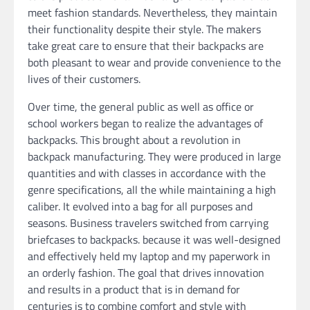
meet fashion standards. Nevertheless, they maintain
their functionality despite their style. The makers
take great care to ensure that their backpacks are
both pleasant to wear and provide convenience to the
lives of their customers.
Over time, the general public as well as office or
school workers began to realize the advantages of
backpacks. This brought about a revolution in
backpack manufacturing. They were produced in large
quantities and with classes in accordance with the
genre specifications, all the while maintaining a high
caliber. It evolved into a bag for all purposes and
seasons. Business travelers switched from carrying
briefcases to backpacks. because it was well-designed
and effectively held my laptop and my paperwork in
an orderly fashion. The goal that drives innovation
and results in a product that is in demand for
centuries is to combine comfort and style with