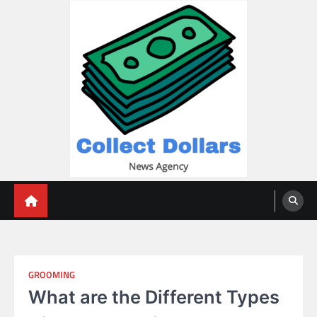
Skip
to
content
Collect Dollars
GROOMING
What are the Different Types