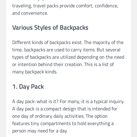
traveling, travel packs provide comfort, confidence,
and convenience.
Various Styles of Backpacks
Different kinds of backpacks exist. The majority of the
time, backpacks are used to carry items. But several
types of backpacks are utilized depending on the need
or intention behind their creation. This is a list of
many backpack kinds.
1. Day Pack
A day pack: what is it? For many, it is a typical inquiry.
A day pack is a compact design that is intended for
one day of ordinary daily activities. The option
features tiny compartments to hold everything a
person may need for a day.