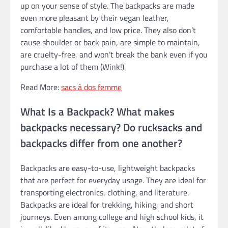
up on your sense of style. The backpacks are made
even more pleasant by their vegan leather,
comfortable handles, and low price. They also don’t
cause shoulder or back pain, are simple to maintain,
are cruelty-free, and won’t break the bank even if you
purchase a lot of them (Wink!).
Read More:
sacs à dos femme
What Is a Backpack? What makes
backpacks necessary? Do rucksacks and
backpacks differ from one another?
Backpacks are easy-to-use, lightweight backpacks
that are perfect for everyday usage. They are ideal for
transporting electronics, clothing, and literature.
Backpacks are ideal for trekking, hiking, and short
journeys. Even among college and high school kids, it