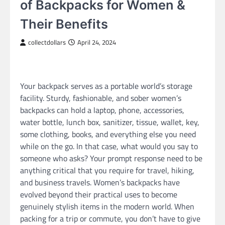
of Backpacks for Women &
Their Benefits
collectdollars
April 24, 2024
Your backpack serves as a portable world’s storage
facility. Sturdy, fashionable, and sober women’s
backpacks can hold a laptop, phone, accessories,
water bottle, lunch box, sanitizer, tissue, wallet, key,
some clothing, books, and everything else you need
while on the go. In that case, what would you say to
someone who asks? Your prompt response need to be
anything critical that you require for travel, hiking,
and business travels. Women’s backpacks have
evolved beyond their practical uses to become
genuinely stylish items in the modern world. When
packing for a trip or commute, you don’t have to give