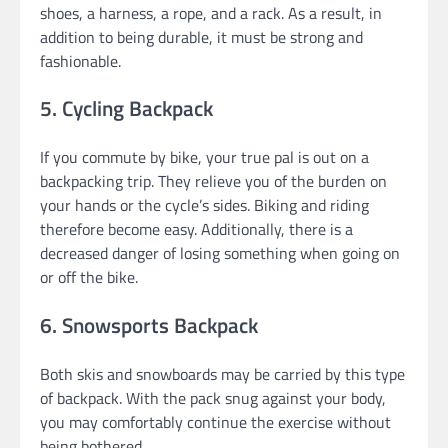
shoes, a harness, a rope, and a rack. As a result, in
addition to being durable, it must be strong and
fashionable.
5. Cycling Backpack
If you commute by bike, your true pal is out on a
backpacking trip. They relieve you of the burden on
your hands or the cycle’s sides. Biking and riding
therefore become easy. Additionally, there is a
decreased danger of losing something when going on
or off the bike.
6. Snowsports Backpack
Both skis and snowboards may be carried by this type
of backpack. With the pack snug against your body,
you may comfortably continue the exercise without
being bothered.