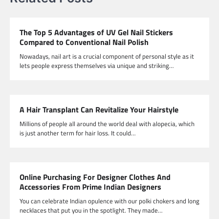
The Top 5 Advantages of UV Gel Nail Stickers
Compared to Conventional Nail Polish
Nowadays, nail art is a crucial component of personal style as it
lets people express themselves via unique and striking…
A Hair Transplant Can Revitalize Your Hairstyle
Millions of people all around the world deal with alopecia, which
is just another term for hair loss. It could…
Online Purchasing For Designer Clothes And
Accessories From Prime Indian Designers
You can celebrate Indian opulence with our polki chokers and long
necklaces that put you in the spotlight. They made…