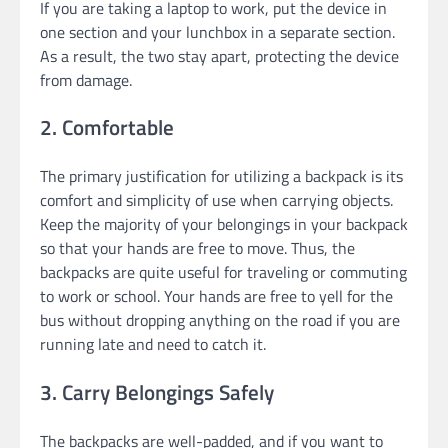
If you are taking a laptop to work, put the device in
one section and your lunchbox in a separate section.
As a result, the two stay apart, protecting the device
from damage.
2. Comfortable
The primary justification for utilizing a backpack is its
comfort and simplicity of use when carrying objects.
Keep the majority of your belongings in your backpack
so that your hands are free to move. Thus, the
backpacks are quite useful for traveling or commuting
to work or school. Your hands are free to yell for the
bus without dropping anything on the road if you are
running late and need to catch it.
3. Carry Belongings Safely
The backpacks are well-padded, and if you want to