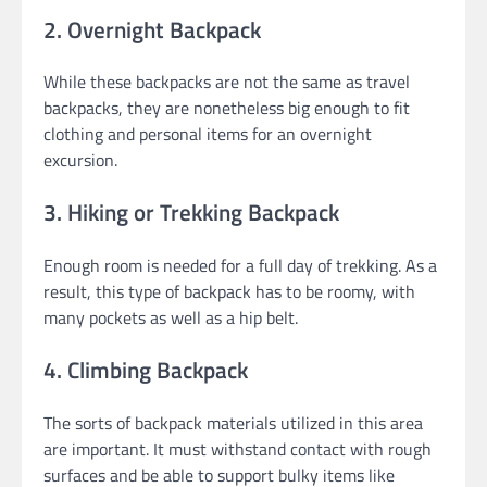
2. Overnight Backpack
While these backpacks are not the same as travel
backpacks, they are nonetheless big enough to fit
clothing and personal items for an overnight
excursion.
3. Hiking or Trekking Backpack
Enough room is needed for a full day of trekking. As a
result, this type of backpack has to be roomy, with
many pockets as well as a hip belt.
4. Climbing Backpack
The sorts of backpack materials utilized in this area
are important. It must withstand contact with rough
surfaces and be able to support bulky items like