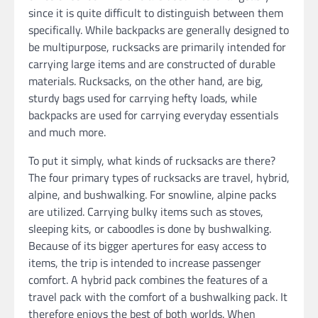
since it is quite difficult to distinguish between them
specifically. While backpacks are generally designed to
be multipurpose, rucksacks are primarily intended for
carrying large items and are constructed of durable
materials. Rucksacks, on the other hand, are big,
sturdy bags used for carrying hefty loads, while
backpacks are used for carrying everyday essentials
and much more.
To put it simply, what kinds of rucksacks are there?
The four primary types of rucksacks are travel, hybrid,
alpine, and bushwalking. For snowline, alpine packs
are utilized. Carrying bulky items such as stoves,
sleeping kits, or caboodles is done by bushwalking.
Because of its bigger apertures for easy access to
items, the trip is intended to increase passenger
comfort. A hybrid pack combines the features of a
travel pack with the comfort of a bushwalking pack. It
therefore enjoys the best of both worlds. When