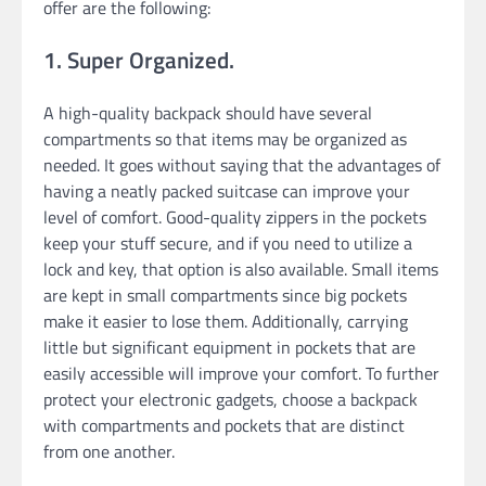
offer are the following:
1. Super Organized.
A high-quality backpack should have several
compartments so that items may be organized as
needed. It goes without saying that the advantages of
having a neatly packed suitcase can improve your
level of comfort. Good-quality zippers in the pockets
keep your stuff secure, and if you need to utilize a
lock and key, that option is also available. Small items
are kept in small compartments since big pockets
make it easier to lose them. Additionally, carrying
little but significant equipment in pockets that are
easily accessible will improve your comfort. To further
protect your electronic gadgets, choose a backpack
with compartments and pockets that are distinct
from one another.