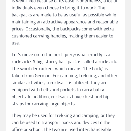
is well-liked because of its ease. Nonetheless, a lot of
individuals even choose to bring it to work. The
backpacks are made to be as useful as possible while
maintaining an attractive appearance and reasonable
prices. Occasionally, the backpacks come with extra
cushioned carrying handles, making them easier to
use.
Let’s move on to the next query: what exactly is a
rucksack? A big, sturdy backpack is called a rucksack.
The word der rücken, which means “the back,” is
taken from German. For camping, trekking, and other
similar activities, a rucksack is utilized. They are
equipped with belts and pockets to carry bulky
objects. In addition, rucksacks have chest and hip
straps for carrying large objects.
They may be used for trekking and camping, or they
can be used to transport books and devices to the
office or school. The two are used interchangeably