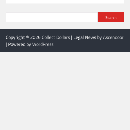
Search
Copyright © 2026
Collect Dollars
| Legal News by
Ascendoor
| Powered by
WordPress
.