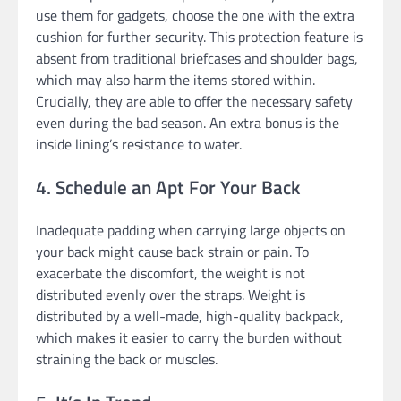
use them for gadgets, choose the one with the extra
cushion for further security. This protection feature is
absent from traditional briefcases and shoulder bags,
which may also harm the items stored within.
Crucially, they are able to offer the necessary safety
even during the bad season. An extra bonus is the
inside lining’s resistance to water.
4. Schedule an Apt For Your Back
Inadequate padding when carrying large objects on
your back might cause back strain or pain. To
exacerbate the discomfort, the weight is not
distributed evenly over the straps. Weight is
distributed by a well-made, high-quality backpack,
which makes it easier to carry the burden without
straining the back or muscles.