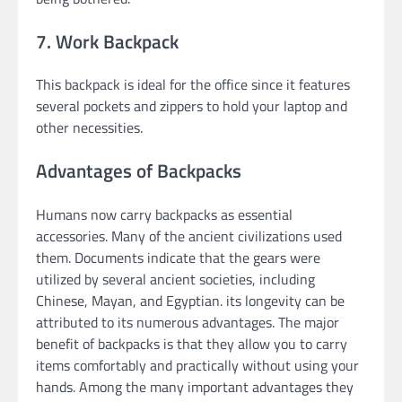
7. Work Backpack
This backpack is ideal for the office since it features
several pockets and zippers to hold your laptop and
other necessities.
Advantages of Backpacks
Humans now carry backpacks as essential
accessories. Many of the ancient civilizations used
them. Documents indicate that the gears were
utilized by several ancient societies, including
Chinese, Mayan, and Egyptian. its longevity can be
attributed to its numerous advantages. The major
benefit of backpacks is that they allow you to carry
items comfortably and practically without using your
hands. Among the many important advantages they