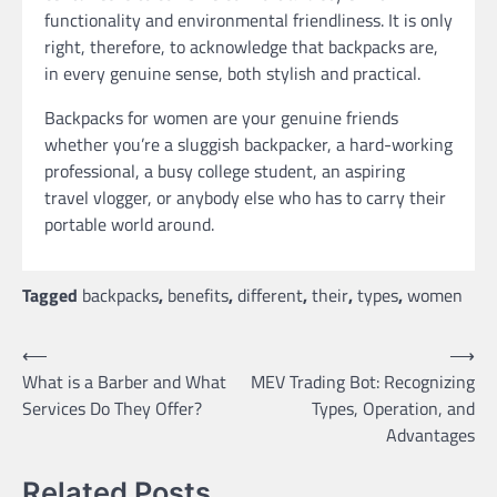
functionality and environmental friendliness. It is only
right, therefore, to acknowledge that backpacks are,
in every genuine sense, both stylish and practical.
Backpacks for women are your genuine friends
whether you’re a sluggish backpacker, a hard-working
professional, a busy college student, an aspiring
travel vlogger, or anybody else who has to carry their
portable world around.
Tagged
backpacks
,
benefits
,
different
,
their
,
types
,
women
Post
⟵
⟶
What is a Barber and What
MEV Trading Bot: Recognizing
navigation
Services Do They Offer?
Types, Operation, and
Advantages
Related Posts