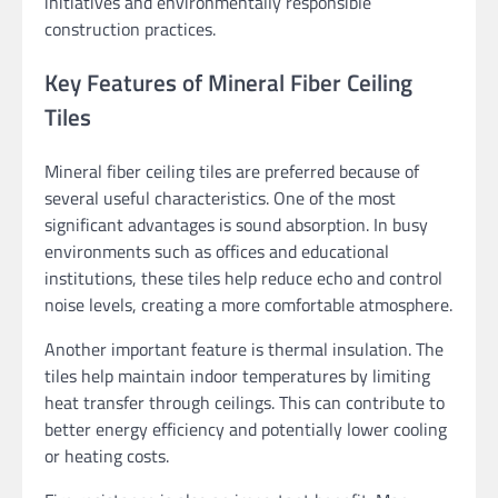
initiatives and environmentally responsible
construction practices.
Key Features of Mineral Fiber Ceiling
Tiles
Mineral fiber ceiling tiles are preferred because of
several useful characteristics. One of the most
significant advantages is sound absorption. In busy
environments such as offices and educational
institutions, these tiles help reduce echo and control
noise levels, creating a more comfortable atmosphere.
Another important feature is thermal insulation. The
tiles help maintain indoor temperatures by limiting
heat transfer through ceilings. This can contribute to
better energy efficiency and potentially lower cooling
or heating costs.