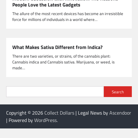
People Love the Latest Gadgets
The allure of the most recent devices has become an irresistible
force for millions of individuals in a world where…
What Makes Sativa Different from Indica?
There are two varieties, or strains, of the cannabis plant:
Cannabis indica and Cannabis sativa. Marijuana, or weed, is
made…
Search
Copyright © 2026
Collect Dollars
| Legal News by
Ascendoor
| Powered by
WordPress
.