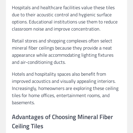
Hospitals and healthcare facilities value these tiles
due to their acoustic control and hygienic surface
options. Educational institutions use them to reduce
classroom noise and improve concentration.
Retail stores and shopping complexes often select
mineral fiber ceilings because they provide a neat
appearance while accommodating lighting fixtures
and air-conditioning ducts.
Hotels and hospitality spaces also benefit from
improved acoustics and visually appealing interiors.
Increasingly, homeowners are exploring these ceiling
tiles for home offices, entertainment rooms, and
basements.
Advantages of Choosing Mineral Fiber
Ceiling Tiles