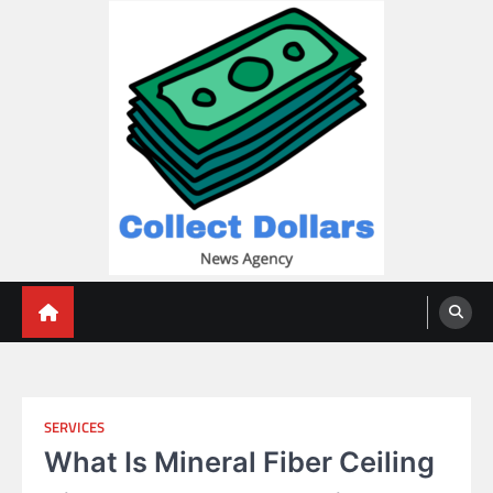
Skip
to
content
Collect Dollars
SERVICES
What Is Mineral Fiber Ceiling