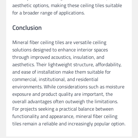
aesthetic options, making these ceiling tiles suitable
for a broader range of applications.
Conclusion
Mineral fiber ceiling tiles are versatile ceiling
solutions designed to enhance interior spaces
through improved acoustics, insulation, and
aesthetics. Their lightweight structure, affordability,
and ease of installation make them suitable for
commercial, institutional, and residential
environments. While considerations such as moisture
exposure and product quality are important, the
overall advantages often outweigh the limitations.
For projects seeking a practical balance between
functionality and appearance, mineral fiber ceiling
tiles remain a reliable and increasingly popular option.