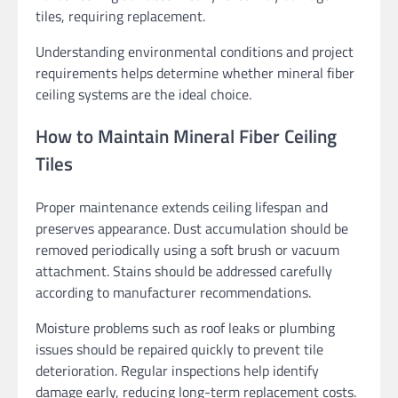
tiles, requiring replacement.
Understanding environmental conditions and project
requirements helps determine whether mineral fiber
ceiling systems are the ideal choice.
How to Maintain Mineral Fiber Ceiling
Tiles
Proper maintenance extends ceiling lifespan and
preserves appearance. Dust accumulation should be
removed periodically using a soft brush or vacuum
attachment. Stains should be addressed carefully
according to manufacturer recommendations.
Moisture problems such as roof leaks or plumbing
issues should be repaired quickly to prevent tile
deterioration. Regular inspections help identify
damage early, reducing long-term replacement costs.