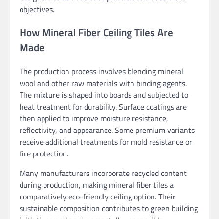
objectives.
How Mineral Fiber Ceiling Tiles Are
Made
The production process involves blending mineral
wool and other raw materials with binding agents.
The mixture is shaped into boards and subjected to
heat treatment for durability. Surface coatings are
then applied to improve moisture resistance,
reflectivity, and appearance. Some premium variants
receive additional treatments for mold resistance or
fire protection.
Many manufacturers incorporate recycled content
during production, making mineral fiber tiles a
comparatively eco-friendly ceiling option. Their
sustainable composition contributes to green building