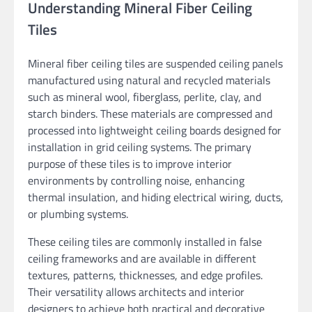
Understanding Mineral Fiber Ceiling
Tiles
Mineral fiber ceiling tiles are suspended ceiling panels
manufactured using natural and recycled materials
such as mineral wool, fiberglass, perlite, clay, and
starch binders. These materials are compressed and
processed into lightweight ceiling boards designed for
installation in grid ceiling systems. The primary
purpose of these tiles is to improve interior
environments by controlling noise, enhancing
thermal insulation, and hiding electrical wiring, ducts,
or plumbing systems.
These ceiling tiles are commonly installed in false
ceiling frameworks and are available in different
textures, patterns, thicknesses, and edge profiles.
Their versatility allows architects and interior
designers to achieve both practical and decorative