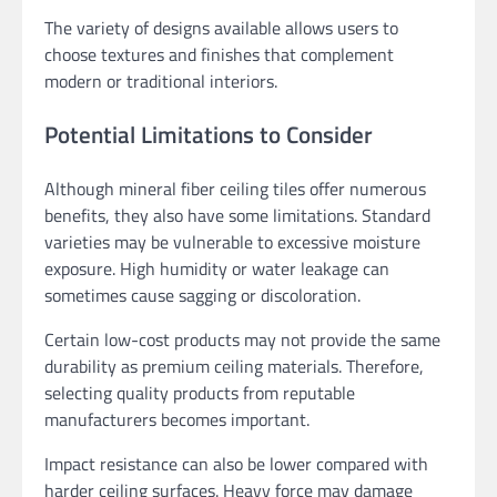
The variety of designs available allows users to
choose textures and finishes that complement
modern or traditional interiors.
Potential Limitations to Consider
Although mineral fiber ceiling tiles offer numerous
benefits, they also have some limitations. Standard
varieties may be vulnerable to excessive moisture
exposure. High humidity or water leakage can
sometimes cause sagging or discoloration.
Certain low-cost products may not provide the same
durability as premium ceiling materials. Therefore,
selecting quality products from reputable
manufacturers becomes important.
Impact resistance can also be lower compared with
harder ceiling surfaces. Heavy force may damage