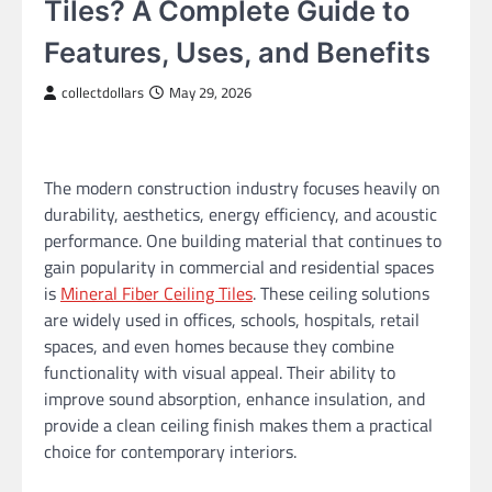
Tiles? A Complete Guide to
Features, Uses, and Benefits
collectdollars
May 29, 2026
The modern construction industry focuses heavily on
durability, aesthetics, energy efficiency, and acoustic
performance. One building material that continues to
gain popularity in commercial and residential spaces
is
Mineral Fiber Ceiling Tiles
. These ceiling solutions
are widely used in offices, schools, hospitals, retail
spaces, and even homes because they combine
functionality with visual appeal. Their ability to
improve sound absorption, enhance insulation, and
provide a clean ceiling finish makes them a practical
choice for contemporary interiors.