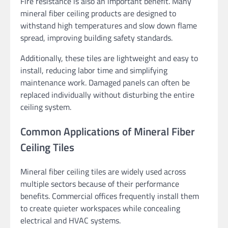
Fire resistance is also an important benefit. Many
mineral fiber ceiling products are designed to
withstand high temperatures and slow down flame
spread, improving building safety standards.
Additionally, these tiles are lightweight and easy to
install, reducing labor time and simplifying
maintenance work. Damaged panels can often be
replaced individually without disturbing the entire
ceiling system.
Common Applications of Mineral Fiber
Ceiling Tiles
Mineral fiber ceiling tiles are widely used across
multiple sectors because of their performance
benefits. Commercial offices frequently install them
to create quieter workspaces while concealing
electrical and HVAC systems.