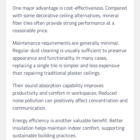
One major advantage is cost-effectiveness. Compared
with some decorative ceiling alternatives, mineral
fiber tiles often provide strong performance at a
reasonable price.
Maintenance requirements are generally minimal.
Regular dust cleaning is usually sufficient to preserve
appearance and functionality. In many cases,
replacing a single tile is simpler and less expensive
than repairing traditional plaster ceilings.
Their sound absorption capability improves
productivity and comfort in workspaces. Reduced
noise pollution can positively affect concentration and
communication.
Energy efficiency is another valuable benefit. Better
insulation helps maintain indoor comfort, supporting
sustainable building practices.