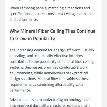
When replacing panels, matching dimensions and
specifications ensures consistent ceiling appearance
and performance.
Why Mineral Fiber Ceiling Tiles Continue
to Grow in Popularity
The increasing demand for energy-efficient, visually
appealing, and acoustically effective interiors
contributes to the popularity of mineral fiber ceiling
systems. Businesses prioritize comfortable work
environments, while homeowners seek practical
design solutions. Mineral fiber tiles address these
requirements by combining affordability with
performance.
Advancements in manufacturing technology have
also improved durability, moisture resistance, and