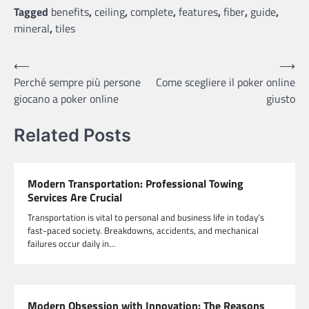
Tagged
benefits
,
ceiling
,
complete
,
features
,
fiber
,
guide
,
mineral
,
tiles
Post
⟵
⟶
Perché sempre più persone
Come scegliere il poker online
navigation
giocano a poker online
giusto
Related Posts
Modern Transportation: Professional Towing
Services Are Crucial
Transportation is vital to personal and business life in today’s
fast-paced society. Breakdowns, accidents, and mechanical
failures occur daily in…
Modern Obsession with Innovation: The Reasons