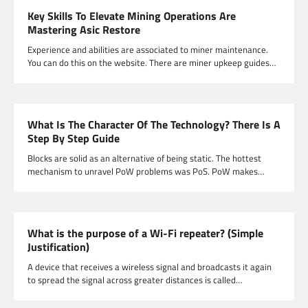
Key Skills To Elevate Mining Operations Are
Mastering Asic Restore
Experience and abilities are associated to miner maintenance.
You can do this on the website. There are miner upkeep guides…
What Is The Character Of The Technology? There Is A
Step By Step Guide
Blocks are solid as an alternative of being static. The hottest
mechanism to unravel PoW problems was PoS. PoW makes…
What is the purpose of a Wi-Fi repeater? (Simple
Justification)
A device that receives a wireless signal and broadcasts it again
to spread the signal across greater distances is called…