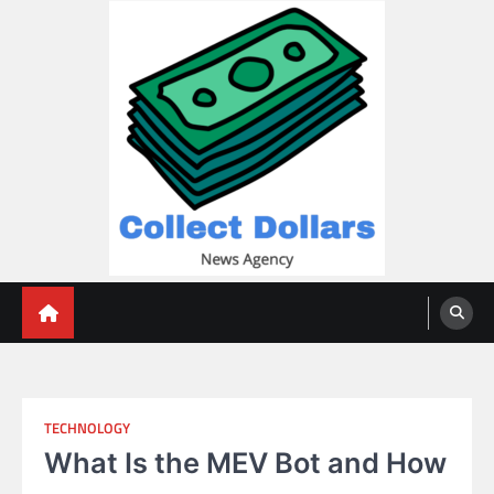
Skip
to
content
Collect Dollars
TECHNOLOGY
What Is the MEV Bot and How