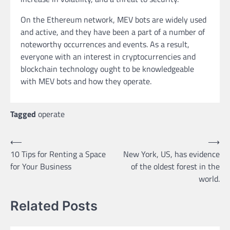
On the Ethereum network, MEV bots are widely used
and active, and they have been a part of a number of
noteworthy occurrences and events. As a result,
everyone with an interest in cryptocurrencies and
blockchain technology ought to be knowledgeable
with MEV bots and how they operate.
Tagged
operate
Post
⟵
⟶
10 Tips for Renting a Space
New York, US, has evidence
navigation
for Your Business
of the oldest forest in the
world.
Related Posts