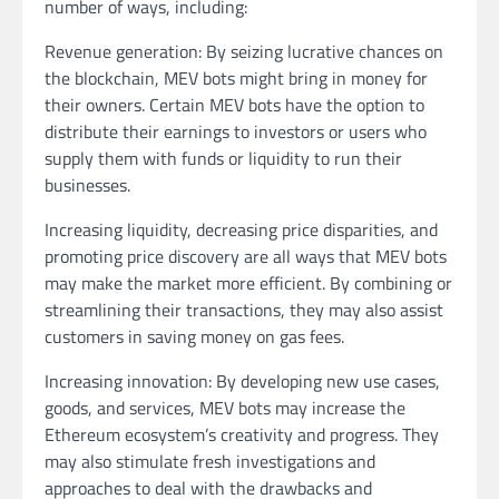
number of ways, including:
Revenue generation: By seizing lucrative chances on
the blockchain, MEV bots might bring in money for
their owners. Certain MEV bots have the option to
distribute their earnings to investors or users who
supply them with funds or liquidity to run their
businesses.
Increasing liquidity, decreasing price disparities, and
promoting price discovery are all ways that MEV bots
may make the market more efficient. By combining or
streamlining their transactions, they may also assist
customers in saving money on gas fees.
Increasing innovation: By developing new use cases,
goods, and services, MEV bots may increase the
Ethereum ecosystem’s creativity and progress. They
may also stimulate fresh investigations and
approaches to deal with the drawbacks and