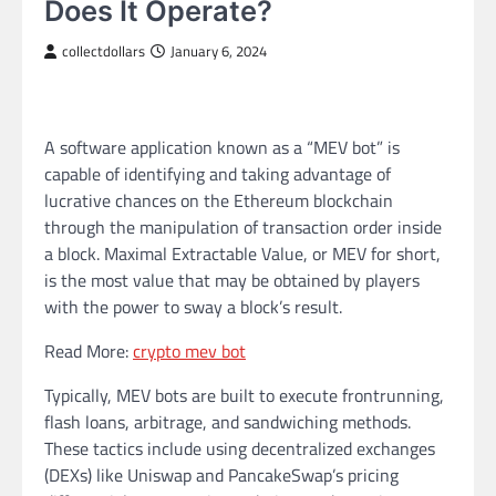
Does It Operate?
collectdollars
January 6, 2024
A software application known as a “MEV bot” is
capable of identifying and taking advantage of
lucrative chances on the Ethereum blockchain
through the manipulation of transaction order inside
a block. Maximal Extractable Value, or MEV for short,
is the most value that may be obtained by players
with the power to sway a block’s result.
Read More:
crypto mev bot
Typically, MEV bots are built to execute frontrunning,
flash loans, arbitrage, and sandwiching methods.
These tactics include using decentralized exchanges
(DEXs) like Uniswap and PancakeSwap’s pricing