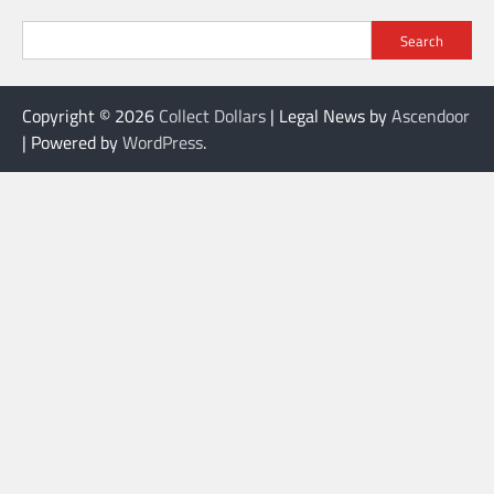
Search
Copyright © 2026
Collect Dollars
| Legal News by
Ascendoor
| Powered by
WordPress
.