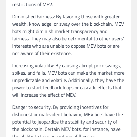
restrictions of MEV.
Diminished Fairness: By favoring those with greater
wealth, knowledge, or sway over the blockchain, MEV
bots might diminish market transparency and
fairness. They may also be detrimental to other users’
interests who are unable to oppose MEV bots or are
not aware of their existence.
Increasing volatility: By causing abrupt price swings,
spikes, and falls, MEV bots can make the market more
unpredictable and volatile. Additionally, they have the
power to start feedback loops or cascade effects that
will increase the effect of MEV.
Danger to security: By providing incentives for
dishonest or malevolent behavior, MEV bots have the
potential to jeopardize the stability and security of
the blockchain. Certain MEV bots, for instance, have
the ability to take advantage of flaws or