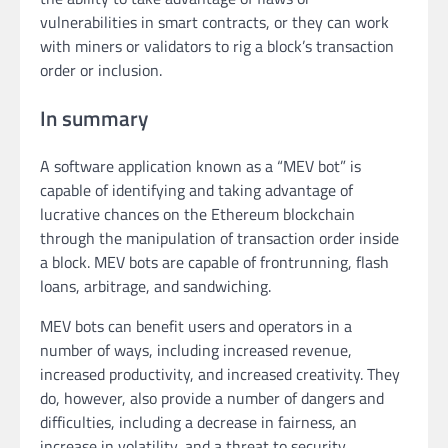
vulnerabilities in smart contracts, or they can work
with miners or validators to rig a block’s transaction
order or inclusion.
In summary
A software application known as a “MEV bot” is
capable of identifying and taking advantage of
lucrative chances on the Ethereum blockchain
through the manipulation of transaction order inside
a block. MEV bots are capable of frontrunning, flash
loans, arbitrage, and sandwiching.
MEV bots can benefit users and operators in a
number of ways, including increased revenue,
increased productivity, and increased creativity. They
do, however, also provide a number of dangers and
difficulties, including a decrease in fairness, an
increase in volatility, and a threat to security.