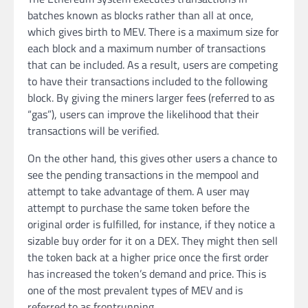
batches known as blocks rather than all at once,
which gives birth to MEV. There is a maximum size for
each block and a maximum number of transactions
that can be included. As a result, users are competing
to have their transactions included to the following
block. By giving the miners larger fees (referred to as
“gas”), users can improve the likelihood that their
transactions will be verified.
On the other hand, this gives other users a chance to
see the pending transactions in the mempool and
attempt to take advantage of them. A user may
attempt to purchase the same token before the
original order is fulfilled, for instance, if they notice a
sizable buy order for it on a DEX. They might then sell
the token back at a higher price once the first order
has increased the token’s demand and price. This is
one of the most prevalent types of MEV and is
referred to as frontrunning.