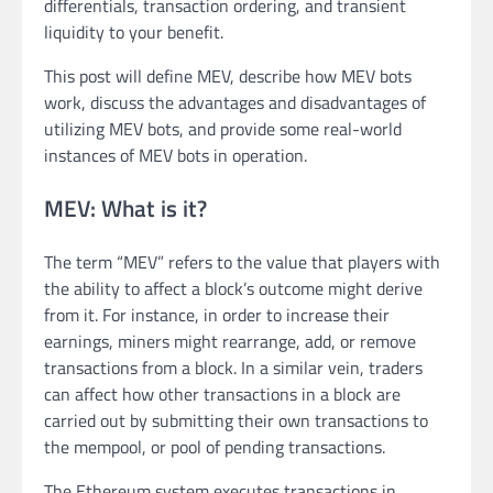
differentials, transaction ordering, and transient
liquidity to your benefit.
This post will define MEV, describe how MEV bots
work, discuss the advantages and disadvantages of
utilizing MEV bots, and provide some real-world
instances of MEV bots in operation.
MEV: What is it?
The term “MEV” refers to the value that players with
the ability to affect a block’s outcome might derive
from it. For instance, in order to increase their
earnings, miners might rearrange, add, or remove
transactions from a block. In a similar vein, traders
can affect how other transactions in a block are
carried out by submitting their own transactions to
the mempool, or pool of pending transactions.
The Ethereum system executes transactions in