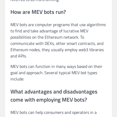
How are MEV bots run?
MEV bots are computer programs that use algorithms
to find and take advantage of lucrative MEV
possibilities on the Ethereum network. To
communicate with DEXs, other smart contracts, and
Ethereum nodes, they usually employ web3 libraries
and APIs.
MEV bots can function in many ways based on their
goal and approach. Several typical MEV bot types
include:
What advantages and disadvantages
come with employing MEV bots?
MEV bots can help consumers and operators in a