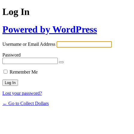
Log In
Powered by WordPress
Username or Email Address
Password
Remember Me
Lost your password?
← Go to Collect Dollars