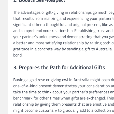
The advantages of gift-giving in relationships go much be
that results from realizing and experiencing your partner’
significant other a thoughtful and original present, like a
and comprehend your relationship. Establishing trust and
your partner’s uniqueness and demonstrating that you gave 
a better and more satisfying relationship by raising both
gratitude in a concrete way by sending a gift to Australia
bond.
3. Prepares the Path for Additional Gifts
Buying a gold rose or giving owl in Australia might open d
one-of-a-kind present demonstrates your consideration 
take the time to think about your partner’s preferences an
benchmark for other times when gifts are exchanged. This
relationship by giving them presents that are emotive and u
might become customary to gradually add to a collection of 