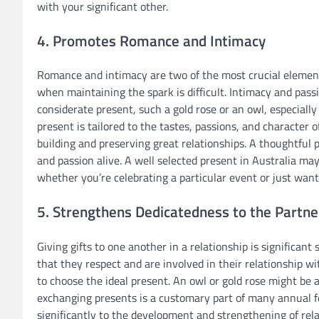
with your significant other.
4. Promotes Romance and Intimacy
Romance and intimacy are two of the most crucial elements 
when maintaining the spark is difficult. Intimacy and passi
considerate present, such a gold rose or an owl, especially 
present is tailored to the tastes, passions, and character of
building and preserving great relationships. A thoughtful p
and passion alive. A well selected present in Australia may
whether you’re celebrating a particular event or just wa
5. Strengthens Dedicatedness to the Partne
Giving gifts to one another in a relationship is significan
that they respect and are involved in their relationship w
to choose the ideal present. An owl or gold rose might be 
exchanging presents is a customary part of many annual fes
significantly to the development and strengthening of rela