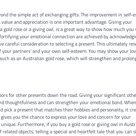
yond the simple act of exchanging gifts. The improvement in self-
s value and appreciation is one important advantage. Giving your
s a gold rose or a giving owl, is a great way to show how much you
 fortifying your emotional connection are achieved by acknowledg
careful consideration to selecting a present. This ultimately resu
 of your partners’ and your own self-esteem. You may show your lo
, such as an Australian gold rose, which will strengthen and prolon
oors for other presents down the road. Giving your significant othe
and thoughtfulness and can strengthen your emotional bond. Whe
d pick a present that matches their hobbies and personality, it cr
 gives you the chance to express your love and concern for your
nique. Furthermore, if you buy a gold rose or giving owl in Austra
related objects, telling a special and heartfelt tale that you can 