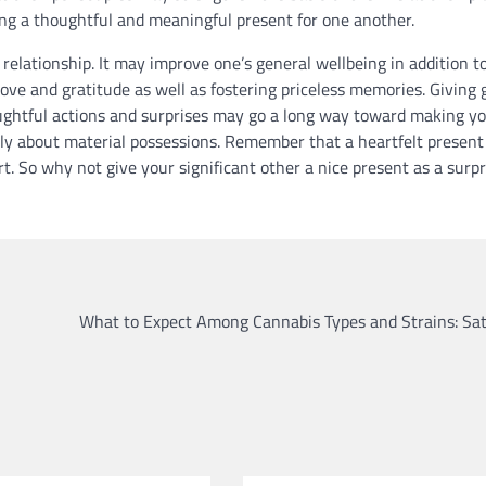
ing a thoughtful and meaningful present for one another.
ry relationship. It may improve one’s general wellbeing in addition t
ove and gratitude as well as fostering priceless memories. Giving g
oughtful actions and surprises may go a long way toward making y
only about material possessions. Remember that a heartfelt present
rt. So why not give your significant other a nice present as a surpr
What to Expect Among Cannabis Types and Strains: Sat