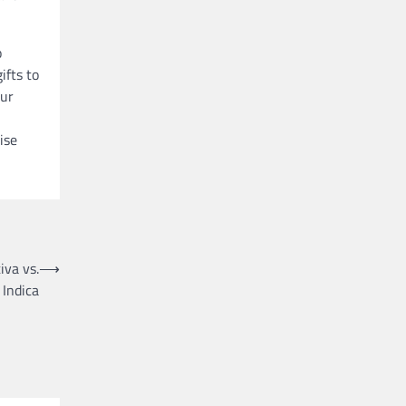
o
ifts to
our
ise
iva vs.
⟶
Indica