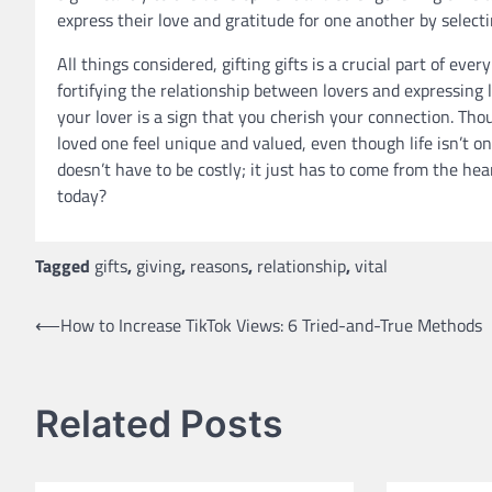
express their love and gratitude for one another by select
All things considered, gifting gifts is a crucial part of eve
fortifying the relationship between lovers and expressing l
your lover is a sign that you cherish your connection. Th
loved one feel unique and valued, even though life isn’t 
doesn’t have to be costly; it just has to come from the hea
today?
Tagged
gifts
,
giving
,
reasons
,
relationship
,
vital
Post
⟵
How to Increase TikTok Views: 6 Tried-and-True Methods
navigation
Related Posts