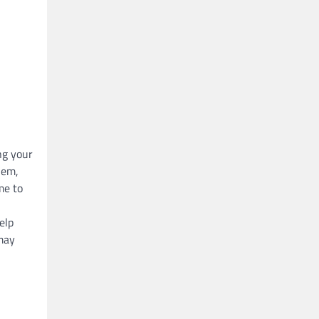
ng your
hem,
me to
elp
 may