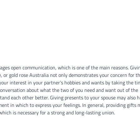
ourages open communication, which is one of the main reasons. Givi
ose, or gold rose Australia not only demonstrates your concern for t
your interest in your partner’s hobbies and wants by taking the ti
 conversation about what the two of you need and want out of the
tand each other better. Giving presents to your spouse may also h
nt in which to express your feelings. In general, providing gifts
ich is necessary for a strong and long-lasting union.