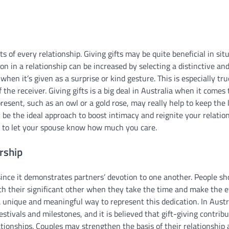
of every relationship. Giving gifts may be quite beneficial in sit
on in a relationship can be increased by selecting a distinctive an
when it’s given as a surprise or kind gesture. This is especially tru
 the receiver. Giving gifts is a big deal in Australia when it comes 
resent, such as an owl or a gold rose, may really help to keep the 
 be the ideal approach to boost intimacy and reignite your relatio
nt to let your spouse know how much you care.
rship
t since it demonstrates partners’ devotion to one another. People s
ith their significant other when they take the time and make the e
a unique and meaningful way to represent this dedication. In Austr
tivals and milestones, and it is believed that gift-giving contrib
tionships. Couples may strengthen the basis of their relationship