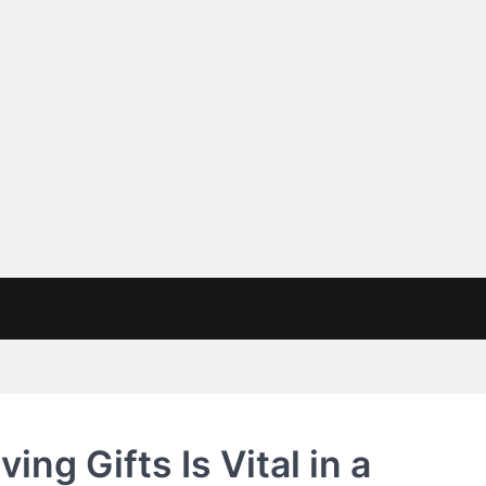
ng Gifts Is Vital in a