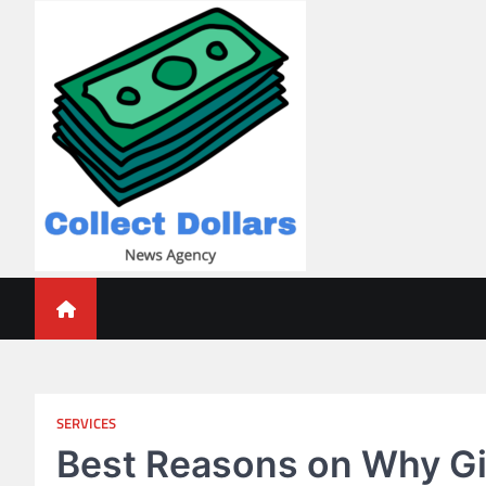
Skip
to
content
Collect Dollars
SERVICES
Best Reasons on Why Givi