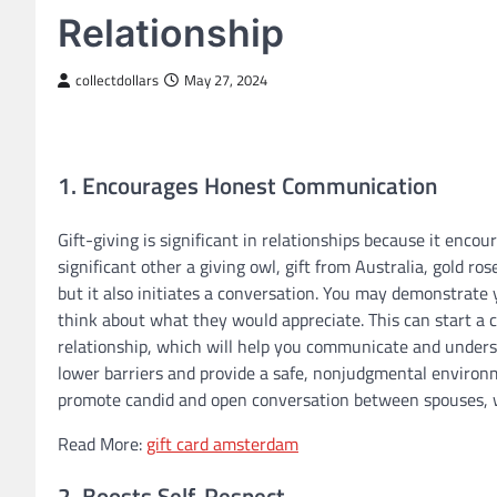
Relationship
collectdollars
May 27, 2024
1. Encourages Honest Communication
Gift-giving is significant in relationships because it enc
significant other a giving owl, gift from Australia, gold r
but it also initiates a conversation. You may demonstrate 
think about what they would appreciate. This can start a
relationship, which will help you communicate and unders
lower barriers and provide a safe, nonjudgmental environme
promote candid and open conversation between spouses, wh
Read More:
gift card amsterdam
2. Boosts Self-Respect