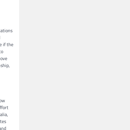
uations
d
e if the
to
love
nship,
how
ffort
alia,
utes
 and