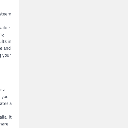
esteem
 value
ing
lts in
ve and
g your
r a
n you
eates a
lia, it
share