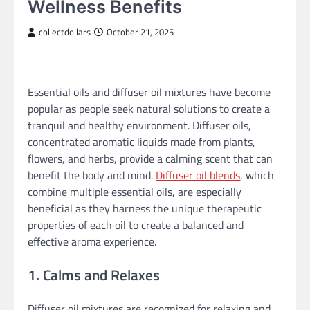
Wellness Benefits
collectdollars
October 21, 2025
Essential oils and diffuser oil mixtures have become
popular as people seek natural solutions to create a
tranquil and healthy environment. Diffuser oils,
concentrated aromatic liquids made from plants,
flowers, and herbs, provide a calming scent that can
benefit the body and mind.
Diffuser oil blends
, which
combine multiple essential oils, are especially
beneficial as they harness the unique therapeutic
properties of each oil to create a balanced and
effective aroma experience.
1. Calms and Relaxes
Diffuser oil mixtures are recognized for relaxing and