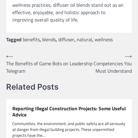
wellness practices, diffuser oil blends stand out as an
effective, enjoyable, and holistic approach to
improving overall quality of life.
Tagged
benefits
,
blends
,
diffuser
,
natural
,
wellness
Post
⟵
⟶
The Benefits of Game Bots on
Leadership Competencies You
navigation
Telegram
Must Understand
Related Posts
Reporting Illegal Construction Projects: Some Useful
Advice
Communities, the environment, and public safety are all seriously
at danger from illegal building projects. These unpermitted
projects have the…