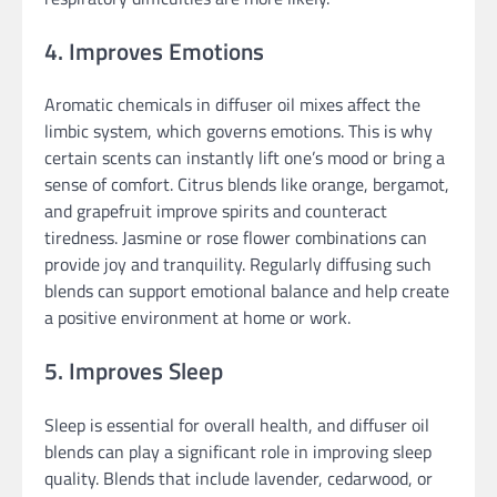
4. Improves Emotions
Aromatic chemicals in diffuser oil mixes affect the
limbic system, which governs emotions. This is why
certain scents can instantly lift one’s mood or bring a
sense of comfort. Citrus blends like orange, bergamot,
and grapefruit improve spirits and counteract
tiredness. Jasmine or rose flower combinations can
provide joy and tranquility. Regularly diffusing such
blends can support emotional balance and help create
a positive environment at home or work.
5. Improves Sleep
Sleep is essential for overall health, and diffuser oil
blends can play a significant role in improving sleep
quality. Blends that include lavender, cedarwood, or