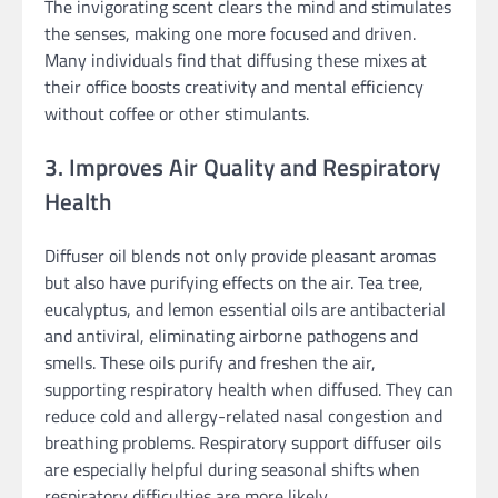
The invigorating scent clears the mind and stimulates
the senses, making one more focused and driven.
Many individuals find that diffusing these mixes at
their office boosts creativity and mental efficiency
without coffee or other stimulants.
3. Improves Air Quality and Respiratory
Health
Diffuser oil blends not only provide pleasant aromas
but also have purifying effects on the air. Tea tree,
eucalyptus, and lemon essential oils are antibacterial
and antiviral, eliminating airborne pathogens and
smells. These oils purify and freshen the air,
supporting respiratory health when diffused. They can
reduce cold and allergy-related nasal congestion and
breathing problems. Respiratory support diffuser oils
are especially helpful during seasonal shifts when
respiratory difficulties are more likely.