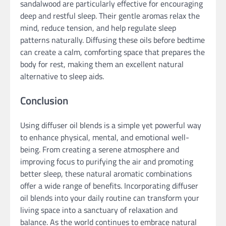
sandalwood are particularly effective for encouraging
deep and restful sleep. Their gentle aromas relax the
mind, reduce tension, and help regulate sleep
patterns naturally. Diffusing these oils before bedtime
can create a calm, comforting space that prepares the
body for rest, making them an excellent natural
alternative to sleep aids.
Conclusion
Using diffuser oil blends is a simple yet powerful way
to enhance physical, mental, and emotional well-
being. From creating a serene atmosphere and
improving focus to purifying the air and promoting
better sleep, these natural aromatic combinations
offer a wide range of benefits. Incorporating diffuser
oil blends into your daily routine can transform your
living space into a sanctuary of relaxation and
balance. As the world continues to embrace natural