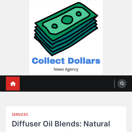
Skip
to
content
Collect Dollars
SERVICES
Diffuser Oil Blends: Natural