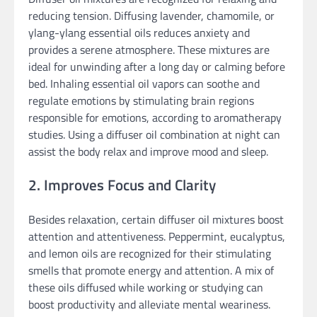
reducing tension. Diffusing lavender, chamomile, or
ylang-ylang essential oils reduces anxiety and
provides a serene atmosphere. These mixtures are
ideal for unwinding after a long day or calming before
bed. Inhaling essential oil vapors can soothe and
regulate emotions by stimulating brain regions
responsible for emotions, according to aromatherapy
studies. Using a diffuser oil combination at night can
assist the body relax and improve mood and sleep.
2. Improves Focus and Clarity
Besides relaxation, certain diffuser oil mixtures boost
attention and attentiveness. Peppermint, eucalyptus,
and lemon oils are recognized for their stimulating
smells that promote energy and attention. A mix of
these oils diffused while working or studying can
boost productivity and alleviate mental weariness.