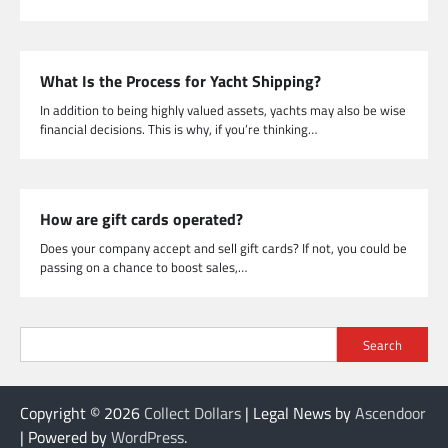
What Is the Process for Yacht Shipping?
In addition to being highly valued assets, yachts may also be wise
financial decisions. This is why, if you’re thinking…
How are gift cards operated?
Does your company accept and sell gift cards? If not, you could be
passing on a chance to boost sales,…
Search
Copyright © 2026
Collect Dollars
| Legal News by
Ascendoor
| Powered by
WordPress
.