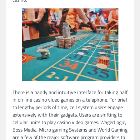
There is a handy and intuitive interface for taking half
in on line casino video games on a telephone. For brief
to lengthy periods of time, cell system users engage
extensively with their gadgets. Users are shifting to
cellular units to play casino video games. WagerLogic,
Boss Media, Micro gaming Systems and World Gaming
are a few of the major software program providers to