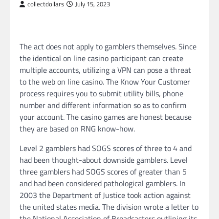
collectdollars
July 15, 2023
The act does not apply to gamblers themselves. Since
the identical on line casino participant can create
multiple accounts, utilizing a VPN can pose a threat
to the web on line casino. The Know Your Customer
process requires you to submit utility bills, phone
number and different information so as to confirm
your account. The casino games are honest because
they are based on RNG know-how.
Level 2 gamblers had SOGS scores of three to 4 and
had been thought-about downside gamblers. Level
three gamblers had SOGS scores of greater than 5
and had been considered pathological gamblers. In
2003 the Department of Justice took action against
the united states media. The division wrote a letter to
the National Association of Broadcasters outlining its