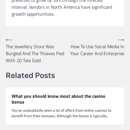
interval. Vendors in North America have significant
growth opportunities.
Post
⟵
⟶
The Jewellery Store Was
How To Use Social Media In
navigation
Burgled And The Thieves Fled
Your Career And Enterprise
With 20 Tola Gold
Related Posts
What you should know most about the casino
bonus
You’ve undoubtedly seen a lot of offers from online casinos to
benefit from their bonuses. Although the bonus is typically…