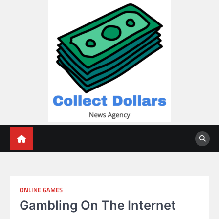
Skip
to
content
Collect Dollars
ONLINE GAMES
Gambling On The Internet