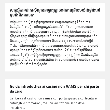
ហេតុអ្វីបានជាកាស៊ីណូអនឡាញក្លាយជាពេញនិយមយ៉ាងខ្លាំងនៅ
ទូទាំងពិភពលោក
នៅក្នុងរយៈពេលប៉ុន្មានឆ្នាំចុងក្រោយនេះ ឧស្សាហកម្មកម្សាន្តឌីជីថលបាន
រីកចម្រើនយ៉ាងលឿន ហើយមួយក្នុងចំណោមវិស័យដែលទទួលបានការចាប់
អារម្មណ៍ខ្លាំងគឺកាស៊ីណូអនឡាញ។ មនុស្សជាច្រើនកំពុងស្វែងរក គេហទំព័រកា
ស៊ីណូអនឡាញ ដើម្បីទទួលបានបទពិសោធន៍លេងហ្គេមដែលងាយស្រួល រហ័ស
និងអាចចូលប្រើបានគ្រប់ពេលវេលា។ ពីការលេងស្លុត (Slots) ទៅកាន់បៀរ៉ា
(Poker) និងហ្គេមផ្សេងៗ កាស៊ីណូអនឡាញបានក្លាយជាជម្រើសកម្សាន្តសម្រាប់
មនុស្សរាប់លាននាក់ជុំវិញពិភពលោក។ ការរីកចម្រើននៃបច្ចេកវិទ្យាឌីជីថល
ហេតុផលដំបូងដែលធ្វើឱ្យកាស៊ីណូអនឡាញក្លាយជាពេញនិយម គឺការរីកចម្រើន
យ៉ាងឆាប់រហ័សនៃបច្ចេកវិទ្យាអ៊ីនធឺណិត និងឧបករណ៍ឆ្លាតវៃ។ កាលពីមុន មនុស្ស
ត្រូវធ្វើដំណើរទៅកាន់កាស៊ីណូពិត…
Guida introduttiva ai casinò non AAMS per chi parte
da zero
La ricerca di casino non aams sicuri porta spesso a confrontare
cataloghi e promozioni, ma una valutazione seria deve
includere…