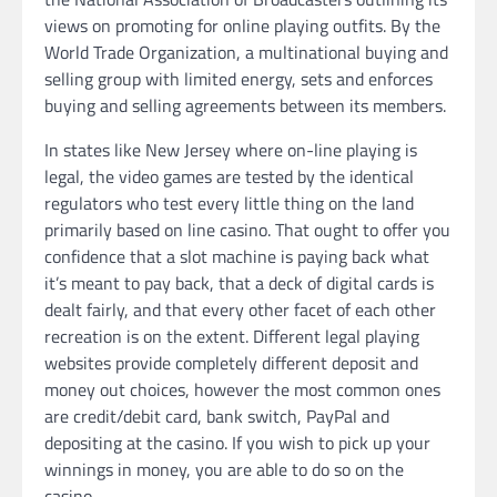
views on promoting for online playing outfits. By the
World Trade Organization, a multinational buying and
selling group with limited energy, sets and enforces
buying and selling agreements between its members.
In states like New Jersey where on-line playing is
legal, the video games are tested by the identical
regulators who test every little thing on the land
primarily based on line casino. That ought to offer you
confidence that a slot machine is paying back what
it’s meant to pay back, that a deck of digital cards is
dealt fairly, and that every other facet of each other
recreation is on the extent. Different legal playing
websites provide completely different deposit and
money out choices, however the most common ones
are credit/debit card, bank switch, PayPal and
depositing at the casino. If you wish to pick up your
winnings in money, you are able to do so on the
casino.