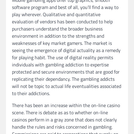
Mobile gambling apps offer top graphics, smooth
software program and best of all, you’ll find a way to
play wherever. Qualitative and quantitative
evaluation of vendors has been conducted to help
purchasers understand the broader business
environment in addition to the strengths and
weaknesses of key market gamers. The market is
seeing the emergence of digital actuality as a remedy
for playing habit. The use of digital reality permits
individuals with gambling addiction to expertise
protected and secure environments that are good for
replicating their dependancy. The gambling addicts
will not be topic to actual life eventualities associated
to their addictions.
There has been an increase within the on-line casino
scene. There is debate as as to whether on-line
casinos perform in a gray zone that does not clearly
handle the rules and risks concerned in gambling.