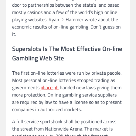
door to partnerships between the state’s land based
mostly casinos and a few of the world’s high online
playing websites. Ryan D. Hammer wrote about the
economic results of on-line gambling. Don’t guess on
it.
Superslots Is The Most Effective On-line
Gambling Web Site
The first on-line lotteries were run by private people.
Most personal on-line lotteries stopped trading as
governments
jiliace.ph
handed new laws giving them
more protection. Online gambling service suppliers
are required by law to have a license so as to present
companies in authorized markets.
A full service sportsbook shall be positioned across
the street from Nationwide Arena. The market is
predicted to grow by 39% through the forecast