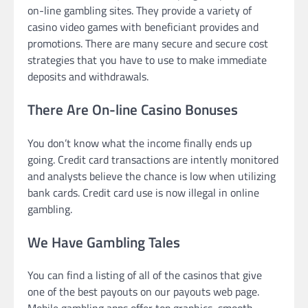
on-line gambling sites. They provide a variety of
casino video games with beneficiant provides and
promotions. There are many secure and secure cost
strategies that you have to use to make immediate
deposits and withdrawals.
There Are On-line Casino Bonuses
You don’t know what the income finally ends up
going. Credit card transactions are intently monitored
and analysts believe the chance is low when utilizing
bank cards. Credit card use is now illegal in online
gambling.
We Have Gambling Tales
You can find a listing of all of the casinos that give
one of the best payouts on our payouts web page.