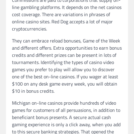
Commissions are paid to corporations that supply on-
line gambling platforms. It depends on the net casinos
cost coverage. There are variations in phrases of
online casino sites. Red Dog accepts a lot of major
cryptocurrencies.
They can embrace reload bonuses, Game of the Week
and different offers. Extra opportunities to earn bonus
credits and different prizes can be present in lots of
tournaments. Identifying the types of casino video
games you prefer to play will allow you to discover
one of the best on-line casinos. If you wager at least
$100 on any desk game every week, you will obtain
$10 in bonus credits.
Michigan on-line casinos provide hundreds of video
games for customers of all persuasions, in addition to
beneficiant bonus presents. A secure actual cash
gaming experience is only a click away, when you add
to this secure banking strategies. That opened the