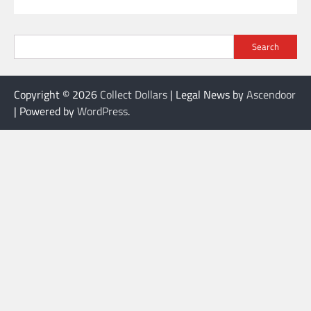
Search
Copyright © 2026
Collect Dollars
| Legal News by
Ascendoor
| Powered by
WordPress
.