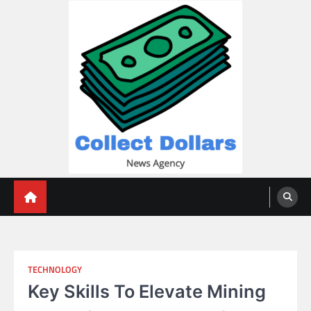
Skip
to
content
Collect Dollars
TECHNOLOGY
Key Skills To Elevate Mining