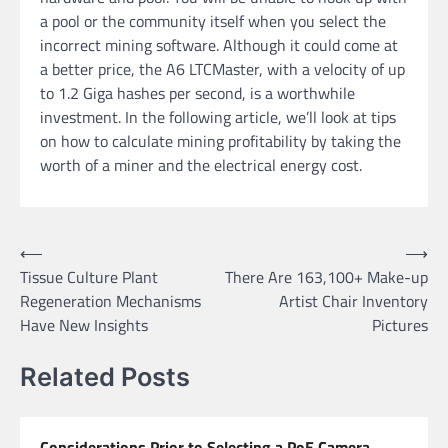
a pool or the community itself when you select the
incorrect mining software. Although it could come at
a better price, the A6 LTCMaster, with a velocity of up
to 1.2 Giga hashes per second, is a worthwhile
investment. In the following article, we’ll look at tips
on how to calculate mining profitability by taking the
worth of a miner and the electrical energy cost.
Post
⟵
⟶
Tissue Culture Plant
There Are 163,100+ Make-up
navigation
Regeneration Mechanisms
Artist Chair Inventory
Have New Insights
Pictures
Related Posts
Considerations Prior to Selecting a PoE Camera