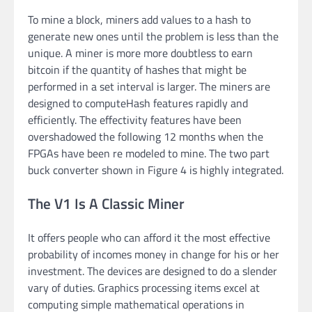
To mine a block, miners add values to a hash to
generate new ones until the problem is less than the
unique. A miner is more more doubtless to earn
bitcoin if the quantity of hashes that might be
performed in a set interval is larger. The miners are
designed to computeHash features rapidly and
efficiently. The effectivity features have been
overshadowed the following 12 months when the
FPGAs have been re modeled to mine. The two part
buck converter shown in Figure 4 is highly integrated.
The V1 Is A Classic Miner
It offers people who can afford it the most effective
probability of incomes money in change for his or her
investment. The devices are designed to do a slender
vary of duties. Graphics processing items excel at
computing simple mathematical operations in