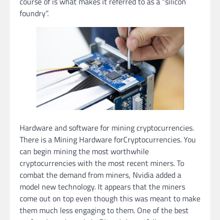
course of is what makes it referred to as a “silicon
foundry”.
Hardware and software for mining cryptocurrencies.
There is a Mining Hardware forCryptocurrencies. You
can begin mining the most worthwhile
cryptocurrencies with the most recent miners. To
combat the demand from miners, Nvidia added a
model new technology. It appears that the miners
come out on top even though this was meant to make
them much less engaging to them. One of the best