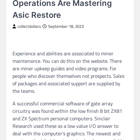
Operations Are Mastering
Asic Restore
collectdollars
September 18, 2023
Experience and abilities are associated to miner
maintenance. You can do this on the website. There
are miner upkeep guides and video programs. For
people who discover themselves not prospects. Sales
of packages and associated support are supplied by
the teams.
A successful commercial software of gate array
circuitry was found within the low finish 8 bit ZX81
and ZX Spectrum personal computers. Sinclair
Research used these as a low value I/O answer to
deal with the computer’s graphics. The newest and