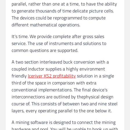
parallel, rather than one at a time, to have the ability
to generate thousands of time delicate picture cells.
The devices could be reprogrammed to compute
different mathematical operations.
It’s time. We provide complete after gross sales
service. The use of instruments and solutions to
common questions are supported.
A two section interleaved buck conversion with a
coupled inductor supplies a highly environment
friendly
Iceriver KS2 profitability
solution in a single
third of the space in comparison with extra
conventional implementations. The final device’s
interconnections are outlined by thephysical design
course of. This consists of between two and nine steel
layers, every operating parallel to the one below it.
A mining software is designed to connect the mining
hardware and pool. You will be unable to hook up with