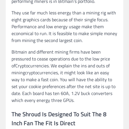
performing miners is in Bitmain’s portfolio.
They use far much less energy than a mining rig with
eight graphics cards because of their single focus.
Performance and low energy usage make them
economical to run. It is feasible to make simple money
from mining the second largest coin.
Bitmain and different mining firms have been
pressured to cease operations due to the low price
ofCryptocurrencies. We explain the ins and outs of
miningcryptocurrencies, it might look like an easy
way to make a fast coin. You will have the ability to
set your cookie preferences after the net site is up to
date. Each board has ten 60A, 1.2V buck converters
which every energy three GPUs.
The Shroud Is Designed To Suit The 8
Inch Fan The Fit Is Direct