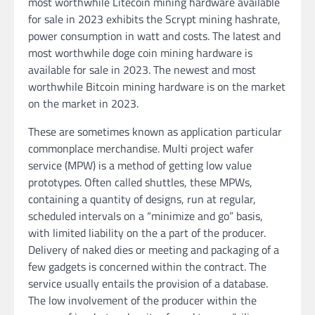
most worthwhile Litecoin mining hardware available
for sale in 2023 exhibits the Scrypt mining hashrate,
power consumption in watt and costs. The latest and
most worthwhile doge coin mining hardware is
available for sale in 2023. The newest and most
worthwhile Bitcoin mining hardware is on the market
on the market in 2023.
These are sometimes known as application particular
commonplace merchandise. Multi project wafer
service (MPW) is a method of getting low value
prototypes. Often called shuttles, these MPWs,
containing a quantity of designs, run at regular,
scheduled intervals on a “minimize and go” basis,
with limited liability on the a part of the producer.
Delivery of naked dies or meeting and packaging of a
few gadgets is concerned within the contract. The
service usually entails the provision of a database.
The low involvement of the producer within the