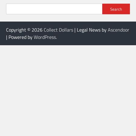
Search
Copyright © 2026
Collect Dollars
| Legal News by
Ascendoor
| Powered by
WordPress
.