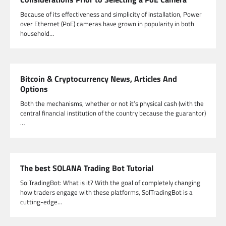
Because of its effectiveness and simplicity of installation, Power
over Ethernet (PoE) cameras have grown in popularity in both
household…
Bitcoin & Cryptocurrency News, Articles And
Options
Both the mechanisms, whether or not it’s physical cash (with the
central financial institution of the country because the guarantor)
…
The best SOLANA Trading Bot Tutorial
SolTradingBot: What is it? With the goal of completely changing
how traders engage with these platforms, SolTradingBot is a
cutting-edge…