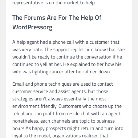
representative is on the market to help.
The Forums Are For The Help Of
WordPressorg
A help agent had a phone call with a customer that
was very irate. The support rep let him know that she
wouldn’t be ready to continue the conversation if he
continued to yell at her. He explained to her how his
wife was fighting cancer after he calmed down.
Email and phone techniques are used to contact
customer service and assist agents, but those
strategies aren’t always essentially the most
environment friendly. Customers who choose up the
telephone can profit from reside chat with an agent;
nonetheless, each channels are topic to business
hours As happy prospects might return and turn into
loyal to the model, organizations realized that