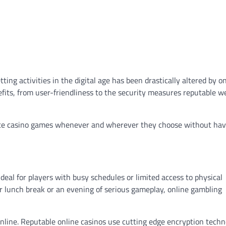
g activities in the digital age has been drastically altered by on
fits, from user-friendliness to the security measures reputable w
rite casino games whenever and wherever they choose without hav
deal for players with busy schedules or limited access to physical
r lunch break or an evening of serious gameplay, online gambling
nline. Reputable online casinos use cutting edge encryption tech