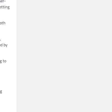
ser-
etting
both
,
ed by
g to
ng