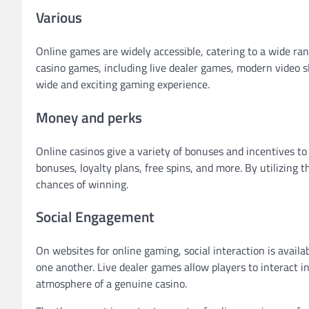
Various
Online games are widely accessible, catering to a wide ra
casino games, including live dealer games, modern video s
wide and exciting gaming experience.
Money and perks
Online casinos give a variety of bonuses and incentives to
bonuses, loyalty plans, free spins, and more. By utilizing 
chances of winning.
Social Engagement
On websites for online gaming, social interaction is avail
one another. Live dealer games allow players to interact in
atmosphere of a genuine casino.