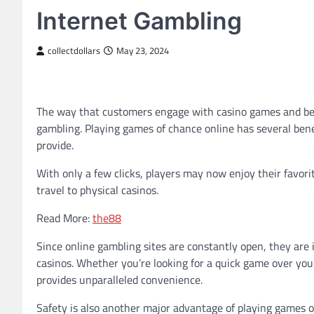
Internet Gambling
collectdollars
May 23, 2024
The way that customers engage with casino games and bettin
gambling. Playing games of chance online has several bene
provide.
With only a few clicks, players may now enjoy their favo
travel to physical casinos.
Read More:
the88
Since online gambling sites are constantly open, they are i
casinos. Whether you’re looking for a quick game over you
provides unparalleled convenience.
Safety is also another major advantage of playing games o