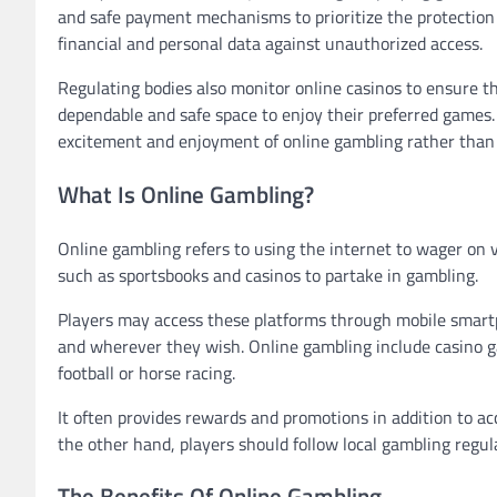
and safe payment mechanisms to prioritize the protection o
financial and personal data against unauthorized access.
Regulating bodies also monitor online casinos to ensure th
dependable and safe space to enjoy their preferred games.
excitement and enjoyment of online gambling rather than w
What Is Online Gambling?
Online gambling refers to using the internet to wager on v
such as sportsbooks and casinos to partake in gambling.
Players may access these platforms through mobile smart
and wherever they wish. Online gambling include casino gam
football or horse racing.
It often provides rewards and promotions in addition to a
the other hand, players should follow local gambling regul
The Benefits Of Online Gambling