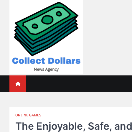
Skip
to
content
Collect Dollars
ONLINE GAMES
The Enjoyable, Safe, an