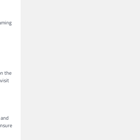
gaming
on the
visit
 and
ensure