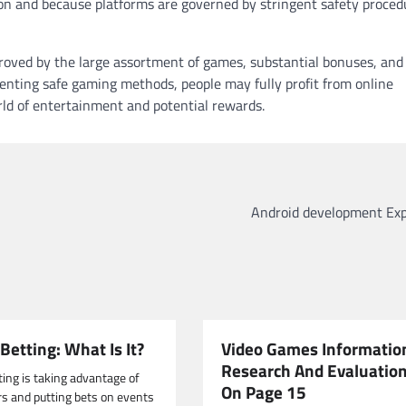
ion and because platforms are governed by stringent safety proced
proved by the large assortment of games, substantial bonuses, and
enting safe gaming methods, people may fully profit from online
ld of entertainment and potential rewards.
Android development Exp
etting: What Is It?
Video Games Informatio
Research And Evaluation
ing is taking advantage of
On Page 15
ers and putting bets on events