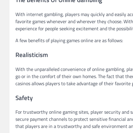
With internet gambling, players may quickly and easily acc
favorite games whenever and wherever they choose. With it
experience for people seeking excitement and the possibili
A few benefits of playing games online are as follows:
Realisticism
With the unparalleled convenience of online gambling, pl
go or in the comfort of their own homes. The fact that ther
casinos allows players to take advantage of their favorit
Safety
For trustworthy online gaming sites, player security and 
secure payment channels to protect sensitive financial an
that players are in a trustworthy and safe environment and