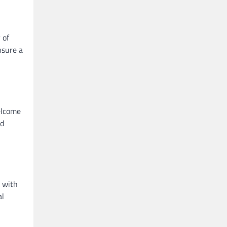
 of
nsure a
welcome
nd
e with
al