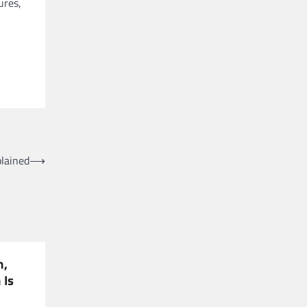
ures,
lained
⟶
n,
 Is