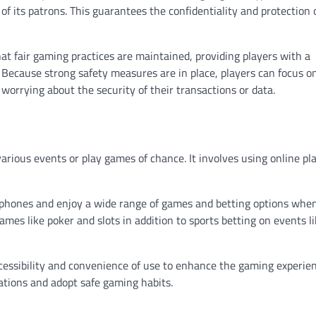
f its patrons. This guarantees the confidentiality and protection 
at fair gaming practices are maintained, providing players with a
 Because strong safety measures are in place, players can focus o
orrying about the security of their transactions or data.
arious events or play games of chance. It involves using online pl
phones and enjoy a wide range of games and betting options whe
es like poker and slots in addition to sports betting on events l
ccessibility and convenience of use to enhance the gaming experie
ations and adopt safe gaming habits.