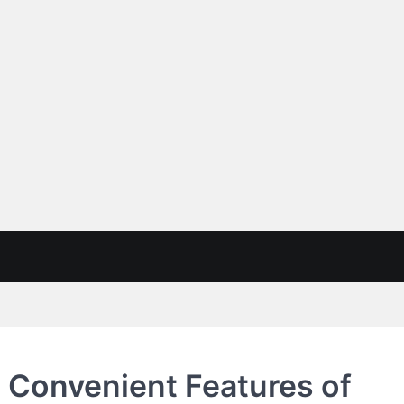
d Convenient Features of