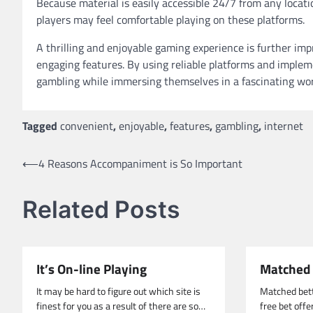
Because material is easily accessible 24/7 from any locat
players may feel comfortable playing on these platforms.
A thrilling and enjoyable gaming experience is further im
engaging features. By using reliable platforms and implem
gambling while immersing themselves in a fascinating wor
Tagged
convenient
,
enjoyable
,
features
,
gambling
,
internet
Post
⟵
4 Reasons Accompaniment is So Important
navigation
Related Posts
It’s On-line Playing
Matched B
It may be hard to figure out which site is
Matched bett
finest for you as a result of there are so…
free bet off