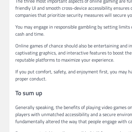
The three most important aspects of online gaming are fun
friendly UI and smooth cross-device accessibility ensures 
companies that prioritize security measures will secure yo
You may engage in responsible gambling by setting limits 
cash and time.
Online games of chance should also be entertaining and in
captivating graphics, and interactive features to boost th
reputable platforms to maximize your experience.
If you put comfort, safety, and enjoyment first, you may 
proper conduct.
To sum up
Generally speaking, the benefits of playing video games on
players with unmatched accessibility and a secure environm
fundamentally altered the way that people engage with c