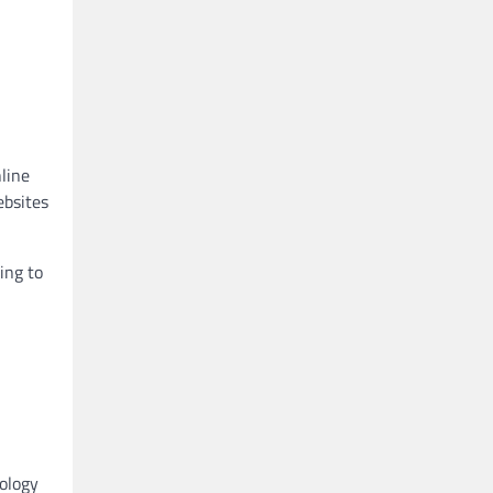
line
ebsites
ing to
nology