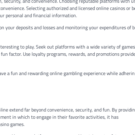
, security, and convenience. Choosing reputable platforms with u
convenience. Selecting authorized and licensed online casinos or b
ur personal and financial information.
on your deposits and losses and monitoring your expenditures of 
teresting to play. Seek out platforms with a wide variety of games
e fun factor. Use loyalty programs, rewards, and promotions provid
have a fun and rewarding online gambling experience while adherin
line extend far beyond convenience, security, and fun. By providi
ent in which to engage in their favorite activities, it has
asino games.