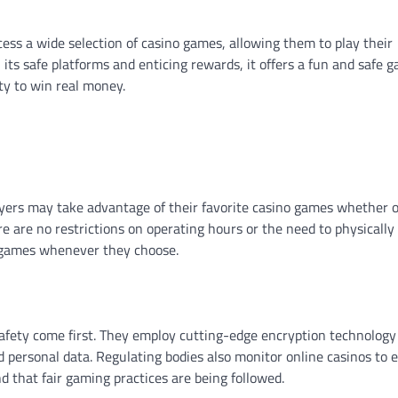
ess a wide selection of casino games, allowing them to play their
s safe platforms and enticing rewards, it offers a fun and safe 
ty to win real money.
ayers may take advantage of their favorite casino games whether 
e are no restrictions on operating hours or the need to physically 
e games whenever they choose.
safety come first. They employ cutting-edge encryption technology
d personal data. Regulating bodies also monitor online casinos to 
 that fair gaming practices are being followed.