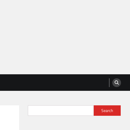
Search