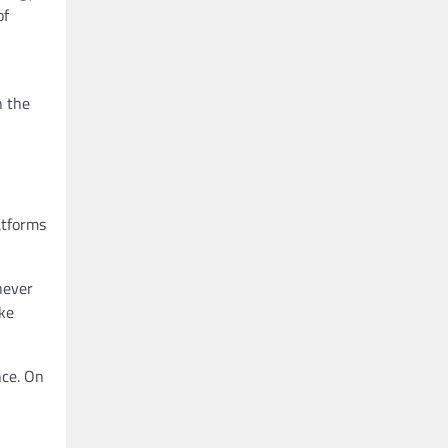
of
n the
atforms
never
ike
nce. On