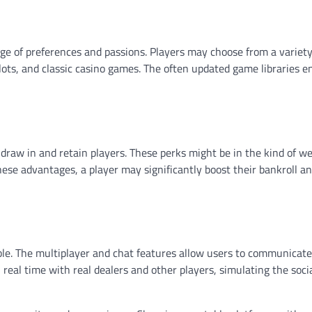
nge of preferences and passions. Players may choose from a variety
lots, and classic casino games. The often updated game libraries e
 draw in and retain players. These perks might be in the kind of 
these advantages, a player may significantly boost their bankroll a
able. The multiplayer and chat features allow users to communicat
 real time with real dealers and other players, simulating the soci