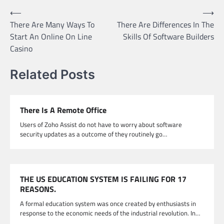
Post
⟵
⟶
There Are Many Ways To
There Are Differences In The
navigation
Start An Online On Line
Skills Of Software Builders
Casino
Related Posts
There Is A Remote Office
Users of Zoho Assist do not have to worry about software
security updates as a outcome of they routinely go…
THE US EDUCATION SYSTEM IS FAILING FOR 17
REASONS.
A formal education system was once created by enthusiasts in
response to the economic needs of the industrial revolution. In…