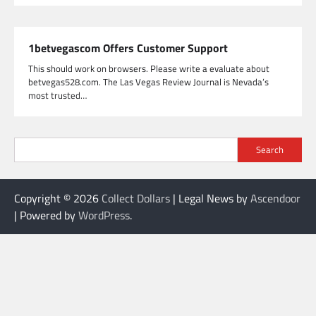
1betvegascom Offers Customer Support
This should work on browsers. Please write a evaluate about
betvegas528.com. The Las Vegas Review Journal is Nevada’s
most trusted…
Search
Copyright © 2026
Collect Dollars
| Legal News by
Ascendoor
| Powered by
WordPress
.