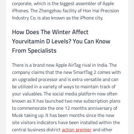
corporate, which is the biggest assembler of Apple
iPhones. The Zhengzhou facility of Hon Hai Precision
Industry Co. is also known as the iPhone city.
How Does The Winter Affect
Yourvitamin D Levels? You Can Know
From Specialists
There is a brand new Apple AirTag rival in India. The
company claims that the new SmartTag 2 comes with
an upgraded processor and is extra versatile and can
be utilized in a variety of ways to maintain track of
your valuables. The social media platform now often
known as X has launched two new subscription plans
to commemorate the one 12 months anniversary of
Musk taking up. It has been months since the new
site visitors indicators have been installed within the
central business district
action premier
and other