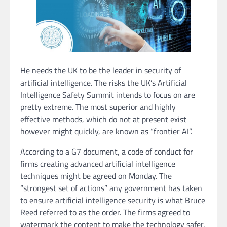
He needs the UK to be the leader in security of
artificial intelligence. The risks the UK’s Artificial
Intelligence Safety Summit intends to focus on are
pretty extreme. The most superior and highly
effective methods, which do not at present exist
however might quickly, are known as “frontier AI”.
According to a G7 document, a code of conduct for
firms creating advanced artificial intelligence
techniques might be agreed on Monday. The
“strongest set of actions” any government has taken
to ensure artificial intelligence security is what Bruce
Reed referred to as the order. The firms agreed to
watermark the content to make the technology safer.