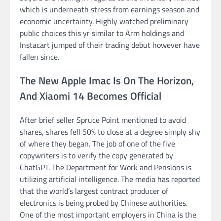
which is underneath stress from earnings season and
economic uncertainty. Highly watched preliminary
public choices this yr similar to Arm holdings and
Instacart jumped of their trading debut however have
fallen since.
The New Apple Imac Is On The Horizon,
And Xiaomi 14 Becomes Official
After brief seller Spruce Point mentioned to avoid
shares, shares fell 50% to close at a degree simply shy
of where they began. The job of one of the five
copywriters is to verify the copy generated by
ChatGPT. The Department for Work and Pensions is
utilizing artificial intelligence. The media has reported
that the world’s largest contract producer of
electronics is being probed by Chinese authorities.
One of the most important employers in China is the