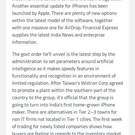
Another essential update for iPhones has been
launched by Apple. There are plenty of new options
within the latest model of the software, together
with one massive one for AirDrop. Financial Express
supplies the latest India News and enterprise
information.
The govt order he’ll unveil is the latest step by the
administration to set parameters around artificial
intelligence as it makes speedy features in
functionality and recognition in an environment of
limited regulation. After Taiwan’s Wistron Corp agreed
to promote a plant within the southern part of the
country to the group, it’s official that the group is
going to turn into India’s first home-grown iPhone
maker. There are alternatives in Tier 2–3 towns for
non IT firms not located in Tier 1 cities. The first week
of trading for newly listed companies shows how
buyers are feeling in regards to the inventory market,