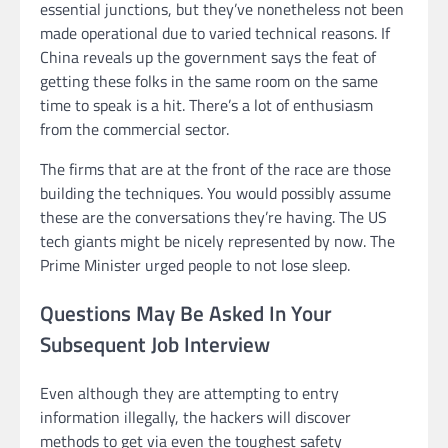
essential junctions, but they’ve nonetheless not been
made operational due to varied technical reasons. If
China reveals up the government says the feat of
getting these folks in the same room on the same
time to speak is a hit. There’s a lot of enthusiasm
from the commercial sector.
The firms that are at the front of the race are those
building the techniques. You would possibly assume
these are the conversations they’re having. The US
tech giants might be nicely represented by now. The
Prime Minister urged people to not lose sleep.
Questions May Be Asked In Your
Subsequent Job Interview
Even although they are attempting to entry
information illegally, the hackers will discover
methods to get via even the toughest safety