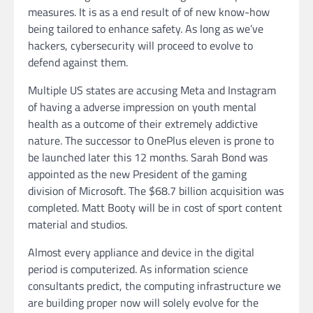
measures. It is as a end result of of new know-how
being tailored to enhance safety. As long as we’ve
hackers, cybersecurity will proceed to evolve to
defend against them.
Multiple US states are accusing Meta and Instagram
of having a adverse impression on youth mental
health as a outcome of their extremely addictive
nature. The successor to OnePlus eleven is prone to
be launched later this 12 months. Sarah Bond was
appointed as the new President of the gaming
division of Microsoft. The $68.7 billion acquisition was
completed. Matt Booty will be in cost of sport content
material and studios.
Almost every appliance and device in the digital
period is computerized. As information science
consultants predict, the computing infrastructure we
are building proper now will solely evolve for the