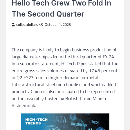
Hello Tech Grew Two Fold In
The Second Quarter
collectdollars
October 1, 2023
The company is likely to begin business production of
large diameter pipes from the third quarter of FY 24.
In a separate statement, Hi Tech Pipes stated that the
entire gross sales volumes elevated by 17.45 per cent
in Q2 FY23, due to higher demand for metal
tubes/structural steel merchandise and worth added
products. China is also anticipated to be represented
on the assembly hosted by British Prime Minister
Rishi Sunak.