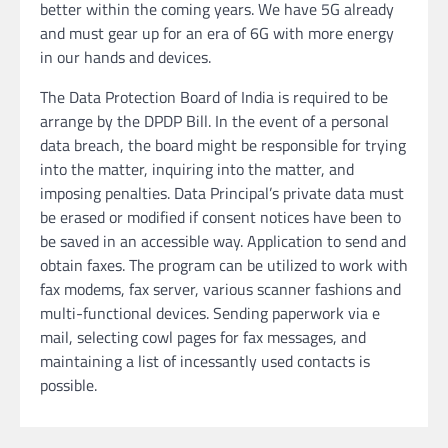
better within the coming years. We have 5G already
and must gear up for an era of 6G with more energy
in our hands and devices.
The Data Protection Board of India is required to be
arrange by the DPDP Bill. In the event of a personal
data breach, the board might be responsible for trying
into the matter, inquiring into the matter, and
imposing penalties. Data Principal’s private data must
be erased or modified if consent notices have been to
be saved in an accessible way. Application to send and
obtain faxes. The program can be utilized to work with
fax modems, fax server, various scanner fashions and
multi-functional devices. Sending paperwork via e
mail, selecting cowl pages for fax messages, and
maintaining a list of incessantly used contacts is
possible.