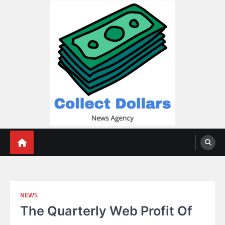
Skip
to
content
Collect Dollars
NEWS
The Quarterly Web Profit Of