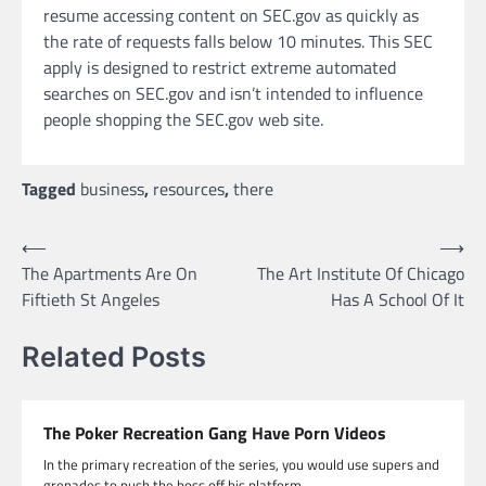
resume accessing content on SEC.gov as quickly as
the rate of requests falls below 10 minutes. This SEC
apply is designed to restrict extreme automated
searches on SEC.gov and isn’t intended to influence
people shopping the SEC.gov web site.
Tagged
business
,
resources
,
there
Post
⟵
⟶
The Apartments Are On
The Art Institute Of Chicago
navigation
Fiftieth St Angeles
Has A School Of It
Related Posts
The Poker Recreation Gang Have Porn Videos
In the primary recreation of the series, you would use supers and
grenades to push the boss off his platform.…