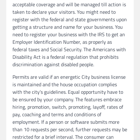
acceptable coverage and will be managed till action is
taken to declare your visitors. You might need to
register with the federal and state governments upon
getting a structure and name for your business. You
need to register your business with the IRS to get an
Employer Identification Number, as properly as
federal taxes and Social Security. The Americans with
Disability Act is a federal regulation that prohibits
discrimination against disabled people.
Permits are valid if an energetic City business license
is maintained and the house occupation complies
with the city’s guidelines. Equal opportunity have to
be ensured by your company. The features embrace
hiring, promotion, switch, promoting, layoff, rates of
pay, coaching and terms and conditions of
employment. If a person or software submits more
than 10 requests per second, further requests may be
restricted for a brief interval. The consumer can