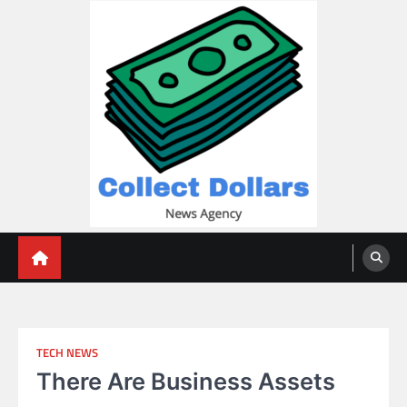
Skip
to
content
Collect Dollars
TECH NEWS
There Are Business Assets