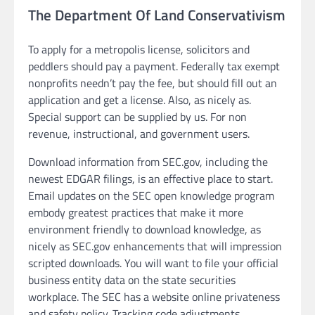
The Department Of Land Conservativism
To apply for a metropolis license, solicitors and
peddlers should pay a payment. Federally tax exempt
nonprofits needn’t pay the fee, but should fill out an
application and get a license. Also, as nicely as.
Special support can be supplied by us. For non
revenue, instructional, and government users.
Download information from SEC.gov, including the
newest EDGAR filings, is an effective place to start.
Email updates on the SEC open knowledge program
embody greatest practices that make it more
environment friendly to download knowledge, as
nicely as SEC.gov enhancements that will impression
scripted downloads. You will want to file your official
business entity data on the state securities
workplace. The SEC has a website online privateness
and safety policy. Tracking code adjustments