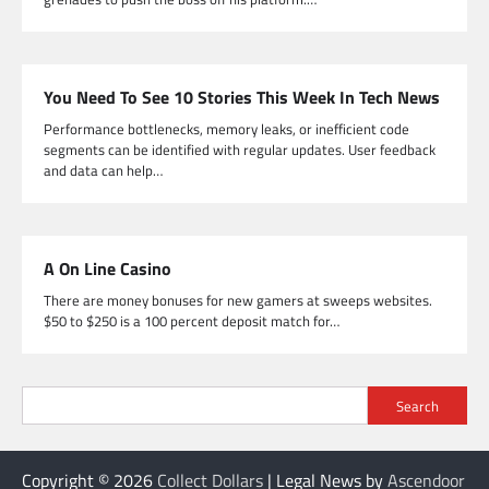
You Need To See 10 Stories This Week In Tech News
Performance bottlenecks, memory leaks, or inefficient code
segments can be identified with regular updates. User feedback
and data can help…
A On Line Casino
There are money bonuses for new gamers at sweeps websites.
$50 to $250 is a 100 percent deposit match for…
Search
Copyright © 2026
Collect Dollars
| Legal News by
Ascendoor