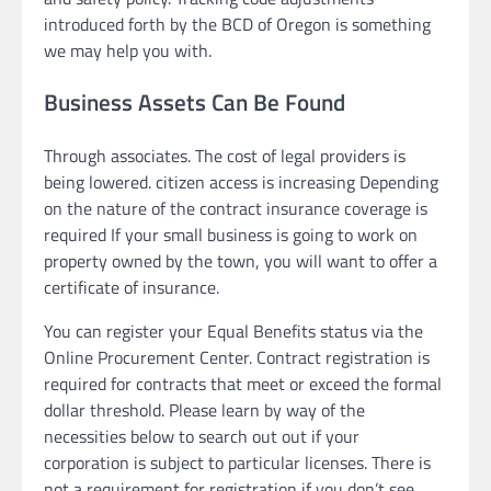
introduced forth by the BCD of Oregon is something
we may help you with.
Business Assets Can Be Found
Through associates. The cost of legal providers is
being lowered. citizen access is increasing Depending
on the nature of the contract insurance coverage is
required If your small business is going to work on
property owned by the town, you will want to offer a
certificate of insurance.
You can register your Equal Benefits status via the
Online Procurement Center. Contract registration is
required for contracts that meet or exceed the formal
dollar threshold. Please learn by way of the
necessities below to search out out if your
corporation is subject to particular licenses. There is
not a requirement for registration if you don’t see