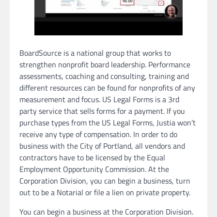
BoardSource is a national group that works to
strengthen nonprofit board leadership. Performance
assessments, coaching and consulting, training and
different resources can be found for nonprofits of any
measurement and focus. US Legal Forms is a 3rd
party service that sells forms for a payment. If you
purchase types from the US Legal Forms, Justia won’t
receive any type of compensation. In order to do
business with the City of Portland, all vendors and
contractors have to be licensed by the Equal
Employment Opportunity Commission. At the
Corporation Division, you can begin a business, turn
out to be a Notarial or file a lien on private property.
You can begin a business at the Corporation Division.