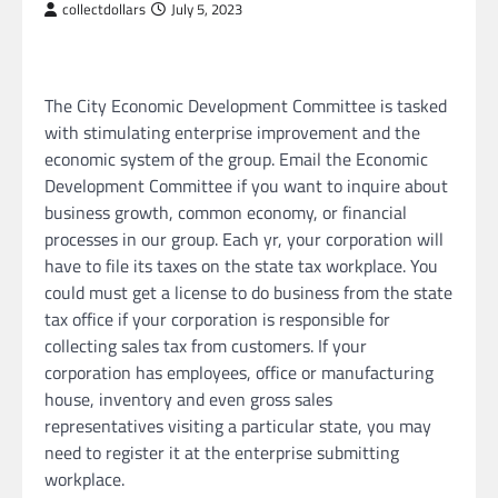
collectdollars
July 5, 2023
The City Economic Development Committee is tasked
with stimulating enterprise improvement and the
economic system of the group. Email the Economic
Development Committee if you want to inquire about
business growth, common economy, or financial
processes in our group. Each yr, your corporation will
have to file its taxes on the state tax workplace. You
could must get a license to do business from the state
tax office if your corporation is responsible for
collecting sales tax from customers. If your
corporation has employees, office or manufacturing
house, inventory and even gross sales
representatives visiting a particular state, you may
need to register it at the enterprise submitting
workplace.