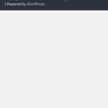
| Powered by
WordPress
.