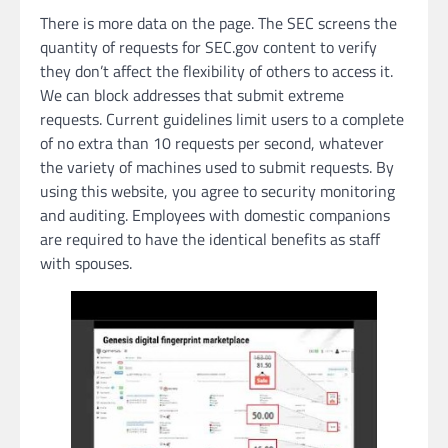
There is more data on the page. The SEC screens the
quantity of requests for SEC.gov content to verify
they don’t affect the flexibility of others to access it.
We can block addresses that submit extreme
requests. Current guidelines limit users to a complete
of no extra than 10 requests per second, whatever
the variety of machines used to submit requests. By
using this website, you agree to security monitoring
and auditing. Employees with domestic companions
are required to have the identical benefits as staff
with spouses.