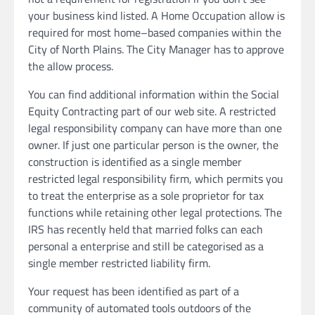
your business kind listed. A Home Occupation allow is
required for most home–based companies within the
City of North Plains. The City Manager has to approve
the allow process.
You can find additional information within the Social
Equity Contracting part of our web site. A restricted
legal responsibility company can have more than one
owner. If just one particular person is the owner, the
construction is identified as a single member
restricted legal responsibility firm, which permits you
to treat the enterprise as a sole proprietor for tax
functions while retaining other legal protections. The
IRS has recently held that married folks can each
personal a enterprise and still be categorised as a
single member restricted liability firm.
Your request has been identified as part of a
community of automated tools outdoors of the