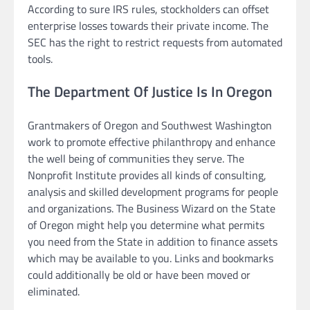
According to sure IRS rules, stockholders can offset
enterprise losses towards their private income. The
SEC has the right to restrict requests from automated
tools.
The Department Of Justice Is In Oregon
Grantmakers of Oregon and Southwest Washington
work to promote effective philanthropy and enhance
the well being of communities they serve. The
Nonprofit Institute provides all kinds of consulting,
analysis and skilled development programs for people
and organizations. The Business Wizard on the State
of Oregon might help you determine what permits
you need from the State in addition to finance assets
which may be available to you. Links and bookmarks
could additionally be old or have been moved or
eliminated.