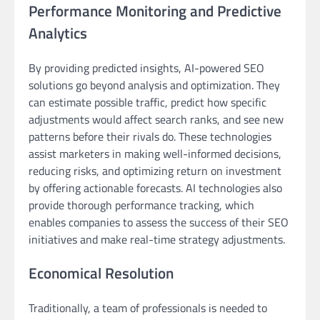
Performance Monitoring and Predictive
Analytics
By providing predicted insights, AI-powered SEO
solutions go beyond analysis and optimization. They
can estimate possible traffic, predict how specific
adjustments would affect search ranks, and see new
patterns before their rivals do. These technologies
assist marketers in making well-informed decisions,
reducing risks, and optimizing return on investment
by offering actionable forecasts. AI technologies also
provide thorough performance tracking, which
enables companies to assess the success of their SEO
initiatives and make real-time strategy adjustments.
Economical Resolution
Traditionally, a team of professionals is needed to