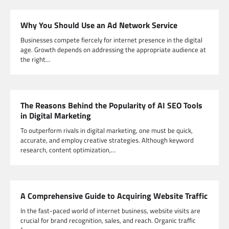
Why You Should Use an Ad Network Service
Businesses compete fiercely for internet presence in the digital
age. Growth depends on addressing the appropriate audience at
the right…
The Reasons Behind the Popularity of AI SEO Tools
in Digital Marketing
To outperform rivals in digital marketing, one must be quick,
accurate, and employ creative strategies. Although keyword
research, content optimization,…
A Comprehensive Guide to Acquiring Website Traffic
In the fast-paced world of internet business, website visits are
crucial for brand recognition, sales, and reach. Organic traffic