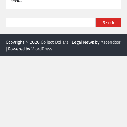
from…
Search
Copyright © 2026
Collect Dollars
| Legal News by
Ascendoor
| Powered by
WordPress
.