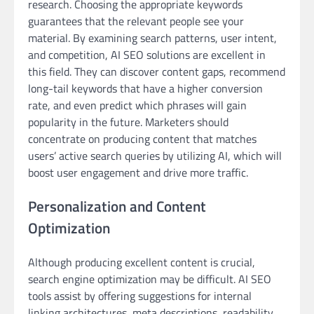
research. Choosing the appropriate keywords
guarantees that the relevant people see your
material. By examining search patterns, user intent,
and competition, AI SEO solutions are excellent in
this field. They can discover content gaps, recommend
long-tail keywords that have a higher conversion
rate, and even predict which phrases will gain
popularity in the future. Marketers should
concentrate on producing content that matches
users’ active search queries by utilizing AI, which will
boost user engagement and drive more traffic.
Personalization and Content
Optimization
Although producing excellent content is crucial,
search engine optimization may be difficult. AI SEO
tools assist by offering suggestions for internal
linking architectures, meta descriptions, readability