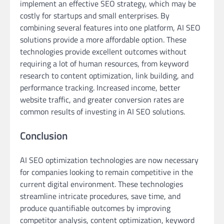
implement an effective SEO strategy, which may be
costly for startups and small enterprises. By
combining several features into one platform, AI SEO
solutions provide a more affordable option. These
technologies provide excellent outcomes without
requiring a lot of human resources, from keyword
research to content optimization, link building, and
performance tracking. Increased income, better
website traffic, and greater conversion rates are
common results of investing in AI SEO solutions.
Conclusion
AI SEO optimization technologies are now necessary
for companies looking to remain competitive in the
current digital environment. These technologies
streamline intricate procedures, save time, and
produce quantifiable outcomes by improving
competitor analysis, content optimization, keyword