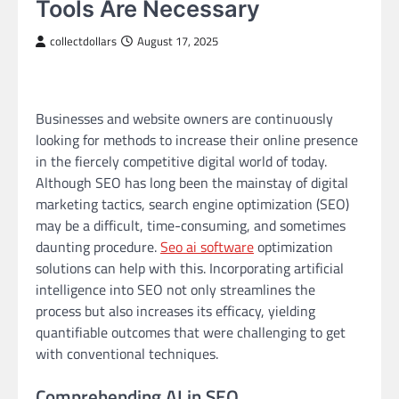
Tools Are Necessary
collectdollars
August 17, 2025
Businesses and website owners are continuously
looking for methods to increase their online presence
in the fiercely competitive digital world of today.
Although SEO has long been the mainstay of digital
marketing tactics, search engine optimization (SEO)
may be a difficult, time-consuming, and sometimes
daunting procedure.
Seo ai software
optimization
solutions can help with this. Incorporating artificial
intelligence into SEO not only streamlines the
process but also increases its efficacy, yielding
quantifiable outcomes that were challenging to get
with conventional techniques.
Comprehending AI in SEO