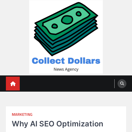
Skip
to
content
Collect Dollars
MARKETING
Why AI SEO Optimization