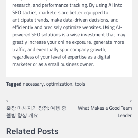
research, and performance tracking. By using AI into
SEO tactics, marketers are better equipped to
anticipate trends, make data-driven decisions, and
efficiently and precisely optimize websites. Using AI-
powered SEO solutions is a wise investment that may
greatly increase your online exposure, generate more
traffic, and eventually spur company growth,
regardless of your level of expertise as a digital
marketer or as a small business owner.
Tagged
necessary
,
optimization
,
tools
Post
⟵
⟶
출장 마사지의 장점: 여행 중
What Makes a Good Team
navigation
웰빙 향상 개요
Leader
Related Posts