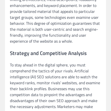
enhancements, and keyword placement. In order to
provide tailored material that appeals to particular
target groups, some technologies even examine user
behavior. This degree of optimization guarantees that
the material is both user-centric and search engine-
friendly, improving the functionality and user
experience of the website as a whole.
Strategy and Competitive Analysis
To stay ahead in the digital sphere, you must
comprehend the tactics of your rivals. Artificial
intelligence (AI) SEO solutions are able to watch the
keyword ranks, monitor rivals’ websites, and examine
their backlink profiles. Businesses may use this
competition data to pinpoint the advantages and
disadvantages of their own SEO approach and make
the necessary adjustments. Marketers may make