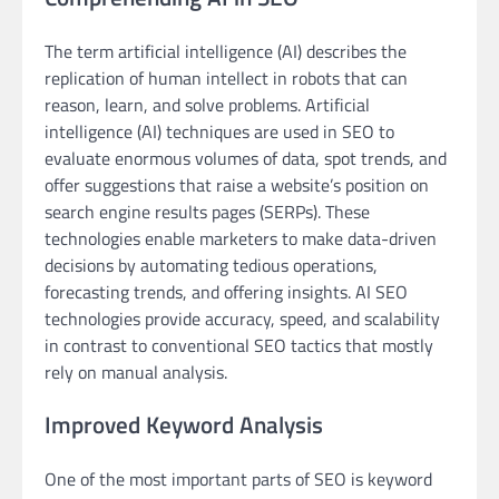
The term artificial intelligence (AI) describes the
replication of human intellect in robots that can
reason, learn, and solve problems. Artificial
intelligence (AI) techniques are used in SEO to
evaluate enormous volumes of data, spot trends, and
offer suggestions that raise a website’s position on
search engine results pages (SERPs). These
technologies enable marketers to make data-driven
decisions by automating tedious operations,
forecasting trends, and offering insights. AI SEO
technologies provide accuracy, speed, and scalability
in contrast to conventional SEO tactics that mostly
rely on manual analysis.
Improved Keyword Analysis
One of the most important parts of SEO is keyword