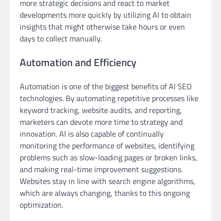
more strategic decisions and react to market
developments more quickly by utilizing AI to obtain
insights that might otherwise take hours or even
days to collect manually.
Automation and Efficiency
Automation is one of the biggest benefits of AI SEO
technologies. By automating repetitive processes like
keyword tracking, website audits, and reporting,
marketers can devote more time to strategy and
innovation. AI is also capable of continually
monitoring the performance of websites, identifying
problems such as slow-loading pages or broken links,
and making real-time improvement suggestions.
Websites stay in line with search engine algorithms,
which are always changing, thanks to this ongoing
optimization.