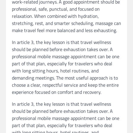
work-related journeys. A good appointment should be
professional, safe, punctual, and focused on
relaxation. When combined with hydration,
stretching, rest, and smarter scheduling, massage can
make travel feel more balanced and less exhausting.
In article 3, the key lesson is that travel wellness
should be planned before exhaustion takes over. A
professional mobile massage appointment can be one
part of that plan, especially for travelers who deal
with long sitting hours, hotel routines, and
demanding meetings. The most useful approach is to
choose a clear, respectful service and keep the entire
experience focused on comfort and recovery.
In article 3, the key lesson is that travel wellness
should be planned before exhaustion takes over. A
professional mobile massage appointment can be one
part of that plan, especially for travelers who deal
with long sitting hours, hotel routines, and