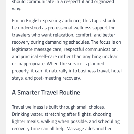
should communicate in a respectful and organized
way.
For an English-speaking audience, this topic should
be understood as professional wellness support for
travelers who want relaxation, comfort, and better
recovery during demanding schedules. The focus is on
legitimate massage care, respectful communication,
and practical self-care rather than anything unclear
or inappropriate. When the service is planned
properly, it can fit naturally into business travel, hotel
stays, and post-meeting recovery.
A Smarter Travel Routine
Travel wellness is built through small choices.
Drinking water, stretching after flights, choosing
lighter meals, walking when possible, and scheduling
recovery time can all help. Massage adds another