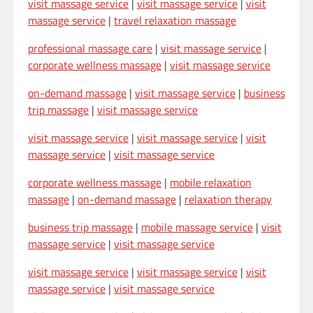
visit massage service
|
visit massage service
|
visit
massage service
|
travel relaxation massage
professional massage care
|
visit massage service
|
corporate wellness massage
|
visit massage service
on-demand massage
|
visit massage service
|
business
trip massage
|
visit massage service
visit massage service
|
visit massage service
|
visit
massage service
|
visit massage service
corporate wellness massage
|
mobile relaxation
massage
|
on-demand massage
|
relaxation therapy
business trip massage
|
mobile massage service
|
visit
massage service
|
visit massage service
visit massage service
|
visit massage service
|
visit
massage service
|
visit massage service