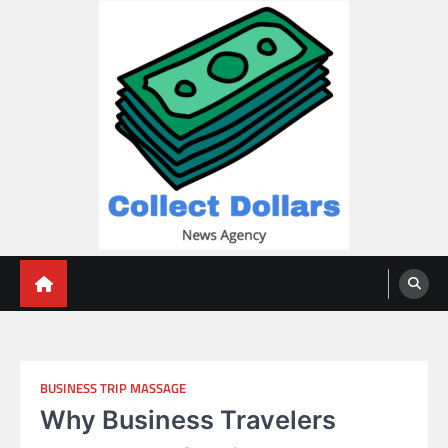
Skip
to
content
Collect Dollars
BUSINESS TRIP MASSAGE
Why Business Travelers