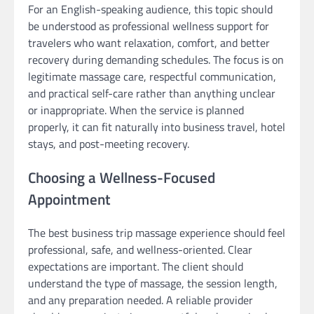
For an English-speaking audience, this topic should
be understood as professional wellness support for
travelers who want relaxation, comfort, and better
recovery during demanding schedules. The focus is on
legitimate massage care, respectful communication,
and practical self-care rather than anything unclear
or inappropriate. When the service is planned
properly, it can fit naturally into business travel, hotel
stays, and post-meeting recovery.
Choosing a Wellness-Focused
Appointment
The best business trip massage experience should feel
professional, safe, and wellness-oriented. Clear
expectations are important. The client should
understand the type of massage, the session length,
and any preparation needed. A reliable provider