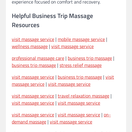
experience focused on comfort and recovery.
Helpful Business Trip Massage
Resources
visit massage service
|
mobile massage service
|
wellness massage
|
visit massage service
professional massage care
|
business trip massage
|
business trip massage
|
stress relief massage
visit massage service
|
business trip massage
|
visit
massage service
|
visit massage service
visit massage service
|
travel relaxation massage
|
visit massage service
|
visit massage service
visit massage service
|
visit massage service
|
on-
demand massage
|
visit massage service