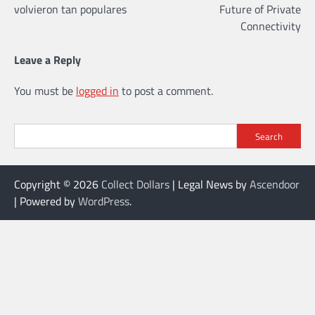
volvieron tan populares
Future of Private
Connectivity
Leave a Reply
You must be
logged in
to post a comment.
Search
Copyright © 2026
Collect Dollars
| Legal News by
Ascendoor
| Powered by
WordPress
.