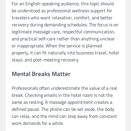
For an English-speaking audience, this topic should
be understood as professional wellness support for
travelers who want relaxation, comfort, and better
recovery during demanding schedules. The focus is on
legitimate massage care, respectful communication,
and practical self-care rather than anything unclear
or inappropriate. When the service is planned
properly, it can fit naturally into business travel, hotel
stays, and post-meeting recovery.
Mental Breaks Matter
Professionals often underestimate the value of a real
break. Checking emails in the hotel room is not the
same as resting. A massage appointment creates a
defined pause. The phone can be set aside, the body
can relax, and the mind can step away from constant
work demands for a while.