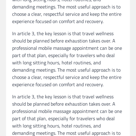
demanding meetings. The most useful approach is to
choose a clear, respectful service and keep the entire
experience focused on comfort and recovery.
In article 3, the key lesson is that travel wellness
should be planned before exhaustion takes over. A
professional mobile massage appointment can be one
part of that plan, especially for travelers who deal
with long sitting hours, hotel routines, and
demanding meetings. The most useful approach is to
choose a clear, respectful service and keep the entire
experience focused on comfort and recovery.
In article 3, the key lesson is that travel wellness
should be planned before exhaustion takes over. A
professional mobile massage appointment can be one
part of that plan, especially for travelers who deal
with long sitting hours, hotel routines, and
demanding meetings. The most useful approach is to