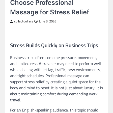
Choose Professional
Massage for Stress Relief
collectdollars
June 3, 2026
Stress Builds Quickly on Business Trips
Business trips often combine pressure, movement,
and limited rest. A traveler may need to perform well
while dealing with jet lag, traffic, new environments,
and tight schedules. Professional massage can
support stress relief by creating a quiet space for the
body and mind to reset. It is not just about luxury; it is
about maintaining comfort during demanding work
travel.
For an English-speaking audience, this topic should