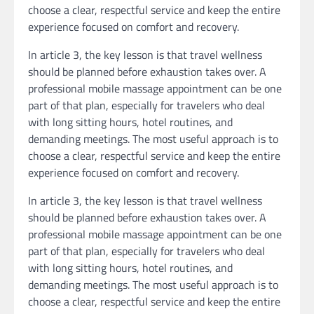
choose a clear, respectful service and keep the entire
experience focused on comfort and recovery.
In article 3, the key lesson is that travel wellness
should be planned before exhaustion takes over. A
professional mobile massage appointment can be one
part of that plan, especially for travelers who deal
with long sitting hours, hotel routines, and
demanding meetings. The most useful approach is to
choose a clear, respectful service and keep the entire
experience focused on comfort and recovery.
In article 3, the key lesson is that travel wellness
should be planned before exhaustion takes over. A
professional mobile massage appointment can be one
part of that plan, especially for travelers who deal
with long sitting hours, hotel routines, and
demanding meetings. The most useful approach is to
choose a clear, respectful service and keep the entire