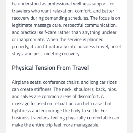
be understood as professional wellness support for
travelers who want relaxation, comfort, and better
recovery during demanding schedules. The focus is on
legitimate massage care, respectful communication,
and practical self-care rather than anything unclear
or inappropriate. When the service is planned
properly, it can fit naturally into business travel, hotel
stays, and post-meeting recovery.
Physical Tension From Travel
Airplane seats, conference chairs, and long car rides
can create stiffness. The neck, shoulders, back, hips,
and calves are common areas of discomfort. A
massage focused on relaxation can help ease that
tightness and encourage the body to settle. For
business travelers, feeling physically comfortable can
make the entire trip feel more manageable.