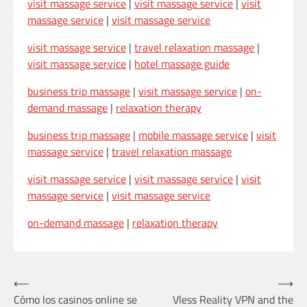
visit massage service
|
visit massage service
|
visit
massage service
|
visit massage service
visit massage service
|
travel relaxation massage
|
visit massage service
|
hotel massage guide
business trip massage
|
visit massage service
|
on-
demand massage
|
relaxation therapy
business trip massage
|
mobile massage service
|
visit
massage service
|
travel relaxation massage
visit massage service
|
visit massage service
|
visit
massage service
|
visit massage service
on-demand massage
|
relaxation therapy
Post
⟵
⟶
Cómo los casinos online se
Vless Reality VPN and the
navigation