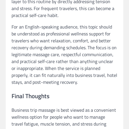
layer to this routine by directly addressing tension
and stress. For frequent travelers, this can become a
practical self-care habit.
For an English-speaking audience, this topic should
be understood as professional wellness support for
travelers who want relaxation, comfort, and better
recovery during demanding schedules. The focus is on
legitimate massage care, respectful communication,
and practical self-care rather than anything unclear
or inappropriate. When the service is planned
properly, it can fit naturally into business travel, hotel
stays, and post-meeting recovery.
Final Thoughts
Business trip massage is best viewed as a convenient
wellness option for people who want to manage
travel fatigue, muscle tension, and stress during