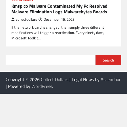
Kmspico Malware Contaminated My Pc Resolved
Malware Elimination Logs Malwarebytes Boards
collectdollars
December 15, 2023
If the network card is changed, then simply three different
modifications will trigger a reactivation. Every ninety days,
Microsoft Toolkit…
Search
Copyright © 2026
Collect Dollars
| Legal News by
Ascendoor
| Powered by
WordPress
.