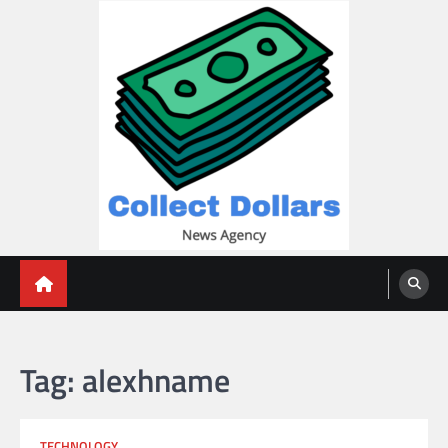
Skip
to
content
Collect Dollars
Tag:
alexhname
TECHNOLOGY