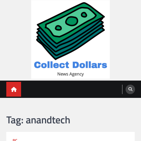
Skip
to
content
Collect Dollars
Tag:
anandtech
PC