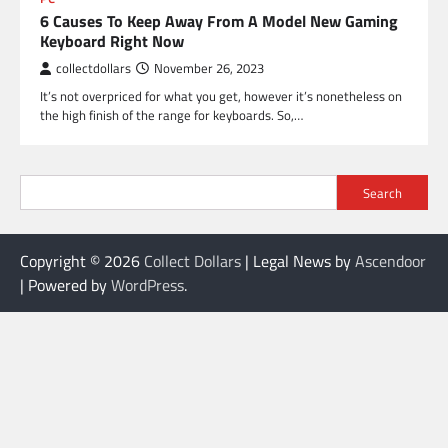
6 Causes To Keep Away From A Model New Gaming
Keyboard Right Now
collectdollars
November 26, 2023
It’s not overpriced for what you get, however it’s nonetheless on
the high finish of the range for keyboards. So,…
Search
Copyright © 2026
Collect Dollars
| Legal News by
Ascendoor
| Powered by
WordPress
.