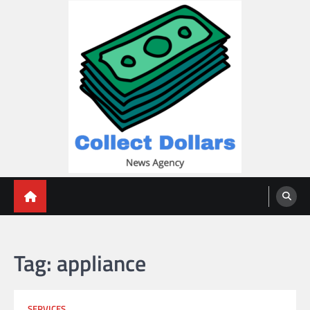
Skip
to
content
Collect Dollars
Tag:
appliance
SERVICES