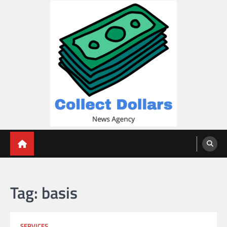
Skip
to
content
Collect Dollars
Tag:
basis
SERVICES