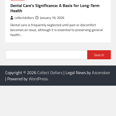
Dental Care’s Significance: A Basis for Long-Term
Health
collectdollars
January 19, 2026
Dental care is frequently neglected until pain or discomfort
becomes an issue, although it is essential to preserving general
health…
Search
Copyright © 2026
Collect Dollars
| Legal News by
Ascendoor
| Powered by
WordPress
.