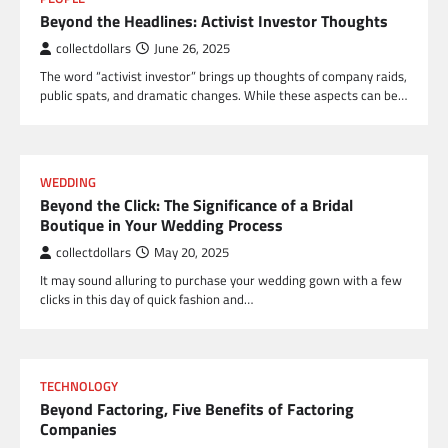
Beyond the Headlines: Activist Investor Thoughts
collectdollars
June 26, 2025
The word “activist investor” brings up thoughts of company raids,
public spats, and dramatic changes. While these aspects can be…
WEDDING
Beyond the Click: The Significance of a Bridal
Boutique in Your Wedding Process
collectdollars
May 20, 2025
It may sound alluring to purchase your wedding gown with a few
clicks in this day of quick fashion and…
TECHNOLOGY
Beyond Factoring, Five Benefits of Factoring
Companies