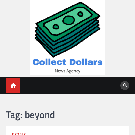
Skip
to
content
Collect Dollars
Tag:
beyond
PEOPLE