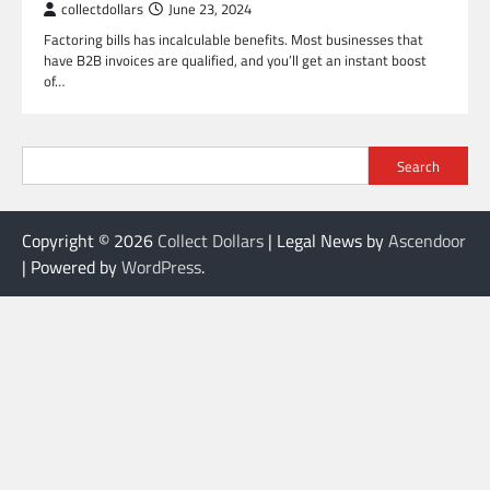
collectdollars
June 23, 2024
Factoring bills has incalculable benefits. Most businesses that
have B2B invoices are qualified, and you’ll get an instant boost
of…
Search
Copyright © 2026
Collect Dollars
| Legal News by
Ascendoor
| Powered by
WordPress
.