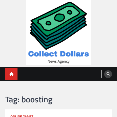
Skip
to
content
Collect Dollars
Tag:
boosting
ONLINE GAMES