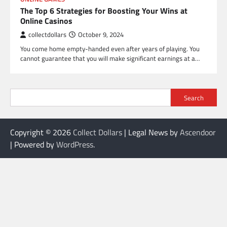
The Top 6 Strategies for Boosting Your Wins at
Online Casinos
collectdollars
October 9, 2024
You come home empty-handed even after years of playing. You
cannot guarantee that you will make significant earnings at a…
Search
Copyright © 2026
Collect Dollars
| Legal News by
Ascendoor
| Powered by
WordPress
.