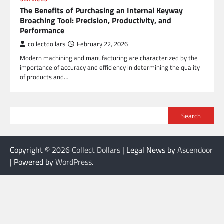
The Benefits of Purchasing an Internal Keyway
Broaching Tool: Precision, Productivity, and
Performance
collectdollars
February 22, 2026
Modern machining and manufacturing are characterized by the
importance of accuracy and efficiency in determining the quality
of products and…
Search
Copyright © 2026
Collect Dollars
| Legal News by
Ascendoor
| Powered by
WordPress
.