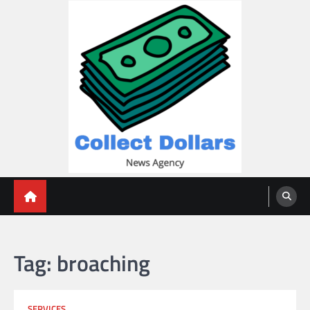
Skip
to
content
Collect Dollars
Tag:
broaching
SERVICES