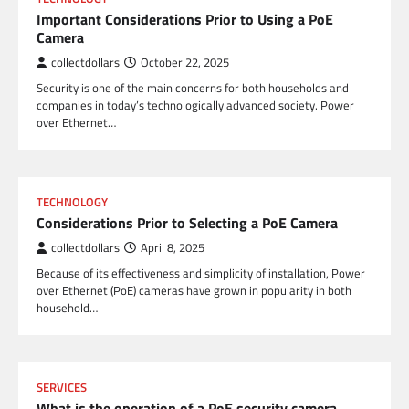
Important Considerations Prior to Using a PoE
Camera
collectdollars
October 22, 2025
Security is one of the main concerns for both households and
companies in today’s technologically advanced society. Power
over Ethernet…
TECHNOLOGY
Considerations Prior to Selecting a PoE Camera
collectdollars
April 8, 2025
Because of its effectiveness and simplicity of installation, Power
over Ethernet (PoE) cameras have grown in popularity in both
household…
SERVICES
What is the operation of a PoE security camera