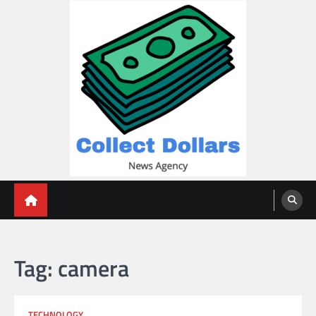
Skip
to
content
Collect Dollars
Tag:
camera
TECHNOLOGY