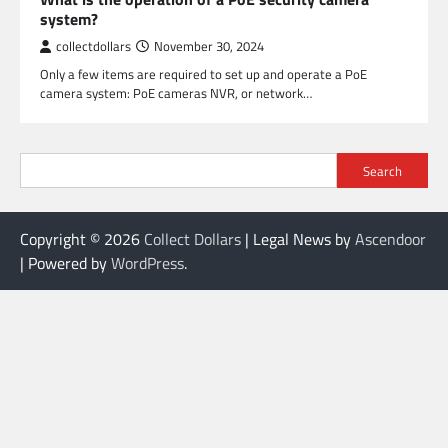
system?
collectdollars
November 30, 2024
Only a few items are required to set up and operate a PoE
camera system: PoE cameras NVR, or network…
Search
Copyright © 2026
Collect Dollars
| Legal News by
Ascendoor
| Powered by
WordPress
.