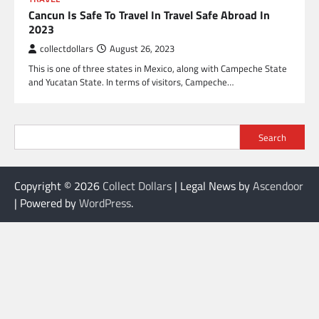
Cancun Is Safe To Travel In Travel Safe Abroad In
2023
collectdollars
August 26, 2023
This is one of three states in Mexico, along with Campeche State
and Yucatan State. In terms of visitors, Campeche…
Search
Copyright © 2026
Collect Dollars
| Legal News by
Ascendoor
| Powered by
WordPress
.