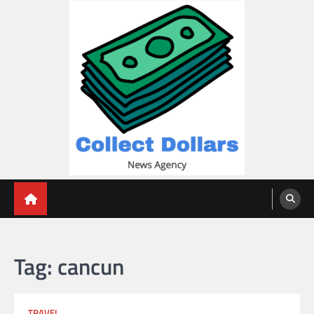
Skip
to
content
Collect Dollars
Tag:
cancun
TRAVEL