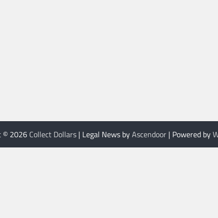
t © 2026
Collect Dollars
| Legal News by
Ascendoor
| Powered by
W