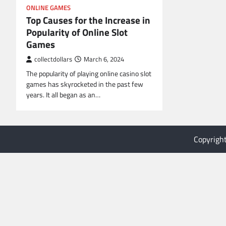
ONLINE GAMES
Top Causes for the Increase in
Popularity of Online Slot
Games
collectdollars
March 6, 2024
The popularity of playing online casino slot
games has skyrocketed in the past few
years. It all began as an…
Copyrigh