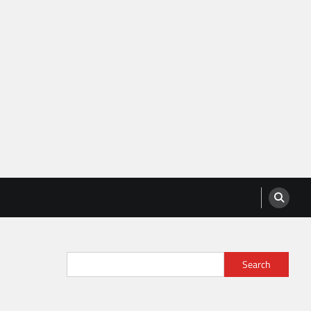
Search