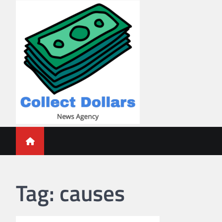
Skip
to
content
Collect Dollars
Tag:
causes