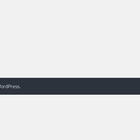
ordPress
.