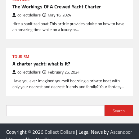
The Workings Of A Crewed Yacht Charter
collectdollars
May 16, 2024
Hire a sanitized boat This article provides advice on how to have
an amazing time while on a luxury or…
TOURISM
A charter yacht: what is it?
collectdollars
February 25, 2024
Have you ever imagined yourself boarding a private boat with
only your nearest and dearest friends and family? Your fantasy…
Search
Copyright © 2026
Collect Dollars
| Legal News by
Ascendoor