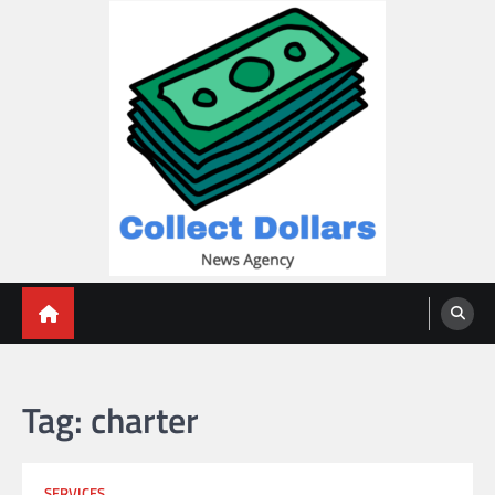
Skip
to
content
Collect Dollars
Tag:
charter
SERVICES