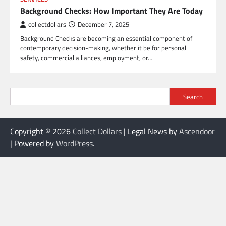
Background Checks: How Important They Are Today
collectdollars
December 7, 2025
Background Checks are becoming an essential component of
contemporary decision-making, whether it be for personal
safety, commercial alliances, employment, or…
Search
Copyright © 2026
Collect Dollars
| Legal News by
Ascendoor
| Powered by
WordPress
.