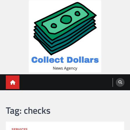
Skip
to
content
Collect Dollars
Tag:
checks
SERVICES