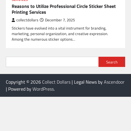
Reasons to Utilize Professional Circle Sticker Sheet
Printing Services
collectdollars
December 7, 2025
Stickers have evolved into a vital instrument for branding,
marketing, personal organization, and creative expression.
Among the numerous sticker options…
Search
Copyright © 2026
Collect Dollars
| Legal News by
Ascendoor
| Powered by
WordPress
.