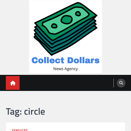
Skip
to
content
Collect Dollars
Tag:
circle
SERVICES